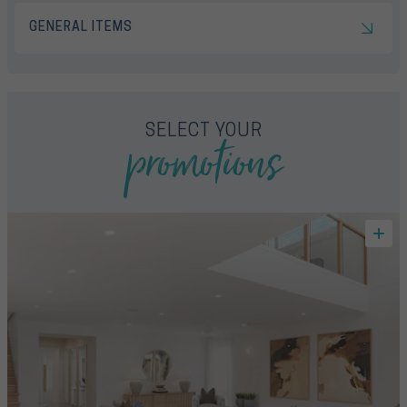
GENERAL ITEMS
promotions
SELECT YOUR