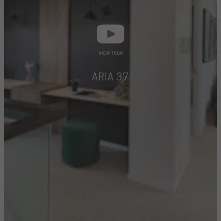
ARIA 37