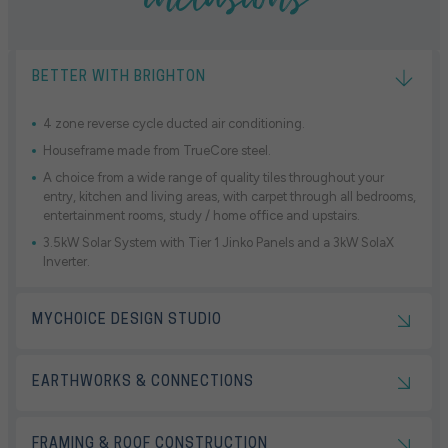
BETTER WITH BRIGHTON
4 zone reverse cycle ducted air conditioning.
Houseframe made from TrueCore steel.
A choice from a wide range of quality tiles throughout your
entry, kitchen and living areas, with carpet through all bedrooms,
entertainment rooms, study / home office and upstairs.
3.5kW Solar System with Tier 1 Jinko Panels and a 3kW SolaX
Inverter.
MYCHOICE DESIGN STUDIO
EARTHWORKS & CONNECTIONS
FRAMING & ROOF CONSTRUCTION