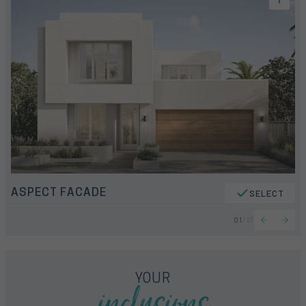
ASPECT FACADE
SELECT
01
/
17
inclusions
YOUR