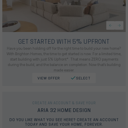
GET STARTED WITH 5% UPFRONT
Have you been holding off for the right time to build your new home?
With Brighton Homes, the time to get started is now. For a limited time,
start building with just 5% Upfront*. That means ZERO payments
during the build, and the balance on completion. Now that’s building
made easier.
VIEW OFFER
SELECT
CREATE AN ACCOUNT & SAVE YOUR
ARIA 32 HOME DESIGN
DO YOU LIKE WHAT YOU SEE HERE? CREATE AN ACCOUNT
TODAY AND SAVE YOUR HOME, FOREVER.