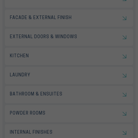
FACADE & EXTERNAL FINISH
EXTERNAL DOORS & WINDOWS
KITCHEN
LAUNDRY
BATHROOM & ENSUITES
POWDER ROOMS
INTERNAL FINISHES