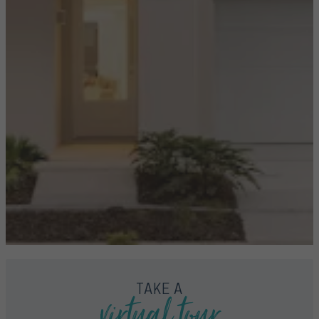
virtual tour
TAKE A