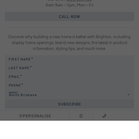
from 9am – 5pm, Mon – Fri
CALL NOW
Discover why building a new home is better with Brighton, including
display home openings, brand new designs, the latest in product
information, styling tips, and much more.
FIRST NAME
LAST NAME
EMAIL
PHONE
REGION
North Brisbane
SUBSCRIBE
PERSONALISE