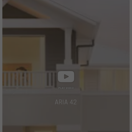
ARIA 42