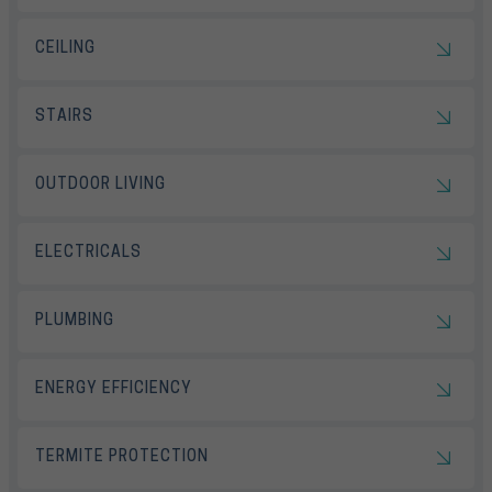
CEILING
STAIRS
OUTDOOR LIVING
ELECTRICALS
PLUMBING
ENERGY EFFICIENCY
TERMITE PROTECTION