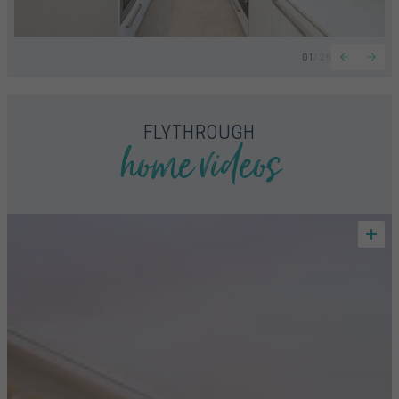
01
/
26
home videos
FLYTHROUGH