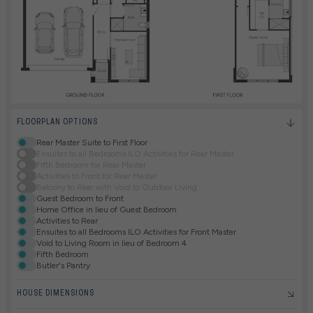
FLOORPLAN OPTIONS
Rear Master Suite to First Floor
Ensuites to all Bedrooms ILO Activities for Rear Master
Fifth Bedroom for Rear Master
Activities to Front for Rear Master
Balcony to Rear with Void to Outdoor Living
Guest Bedroom to Front
Home Office in lieu of Guest Bedroom
Activities to Rear
Ensuites to all Bedrooms ILO Activities for Front Master
Void to Living Room in lieu of Bedroom 4
Fifth Bedroom
Butler's Pantry
HOUSE DIMENSIONS