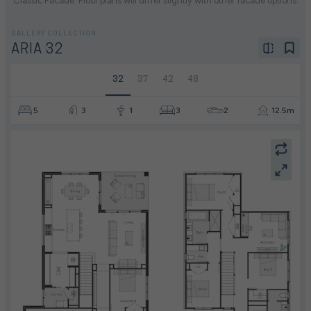
Classic Facade. Floor plans will differ slightly with other facade options.
GALLERY COLLECTION
ARIA 32
32
37
42
48
5
3
1
3
2
12.5m