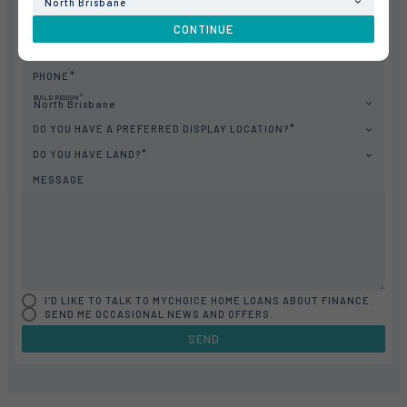
North Brisbane
LAST NAME
CONTINUE
EMAIL
PHONE
BUILD REGION
North Brisbane
DO YOU HAVE A PREFERRED DISPLAY LOCATION?
DO YOU HAVE LAND?
MESSAGE
I'D LIKE TO TALK TO MYCHOICE HOME LOANS ABOUT FINANCE.
SEND ME OCCASIONAL NEWS AND OFFERS.
SEND