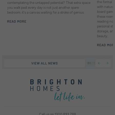
the formal a
contemplating the untapped potential? That extra space
with natural
you walk past every day is not just another spare
board games
bedroom; it's a canvas waiting for a stroke of genius.
these rooms
READ MORE
reading noo
personal st
storage, an
beauty.
READ MOR
VIEW ALL NEWS
01
/
13
Call us on
1300 893 788