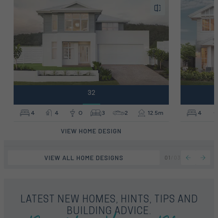
32
4
4
0
3
2
12.5m
4
VIEW HOME DESIGN
VIEW ALL HOME DESIGNS
01
/
03
LATEST NEW HOMES, HINTS, TIPS AND
BUILDING ADVICE.