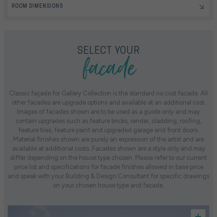
ROOM DIMENSIONS
facade
SELECT YOUR
Classic façade for Gallery Collection is the standard no cost facade. All
other facades are upgrade options and available at an additional cost.
Images of facades shown are to be used as a guide only and may
contain upgrades such as feature bricks, render, cladding, roofing,
feature tiles, feature paint and upgraded garage and front doors.
Material finishes shown are purely an expression of the artist and are
available at additional costs. Facades shown are a style only and may
differ depending on the house type chosen. Please refer to our current
price list and specifications for facade finishes allowed in base price
and speak with your Building & Design Consultant for specific drawings
on your chosen house type and facade.