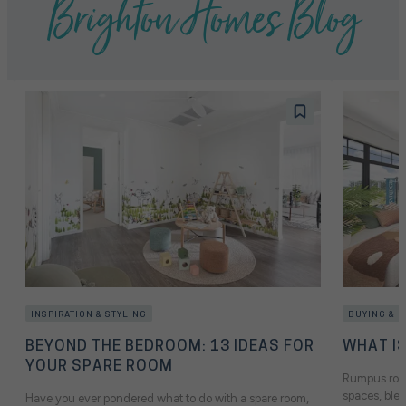
Brighton Homes Blog
INSPIRATION & STYLING
BUYING & 
BEYOND THE BEDROOM: 13 IDEAS FOR
WHAT I
YOUR SPARE ROOM
Rumpus room
spaces, blen
Have you ever pondered what to do with a spare room,