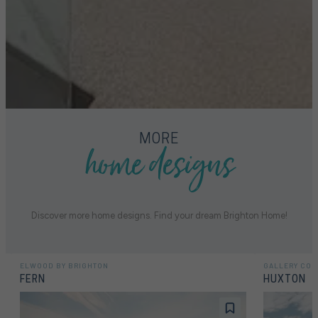
home designs
MORE
Discover more home designs. Find your dream Brighton Home!
ELWOOD BY BRIGHTON
GALLERY COL
FERN
HUXTON