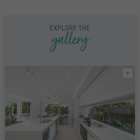
FLOORPLAN
FACADE
OFFERS
ARIA 32
SELECT FACADE
4 PROMOTIONS SELECTED
gallery
EXPLORE THE