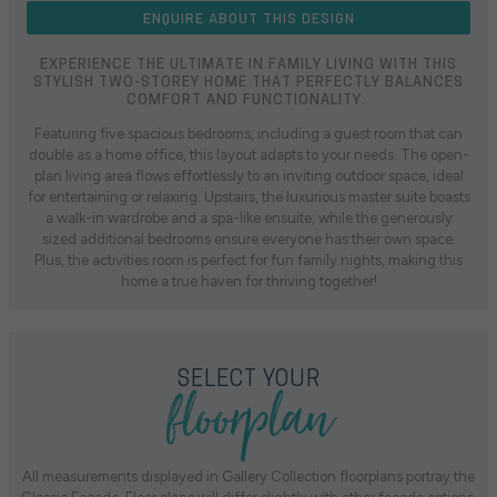
ENQUIRE ABOUT THIS DESIGN
EXPERIENCE THE ULTIMATE IN FAMILY LIVING WITH THIS
STYLISH TWO-STOREY HOME THAT PERFECTLY BALANCES
COMFORT AND FUNCTIONALITY.
Featuring five spacious bedrooms, including a guest room that can
double as a home office, this layout adapts to your needs. The open-
plan living area flows effortlessly to an inviting outdoor space, ideal
for entertaining or relaxing. Upstairs, the luxurious master suite boasts
a walk-in wardrobe and a spa-like ensuite, while the generously
sized additional bedrooms ensure everyone has their own space.
Plus, the activities room is perfect for fun family nights, making this
home a true haven for thriving together!
floorplan
SELECT YOUR
All measurements displayed in Gallery Collection floorplans portray the