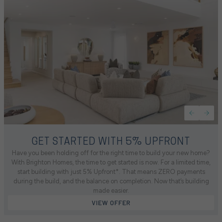
GET STARTED WITH 5% UPFRONT
Have you been holding off for the right time to build your new home?
With Brighton Homes, the time to get started is now. For a limited time,
start building with just 5% Upfront*. That means ZERO payments
during the build, and the balance on completion. Now that’s building
made easier.
VIEW OFFER