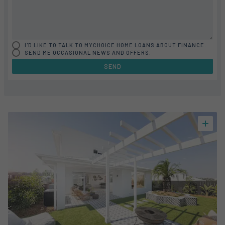
I'D LIKE TO TALK TO MYCHOICE HOME LOANS ABOUT FINANCE.
SEND ME OCCASIONAL NEWS AND OFFERS.
SEND