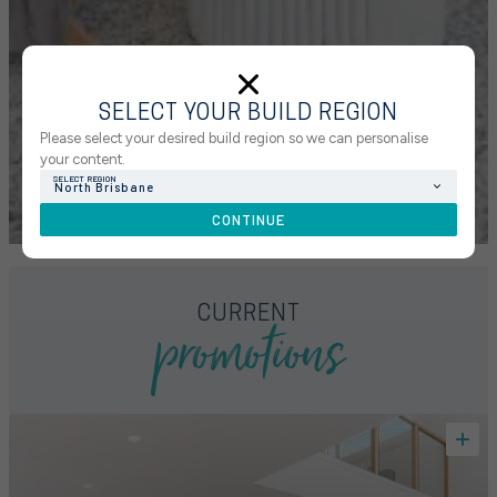
SELECT YOUR BUILD REGION
Please select your desired build region so we can personalise
your content.
SELECT REGION
North Brisbane
CONTINUE
promotions
CURRENT