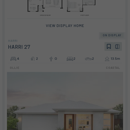
VIEW DISPLAY HOME
ON DISPLAY
HARRI
HARRI 27
4
2
0
2
2
13.5m
OLLIE
COASTAL