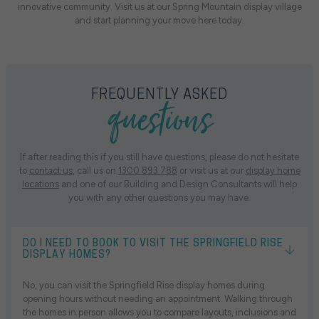
innovative community. Visit us at our Spring Mountain display village
and start planning your move here today.
questions
FREQUENTLY ASKED
If after reading this if you still have questions, please do not hesitate
to
contact us
, call us on
1300 893 788
or visit us at our
display home
locations
and one of our Building and Design Consultants will help
you with any other questions you may have.
DO I NEED TO BOOK TO VISIT THE SPRINGFIELD RISE
DISPLAY HOMES?
No, you can visit the Springfield Rise display homes during
opening hours without needing an appointment. Walking through
the homes in person allows you to compare layouts, inclusions and