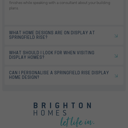
finishes while speaking with a consultant about your building
plans.
WHAT HOME DESIGNS ARE ON DISPLAY AT
SPRINGFIELD RISE?
WHAT SHOULD I LOOK FOR WHEN VISITING
DISPLAY HOMES?
CAN I PERSONALISE A SPRINGFIELD RISE DISPLAY
HOME DESIGN?