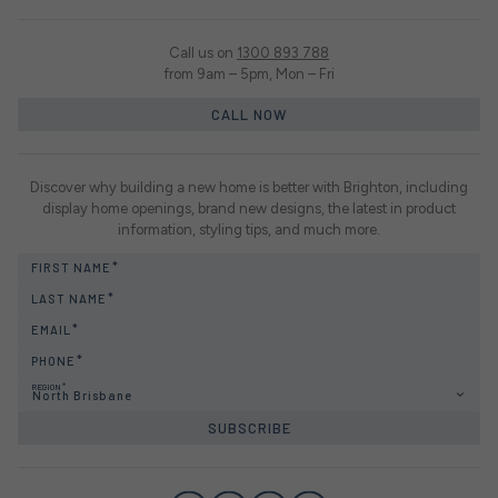
Call us on
1300 893 788
from 9am – 5pm, Mon – Fri
CALL NOW
Discover why building a new home is better with Brighton, including
display home openings, brand new designs, the latest in product
information, styling tips, and much more.
FIRST NAME
LAST NAME
EMAIL
PHONE
REGION
North Brisbane
SUBSCRIBE