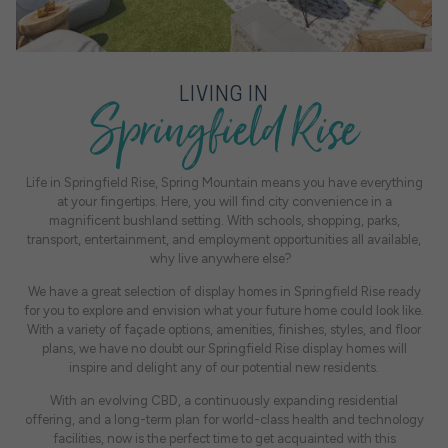
Springfield Rise
LIVING IN
Life in Springfield Rise, Spring Mountain means you have everything
at your fingertips. Here, you will find city convenience in a
magnificent bushland setting. With schools, shopping, parks,
transport, entertainment, and employment opportunities all available,
why live anywhere else?
We have a great selection of display homes in Springfield Rise ready
for you to explore and envision what your future home could look like.
With a variety of façade options, amenities, finishes, styles, and floor
plans, we have no doubt our Springfield Rise display homes will
inspire and delight any of our potential new residents.
With an evolving CBD, a continuously expanding residential
offering, and a long-term plan for world-class health and technology
facilities, now is the perfect time to get acquainted with this