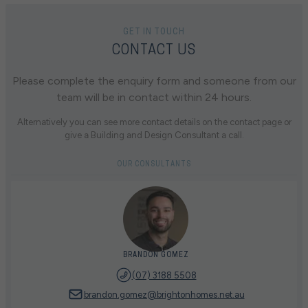
GET IN TOUCH
CONTACT US
Please complete the enquiry form and someone from our
team will be in contact within 24 hours.
Alternatively you can see more contact details on the contact page or
give a Building and Design Consultant a call.
OUR CONSULTANTS
BRANDON GOMEZ
(07) 3188 5508
brandon.gomez@brightonhomes.net.au