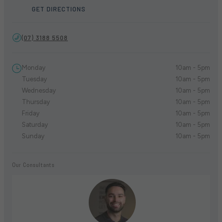
GET DIRECTIONS
(07) 3188 5508
Monday
10am - 5pm
Tuesday
10am - 5pm
Wednesday
10am - 5pm
Thursday
10am - 5pm
Friday
10am - 5pm
Saturday
10am - 5pm
Sunday
10am - 5pm
Our Consultants