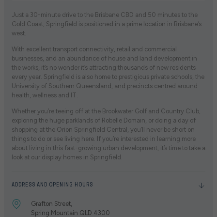
Just a 30-minute drive to the Brisbane CBD and 50 minutes to the
Gold Coast, Springfield is positioned in a prime location in Brisbane’s
west.
With excellent transport connectivity, retail and commercial
businesses, and an abundance of house and land development in
the works, it’s no wonder it’s attracting thousands of new residents
every year. Springfield is also home to prestigious private schools, the
University of Southern Queensland, and precincts centred around
health, wellness and IT.
Whether you’re teeing off at the Brookwater Golf and Country Club,
exploring the huge parklands of Robelle Domain, or doing a day of
shopping at the Orion Springfield Central, you’ll never be short on
things to do or see living here. If you’re interested in learning more
about living in this fast-growing urban development, it’s time to take a
look at our display homes in Springfield.
ADDRESS AND OPENING HOURS
Grafton Street,
Spring Mountain QLD 4300