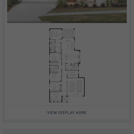
VIEW DISPLAY HOME