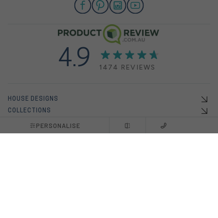
4.9
1474 REVIEWS
HOUSE DESIGNS
COLLECTIONS
OFFERS
PERSONALISE
DISPLAY HOMES
HOUSE & LAND PACKAGES
INSPO
ABOUT US
BUILDING WITH US
NEW HOME BUILDERS