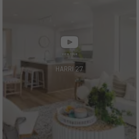
HARRI 27