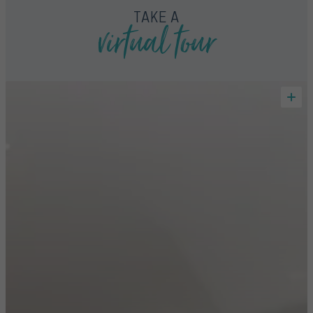
virtual tour
TAKE A