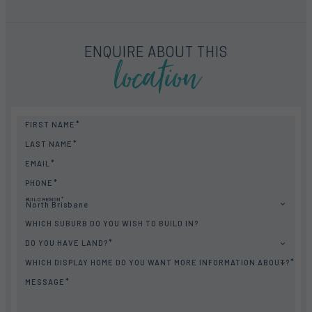
location
ENQUIRE ABOUT THIS
FIRST NAME
LAST NAME
EMAIL
PHONE
BUILD REGION
North Brisbane
WHICH SUBURB DO YOU WISH TO BUILD IN?
DO YOU HAVE LAND?
WHICH DISPLAY HOME DO YOU WANT MORE INFORMATION ABOUT?
MESSAGE