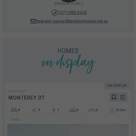
BRANDON GOMEZ
(07) 3188 5508
brandon.gomez@brightonhomes.net.au
on display
HOMES
ON DISPLAY
MONTEREY
MONTEREY 37
4
3
1
3
2
12.5m
CUBE