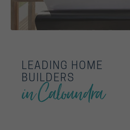
LEADING HOME
BUILDERS
in Caloundra