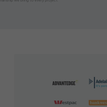
smanship we bring to every project.