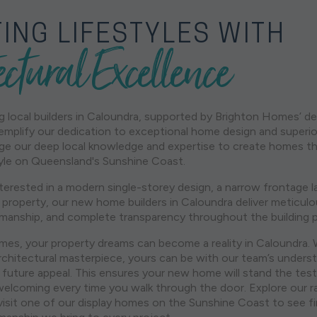
ING LIFESTYLES WITH
ectural Excellence
 local builders in Caloundra, supported by Brighton Homes’ d
mplify our dedication to exceptional home design and superi
age our deep local knowledge and expertise to create homes th
style on Queensland's Sunshine Coast.
terested in a modern single-storey design, a narrow frontage l
 property, our new home builders in Caloundra deliver meticulo
manship, and complete transparency throughout the building 
es, your property dreams can become a reality in Caloundra. 
chitectural masterpiece, yours can be with our team’s underst
 future appeal. This ensures your new home will stand the test
welcoming every time you walk through the door. Explore our 
 visit one of our display homes on the Sunshine Coast to see f