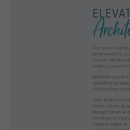
ELEVAT
Archit
Our award-winning
achievements, exe
service. We lever
reflect your life
Whether you’re in
sprawling acreage
outstanding work
With Brighton Hom
home can be an ar
design trends and
continue to feel 
designs online or