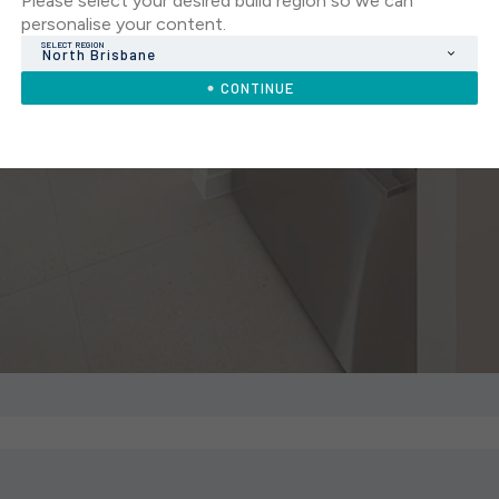
Please select your desired build region so we can
personalise your content.
SELECT REGION
North Brisbane
CONTINUE