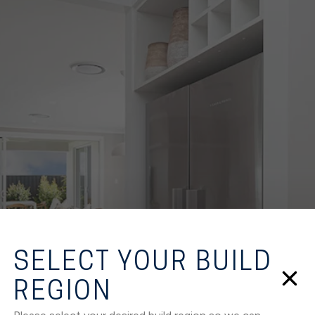
SELECT YOUR BUILD
REGION