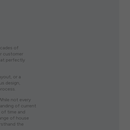
ecades of
or customer
at perfectly
ayout, or a
us design,
process.
While not every
anding of current
 of time and
range of house
irsthand the