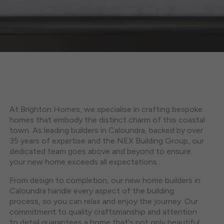
At Brighton Homes, we specialise in crafting bespoke
homes that embody the distinct charm of this coastal
town. As leading builders in Caloundra, backed by over
35 years of expertise and the NEX Building Group, our
dedicated team goes above and beyond to ensure
your new home exceeds all expectations.
From design to completion, our new home builders in
Caloundra handle every aspect of the building
process, so you can relax and enjoy the journey. Our
commitment to quality craftsmanship and attention
to detail guarantees a home that's not only beautiful