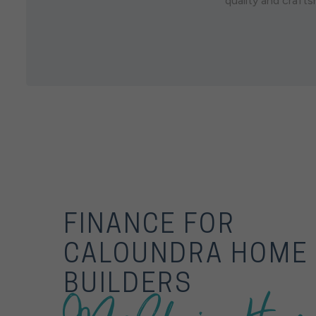
quality and craft
FINANCE FOR
CALOUNDRA HOME
BUILDERS