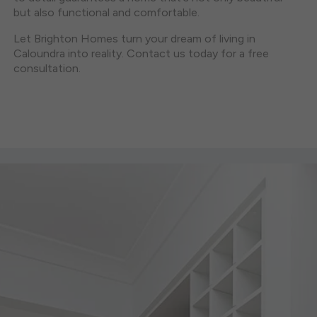
but also functional and comfortable.
Let Brighton Homes turn your dream of living in
Caloundra into reality. Contact us today for a free
consultation.