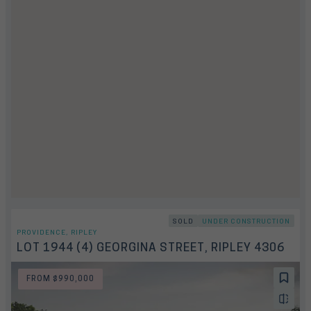
SOLD
UNDER CONSTRUCTION
PROVIDENCE, RIPLEY
LOT 1944 (4) GEORGINA STREET, RIPLEY 4306
FROM $990,000