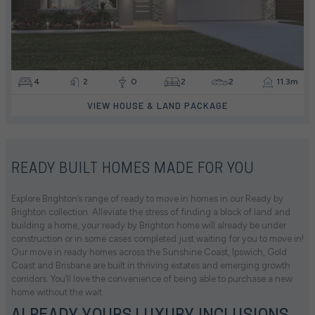
4
2
0
2
2
11.3m
VIEW HOUSE & LAND PACKAGE
READY BUILT HOMES MADE FOR YOU
Explore Brighton’s range of ready to move in homes in our Ready by
Brighton collection. Alleviate the stress of finding a block of land and
building a home, your ready by Brighton home will already be under
construction or in some cases completed just waiting for you to move in!
Our move in ready homes across the Sunshine Coast, Ipswich, Gold
Coast and Brisbane are built in thriving estates and emerging growth
corridors. You’ll love the convenience of being able to purchase a new
home without the wait.