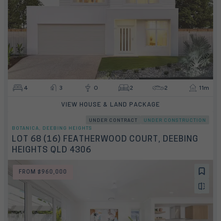
4
3
0
2
2
11m
VIEW HOUSE & LAND PACKAGE
UNDER CONTRACT
UNDER CONSTRUCTION
BOTANICA, DEEBING HEIGHTS
LOT 68 (16) FEATHERWOOD COURT, DEEBING
HEIGHTS QLD 4306
FROM $960,000