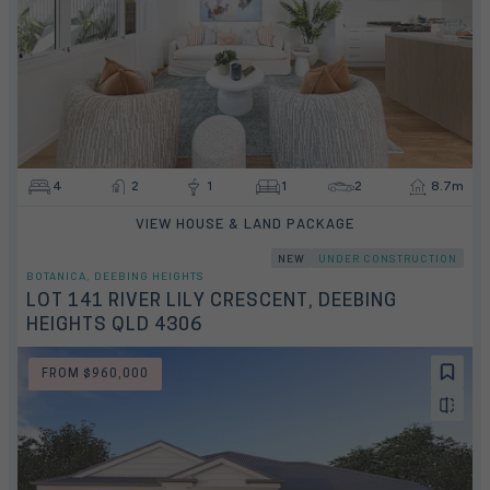
4
2
1
1
2
8.7m
VIEW HOUSE & LAND PACKAGE
NEW
UNDER CONSTRUCTION
BOTANICA, DEEBING HEIGHTS
LOT 141 RIVER LILY CRESCENT, DEEBING
HEIGHTS QLD 4306
FROM $960,000