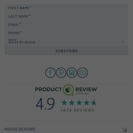
FIRST NAME
LAST NAME
EMAIL
PHONE
REGION
North Brisbane
SUBSCRIBE
4.9
1474 REVIEWS
HOUSE DESIGNS