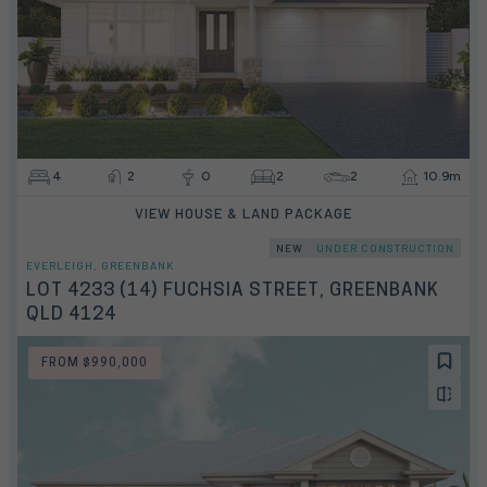
4
2
0
2
2
10.9m
VIEW HOUSE & LAND PACKAGE
NEW
UNDER CONSTRUCTION
EVERLEIGH, GREENBANK
LOT 4233 (14) FUCHSIA STREET, GREENBANK
QLD 4124
FROM $990,000