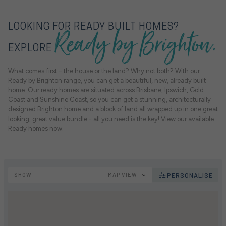
Ready by Brighton.
LOOKING FOR READY BUILT HOMES?
EXPLORE
What comes first – the house or the land? Why not both? With our
Ready by Brighton range, you can get a beautiful, new, already built
home. Our ready homes are situated across Brisbane, Ipswich, Gold
Coast and Sunshine Coast, so you can get a stunning, architecturally
designed Brighton home and a block of land all wrapped up in one great
looking, great value bundle - all you need is the key! View our available
Ready homes now.
SHOW
MAP VIEW
PERSONALISE