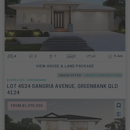
4
2
1
2
2
11.4m
VIEW HOUSE & LAND PACKAGE
UNDER OFFER
UNDER CONSTRUCTION
EVERLEIGH, GREENBANK
LOT 4524 SANGRIA AVENUE, GREENBANK QLD
4124
FROM $1,075,000