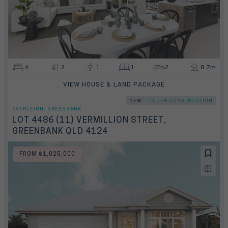
4
2
1
1
2
8.7m
VIEW HOUSE & LAND PACKAGE
NEW
UNDER CONSTRUCTION
EVERLEIGH, GREENBANK
LOT 4486 (11) VERMILLION STREET,
GREENBANK QLD 4124
FROM $1,025,000