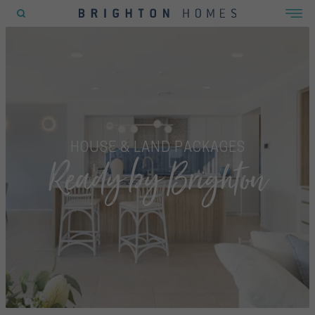
POPULAR SEARCHES
House
Home
Land
HOUSE & LAND PACKAGES
Ready by Brighton
RECENT SEARCHES