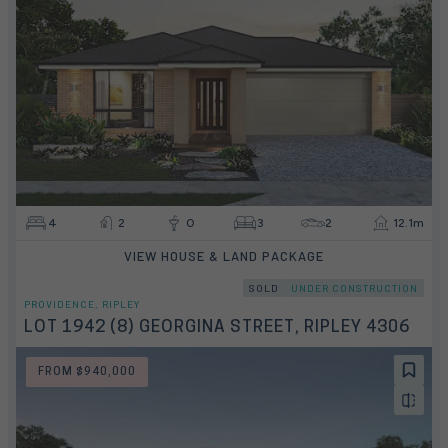
4
2
0
3
2
12.1m
VIEW HOUSE & LAND PACKAGE
SOLD
UNDER CONSTRUCTION
PROVIDENCE, RIPLEY
LOT 1942 (8) GEORGINA STREET, RIPLEY 4306
FROM $940,000