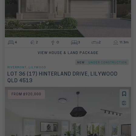
4
2
0
3
2
11.3m
VIEW HOUSE & LAND PACKAGE
NEW
UNDER CONSTRUCTION
RIVERMONT, LILYWOOD
LOT 36 (17) HINTERLAND DRIVE, LILYWOOD
QLD 4513
FROM $920,000