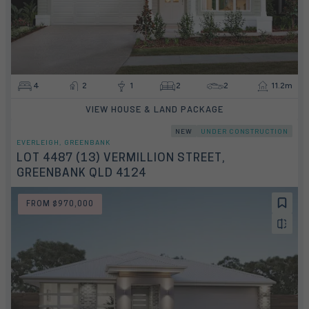
4
2
1
2
2
11.2m
VIEW HOUSE & LAND PACKAGE
NEW
UNDER CONSTRUCTION
EVERLEIGH, GREENBANK
LOT 4487 (13) VERMILLION STREET,
GREENBANK QLD 4124
FROM $970,000