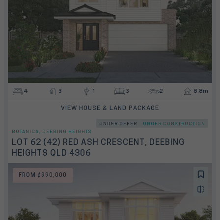
4
3
1
3
2
8.8m
VIEW HOUSE & LAND PACKAGE
UNDER OFFER
UNDER CONSTRUCTION
BOTANICA, DEEBING HEIGHTS
LOT 62 (42) RED ASH CRESCENT, DEEBING
HEIGHTS QLD 4306
FROM $990,000