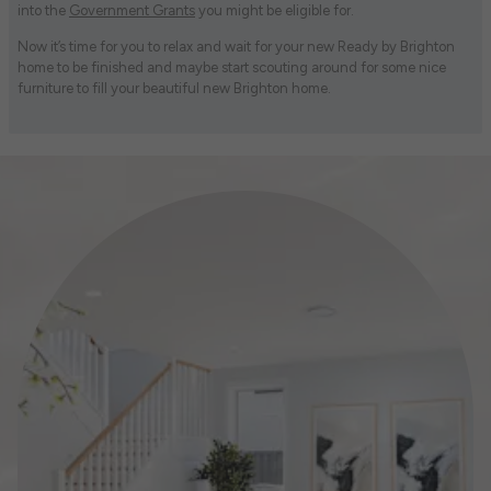
into the
Government Grants
you might be eligible for.
Now it’s time for you to relax and wait for your new Ready by Brighton
home to be finished and maybe start scouting around for some nice
furniture to fill your beautiful new Brighton home.