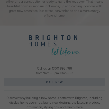
either under construction or ready to hand the keys over. That means
beautiful finishes, modern inclusions, up and coming locations with
great new amenities, less stress, convenience and a more energy
efficient home.
Call us on
1300 893 788
from 9am – 5pm, Mon – Fri
CALL NOW
Discover why building a new home is better with Brighton, including
display home openings, brand new designs, the latest in product
information, styling tips, and much more.