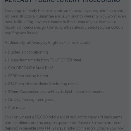
ALREADY YOURS LUXURY INCLUSIONS
Our range of ready homes include architecturally designed floorplans,
60-year structural guarantee and a 24-month warranty. You won’t even
have to lift a finger when it comes to the interior of your home as a
Qualified Interior Design Consultant has already selected your colours
and finishes for you!
Additionally, all Ready by Brighton Homes include:
Ducted air conditioning
House frame made from TRUECORE® steel
COLORBOND® Steel Roof
2590mm ceiling height
2340mm internal doors (excluding robes)
20mm Caesarstone benchtops to kitchen and bathrooms
Quality flooring throughout
And more!
You’ll only need a $5,000 total deposit subject to standard bank terms
and conditions and no progress payments. Balance (price minus your
deposit) is payable only (14-21 days) after completion. Ensure you look