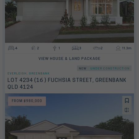
4
2
1
3
2
11.3m
VIEW HOUSE & LAND PACKAGE
NEW
UNDER CONSTRUCTION
EVERLEIGH, GREENBANK
LOT 4234 (16 ) FUCHSIA STREET, GREENBANK
QLD 4124
FROM $980,000