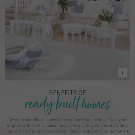
ready built homes
BENEFITS OF
Want the benefits of a new home but don’t want to build? Ready by
Brighton is the perfect option for you! Reap all the benefits of building
new without having to wait with our Ready by Brighton homes that are