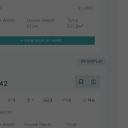
I
CLASSIC
 Width:
House Depth:
Total:
21.2m
221.2m²
VIEW DISPLAY HOME
ON DISPLAY
 42
5
1
3
2
14m
WATER
 Width:
House Depth:
Total: