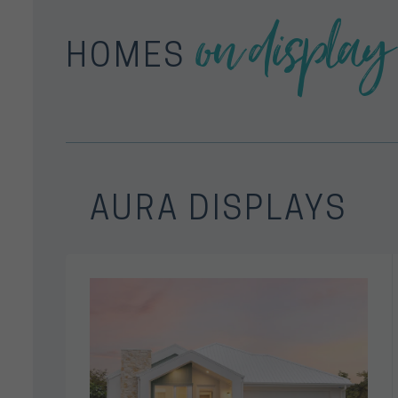
on display
HOMES
AURA DISPLAYS