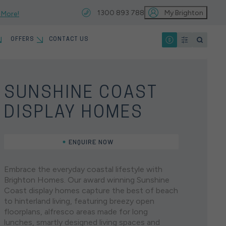
1300 893 788
My Brighton
 More!
OFFERS
CONTACT US
IO
T
MYCHOICE HOME LOANS
13 MONTH PRICE HOLD
SUNSHINE COAST
VIEW ALL LOCATIONS
EARCHES
DISPLAY HOMES
HOME INSPIRATION GALLERY
KNOCKDOWN REBUILD
ENQUIRE NOW
HOUSE & LAND
SINGLE STOREY
North
Home Designs
OUR PARTNERS
EARCHES
Embrace the everyday coastal lifestyle with
Brisbane
Brighton Homes. Our award winning Sunshine
Coast display homes capture the best of beach
JOIN OUR SERVICE &
Brighton Homes offers an extensive range of single
to hinterland living, featuring breezy open
WARRANTY TEAM
storey home designs, each created to perfectly suit
floorplans, alfresco areas made for long
the modern Australian family. Designed with
lunches, smartly designed living spaces and
connection, comfort, and style in mind, our luxury
You’re just a hop, skip, and a jump away from both