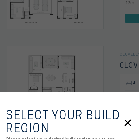
12m
CLOVELL
CLOV
4
SANCT
House
SELECT YOUR BUILD
12.5m
REGION