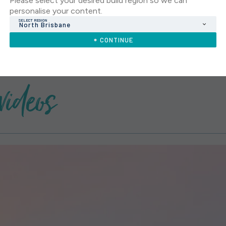
Please select your desired build region so we can
personalise your content.
SELECT REGION
North Brisbane
CONTINUE
videos