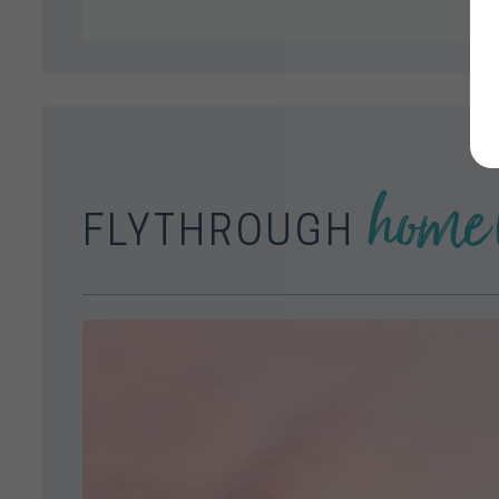
home 
FLYTHROUGH