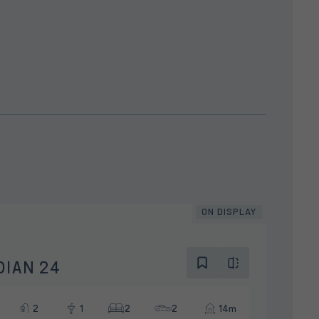
ON DISPLAY
DIAN 24
2
1
2
2
14m