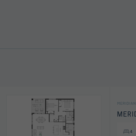
MERIDIAN
MERI
4