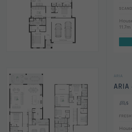
SCAND
House
11.7m
ARIA
ARIA
5
FRESH
House