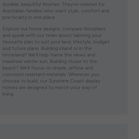
durable, beautiful finishes. They’re created for
single storey house plans are both visually stunning
the lights of Brisbane City and the stunning
Australian families who want style, comfort and
and eminently practical. Whether you are moving
Sunshine Coast when you consider a house and
practicality in one place.
onto a spacious acreage block or have found the
land package in North Brisbane. Featuring some of
perfect lot in a bustling urban area, we have a diverse
Brisbane’s most liveable suburbs, purchasing house
Explore our home designs, compare floorplans
range of options to suit your block size, budget, and
and land north of Brisbane ensures that your home
and speak with our team about tailoring your
lifestyle.
holds its value well into the future.
favourite plan to suit your land, lifestyle, budget
and future plans. Building inland or in the
hinterland? We’ll help frame the views and
maximise winter sun. Building closer to the
beach? We’ll focus on shade, airflow and
corrosion resistant materials. Wherever you
choose to build, our Sunshine Coast display
homes are designed to match your way of
living.