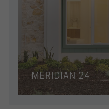
MERIDIAN 24