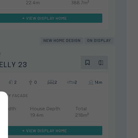
22.4m
388.7m²
VIEW DISPLAY HOME
NEW HOME DESIGN
ON DISPLAY
Y
ELLY 23
2
0
2
2
14m
UARY FACADE
 Width:
House Depth:
Total:
19.4m
218m²
VIEW DISPLAY HOME