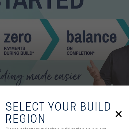
SELECT YOUR BUILD
REGION