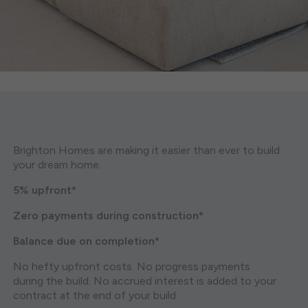
Brighton Homes are making it easier than ever to build
your dream home.
5% upfront*
Zero payments during construction*
Balance due on completion*
No hefty upfront costs. No progress payments
during the build. No accrued interest is added to your
contract at the end of your build.