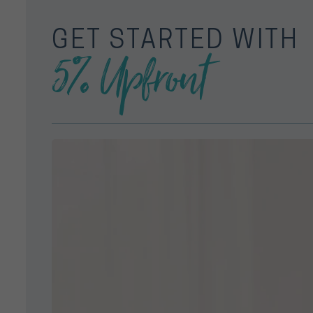
GET STARTED WITH
5% Upfront