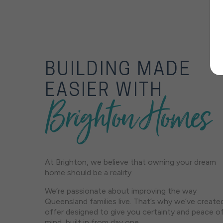
BUILDING MADE
EASIER WITH
Brighton Homes
At Brighton, we believe that owning your dream
home should be a reality.
We’re passionate about improving the way
Queensland families live. That’s why we’ve create
offer designed to give you certainty and peace o
mind, built in from day one.