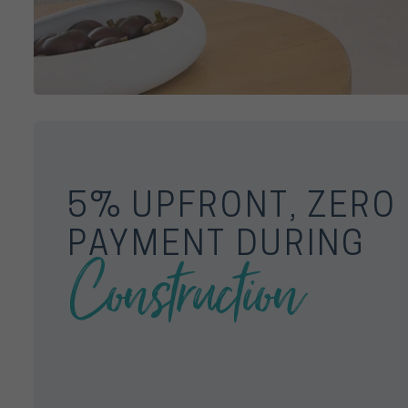
5% UPFRONT, ZERO
PAYMENT DURING
Construction