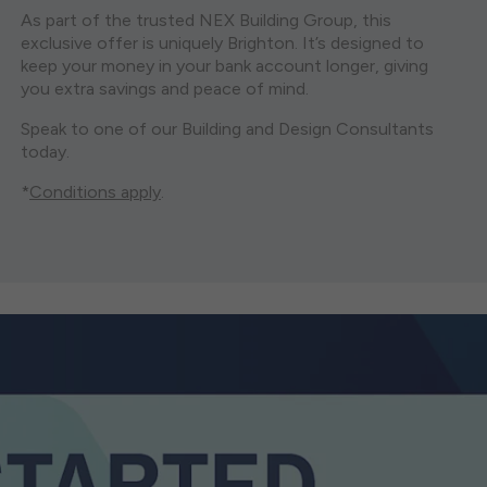
As part of the trusted NEX Building Group, this
exclusive offer is uniquely Brighton. It’s designed to
keep your money in your bank account longer, giving
you extra savings and peace of mind.
Speak to one of our Building and Design Consultants
today.
*
Conditions apply
.