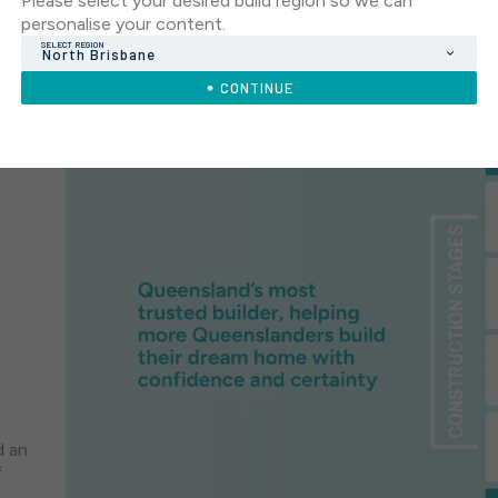
Please select your desired build region so we can
personalise your content.
SELECT REGION
North Brisbane
CONTINUE
d an
f