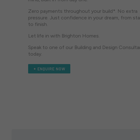
Zero payments throughout your build*. No extra
pressure. Just confidence in your dream, from sta
to finish.
Let life in with Brighton Homes.
Speak to one of our Building and Design Consulta
today.
ENQUIRE NOW