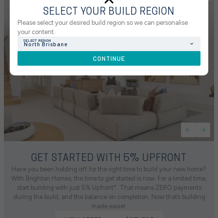
SELECT YOUR BUILD REGION
Please select your desired build region so we can personalise
your content.
SELECT REGION
North Brisbane
CONTINUE
GET STARTED WITH 5% UPFRONT
Have you been holding off for the right time to build your new home?
With Brighton Homes, the time to get started is now. For a limited time,
start building with just 5% Upfront*. That means ZERO payments
during the build, and the balance on completion. Now that’s building
made easier.