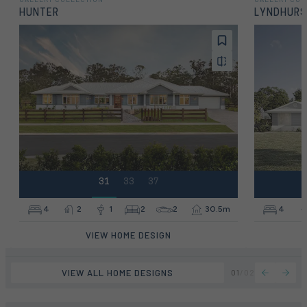
HUNTER
LYNDHUR
31
33
37
4
2
1
2
2
30.5m
4
VIEW HOME DESIGN
VIEW ALL HOME DESIGNS
01
/
02