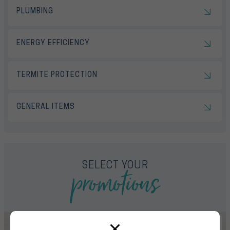
PLUMBING
ENERGY EFFICIENCY
TERMITE PROTECTION
GENERAL ITEMS
promotions
SELECT YOUR