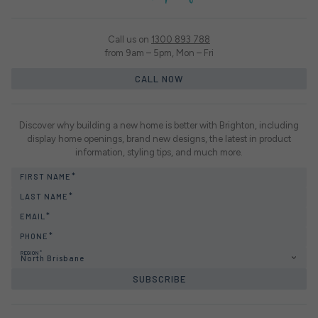
Call us on
1300 893 788
from 9am – 5pm, Mon – Fri
CALL NOW
Discover why building a new home is better with Brighton, including
display home openings, brand new designs, the latest in product
information, styling tips, and much more.
FIRST NAME
LAST NAME
EMAIL
PHONE
REGION
North Brisbane
SUBSCRIBE