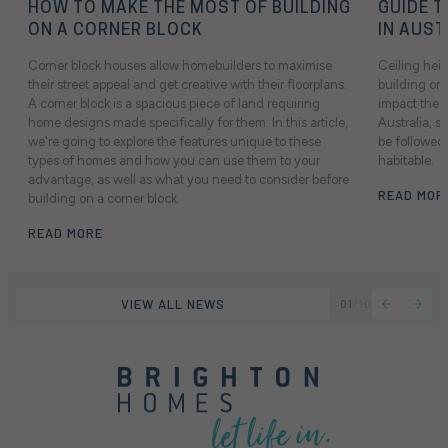
HOW TO MAKE THE MOST OF BUILDING
GUIDE T
ON A CORNER BLOCK
IN AUST
Corner block houses allow homebuilders to maximise
Ceiling heig
their street appeal and get creative with their floorplans.
building or 
A corner block is a spacious piece of land requiring
impact the f
home designs made specifically for them. In this article,
Australia, 
we're going to explore the features unique to these
be followed 
types of homes and how you can use them to your
habitable.
advantage, as well as what you need to consider before
READ MOR
building on a corner block.
READ MORE
VIEW ALL NEWS
01
/
10