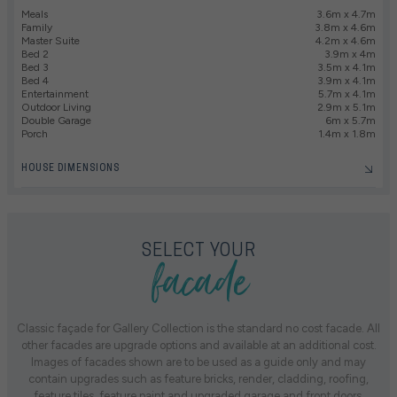
Meals
3.6m x 4.7m
Family
3.8m x 4.6m
Master Suite
4.2m x 4.6m
Bed 2
3.9m x 4m
Bed 3
3.5m x 4.1m
Bed 4
3.9m x 4.1m
Entertainment
5.7m x 4.1m
Outdoor Living
2.9m x 5.1m
Double Garage
6m x 5.7m
Porch
1.4m x 1.8m
HOUSE DIMENSIONS
facade
SELECT YOUR
Classic façade for Gallery Collection is the standard no cost facade. All
other facades are upgrade options and available at an additional cost.
Images of facades shown are to be used as a guide only and may
contain upgrades such as feature bricks, render, cladding, roofing,
feature tiles, feature paint and upgraded garage and front doors.