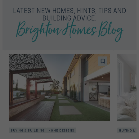
LATEST NEW HOMES, HINTS, TIPS AND
Brighton Homes Blog
BUILDING ADVICE.
BUYING & BUILDING
HOME DESIGNS
BUYING & 