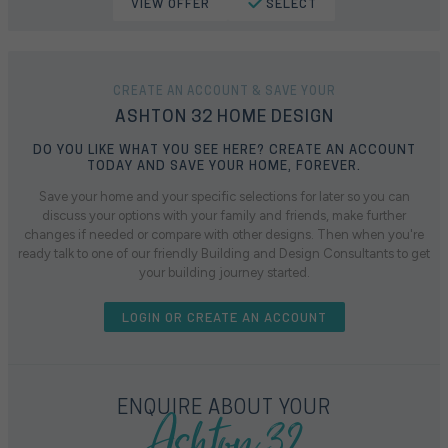
VIEW OFFER
SELECT
CREATE AN ACCOUNT & SAVE YOUR
ASHTON 32 HOME DESIGN
DO YOU LIKE WHAT YOU SEE HERE? CREATE AN ACCOUNT
TODAY AND SAVE YOUR HOME, FOREVER.
Save your home and your specific selections for later so you can
discuss your options with your family and friends, make further
changes if needed or compare with other designs. Then when you're
ready talk to one of our friendly Building and Design Consultants to get
your building journey started.
LOGIN OR CREATE AN ACCOUNT
Ashton 32
ENQUIRE ABOUT YOUR