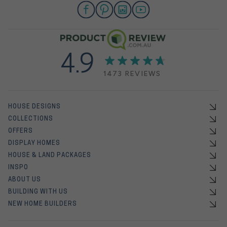
4.9
1473 REVIEWS
HOUSE DESIGNS
COLLECTIONS
OFFERS
DISPLAY HOMES
HOUSE & LAND PACKAGES
INSPO
ABOUT US
BUILDING WITH US
NEW HOME BUILDERS