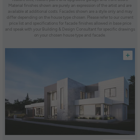
Material finishes shown are purely an expression of the artist and are
available at additional costs. Facades shown are a style only and may
differ depending on the house type chosen. Please refer to our current
price list and specifications for facade finishes allowed in base price
and speak with your Building & Design Consultant for specific drawings
on your chosen house type and facade.