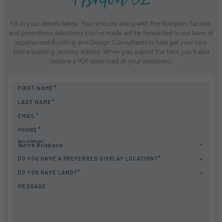
Fill in your details below. Your enquiry along with the floorplan, facade,
and promotions selections you've made will be forwarded to our team of
experienced Building and Design Consultants to help get your new
home building journey started. When you submit the form you'll also
receive a PDF download of your selections.
FIRST NAME
LAST NAME
EMAIL
PHONE
BUILD REGION
North Brisbane
DO YOU HAVE A PREFERRED DISPLAY LOCATION?
DO YOU HAVE LAND?
MESSAGE