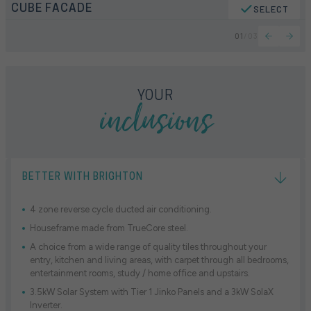
CUBE FACADE
SELECT
01
/
03
inclusions
YOUR
BETTER WITH BRIGHTON
4 zone reverse cycle ducted air conditioning.
Houseframe made from TrueCore steel.
A choice from a wide range of quality tiles throughout your
entry, kitchen and living areas, with carpet through all bedrooms,
entertainment rooms, study / home office and upstairs.
3.5kW Solar System with Tier 1 Jinko Panels and a 3kW SolaX
Inverter.