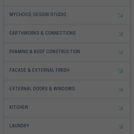
MYCHOICE DESIGN STUDIO
EARTHWORKS & CONNECTIONS
FRAMING & ROOF CONSTRUCTION
FACADE & EXTERNAL FINISH
EXTERNAL DOORS & WINDOWS
KITCHEN
LAUNDRY