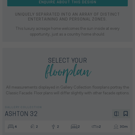
ENQUIRE ABOUT THIS DESIGN
UNIQUELY SEPARATED INTO AN ARRAY OF DISTINCT
ENTERTAINING AND PERSONAL ZONES.
This luxury acreage home welcomes the sun inside at every
opportunity, just as a country home should.
floorplan
SELECT YOUR
All measurements displayed in Gallery Collection floorplans portray the
Classic Facade. Floor plans will differ slightly with other facade options.
GALLERY COLLECTION
ASHTON 32
4
2
2
2
2
30m