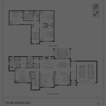
ROOM DIMENSIONS