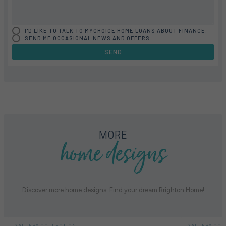
I'D LIKE TO TALK TO MYCHOICE HOME LOANS ABOUT FINANCE.
SEND ME OCCASIONAL NEWS AND OFFERS.
SEND
FLOORPLAN
FACADE
OFFERS
ASHTON 32
SELECT FACADE
4 PROMOTIONS SELECTED
home designs
MORE
Discover more home designs. Find your dream Brighton Home!
GALLERY COLLECTION
GALLERY COL