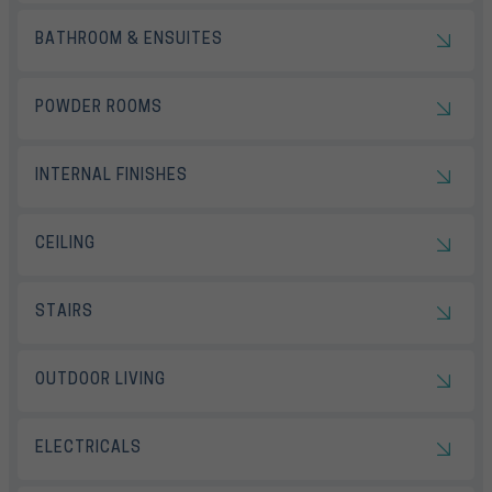
BATHROOM & ENSUITES
POWDER ROOMS
INTERNAL FINISHES
CEILING
STAIRS
OUTDOOR LIVING
ELECTRICALS