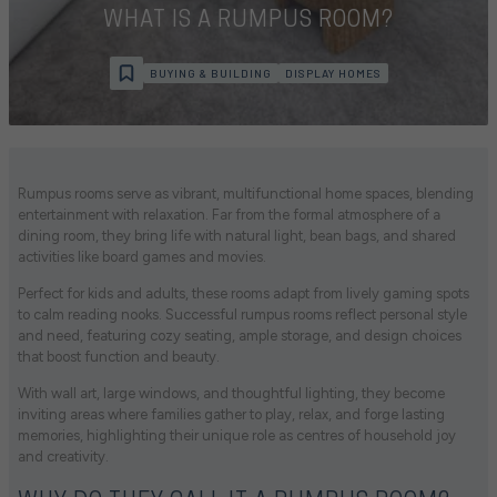
WHAT IS A RUMPUS ROOM?
BUYING & BUILDING
DISPLAY HOMES
Rumpus rooms serve as vibrant, multifunctional home spaces, blending
entertainment with relaxation. Far from the formal atmosphere of a
dining room, they bring life with natural light, bean bags, and shared
activities like board games and movies.
Perfect for kids and adults, these rooms adapt from lively gaming spots
to calm reading nooks. Successful rumpus rooms reflect personal style
and need, featuring cozy seating, ample storage, and design choices
that boost function and beauty.
With wall art, large windows, and thoughtful lighting, they become
inviting areas where families gather to play, relax, and forge lasting
memories, highlighting their unique role as centres of household joy
and creativity.