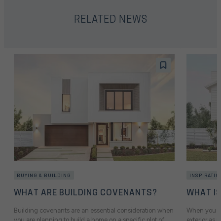
RELATED NEWS
BUYING & BUILDING
INSPIRATIO
WHAT ARE BUILDING COVENANTS?
WHAT I
Building covenants are an essential consideration when
When you sta
you are planning to build a home on a specific plot of
exterior as i