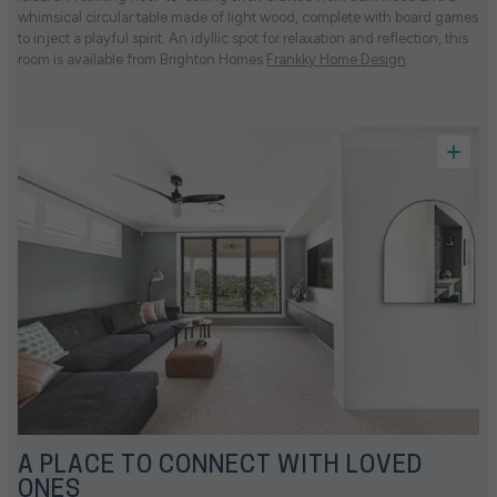
whimsical circular table made of light wood, complete with board games
to inject a playful spirit. An idyllic spot for relaxation and reflection, this
room is available from Brighton Homes
Frankky Home Design
.
A PLACE TO CONNECT WITH LOVED
ONES