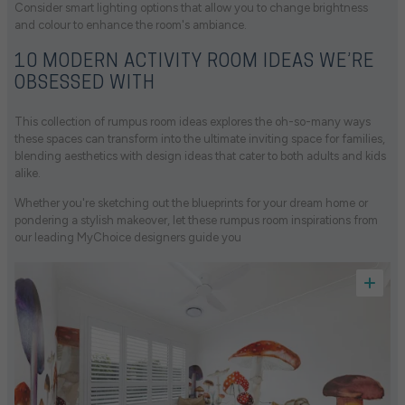
Consider smart lighting options that allow you to change brightness
and colour to enhance the room's ambiance.
10 MODERN ACTIVITY ROOM IDEAS WE’RE
OBSESSED WITH
This collection of rumpus room ideas explores the oh-so-many ways
these spaces can transform into the ultimate inviting space for families,
blending aesthetics with design ideas that cater to both adults and kids
alike.
Whether you're sketching out the blueprints for your dream home or
pondering a stylish makeover, let these rumpus room inspirations from
our leading MyChoice designers guide you