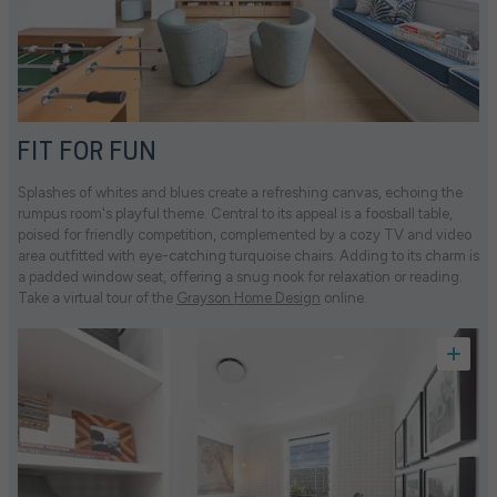
FIT FOR FUN
Splashes of whites and blues create a refreshing canvas, echoing the
rumpus room's playful theme. Central to its appeal is a foosball table,
poised for friendly competition, complemented by a cozy TV and video
area outfitted with eye-catching turquoise chairs. Adding to its charm is
a padded window seat, offering a snug nook for relaxation or reading.
Take a virtual tour of the
Grayson Home Design
online.