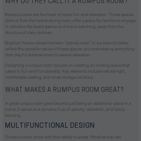
WHY DO THEY CALL IT A RUMPUS ROOM?
Rumpus rooms are the heart of home fun and relaxation. These spaces,
distinct from the formal dining room, offer a place for families to engage
in activities like board games and movie watching, away from the
structure of daily routines.
Brighton Homes adopts the term "activity room" in our plans to better
reflect the versatile nature of these spaces, accommodating everything
from playful entertainment to serene relaxation.
Designing a rumpus room focuses on creating an inviting space that
caters to fun and functionality. Key elements include natural light,
comfortable seating, and smart storage solutions.
WHAT MAKES A RUMPUS ROOM GREAT?
A great rumpus room goes beyond just being an additional space in a
home; it serves as a dynamic hub of activity, relaxation, and family
bonding.
MULTIFUNCTIONAL DESIGN
Rumpus rooms shine with their ability to adapt. Whether kids are