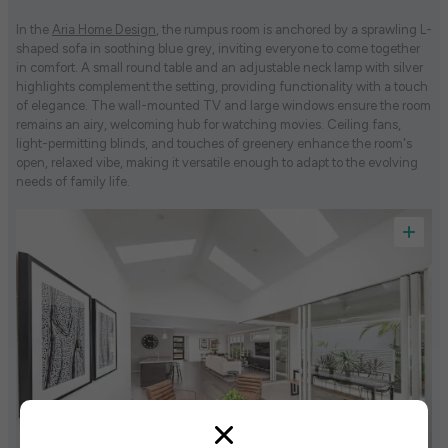
In the
Aria Home Design
, the rumpus room is anchored by a sprawling L-
shaped sofa in soothing blue grey, inviting everyone to come together
in comfort. A small round table and an adjustable neck lamp with silver
highlights complement the setting, providing functionality with a touch
of elegance. The wall-mounted TV and large windows ensure the room
remains an airy, welcoming hub for watching movies. Ceiling fans,
light-permitting blinds, and touches of greenery enhance the room's
open, relaxed vibe, making it versatile enough to adapt to the evolving
needs of family life.