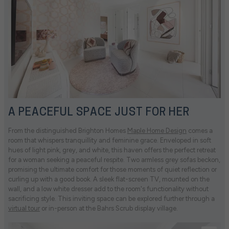
A PEACEFUL SPACE JUST FOR HER
From the distinguished Brighton Homes
Maple Home Design
comes a
room that whispers tranquillity and feminine grace. Enveloped in soft
hues of light pink, grey, and white, this haven offers the perfect retreat
for a woman seeking a peaceful respite. Two armless grey sofas beckon,
promising the ultimate comfort for those moments of quiet reflection or
curling up with a good book. A sleek flat-screen TV, mounted on the
wall, and a low white dresser add to the room's functionality without
sacrificing style. This inviting space can be explored further through a
virtual tour
or in-person at the Bahrs Scrub display village.