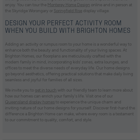
enjoy. You can tour the
Monterey Home Design
online and in person at
the Skyridge Worongary or
Springfield Rise
display village.
DESIGN YOUR PERFECT ACTIVITY ROOM
WHEN YOU BUILD WITH BRIGHTON HOMES
Adding an activity or rumpus room to your home is a wonderful way to
enhance both the beauty and functionality of your living spaces. At
Brighton Homes, our floorplans are meticulously crafted with the
modern family in mind, incorporating kids’ zones, extra lounges, and
offices to meet the diverse needs of everyday life. Our home designs
go beyond aesthetics, offering practical solutions that make daily living
seamless and joyful for families of all sizes.
We invite you to
get in touch
with our friendly team to learn more about
how our homes can enrich your family's life. Visit one of our
Queensland display homes
to experience the unique charm and
inviting nature of our home designs for yourself. Discover first-hand the
difference a Brighton Home can make, where every room is a testament
to our commitment to quality, comfort, and style.