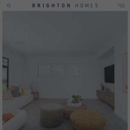
POPULAR SEARCHES
House
Home
Land
RECENT SEARCHES
HOME
BLOG