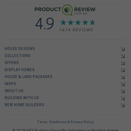
4.9
1474 REVIEWS
HOUSE DESIGNS
COLLECTIONS
OFFERS
DISPLAY HOMES
HOUSE & LAND PACKAGES
INSPO
ABOUT US
BUILDING WITH US
NEW HOME BUILDERS
Terms, Conditions & Privacy Policy
© 2026 NEX Building Group Pty Ltd trading as Brighton Homes