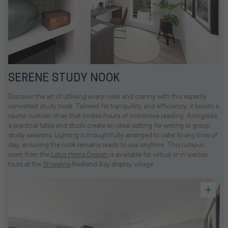
SERENE STUDY NOOK
Discover the art of utilising every nook and cranny with this expertly
converted study nook. Tailored for tranquillity and efficiency, it boasts a
round cushion chair that invites hours of immersive reading. Alongside,
a practical table and stools create an ideal setting for writing or group
study sessions. Lighting is thoughtfully arranged to cater to any time of
day, ensuring the nook remains ready to use anytime. This rumpus
room from the
Lotus Home Design
is available for virtual or in-person
tours at the
Shoreline
Redland Bay display village.