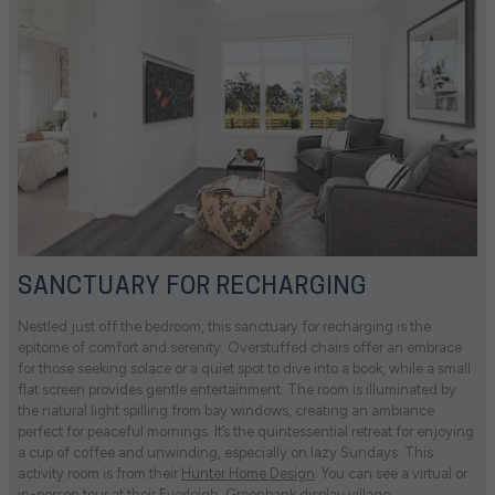
SANCTUARY FOR RECHARGING
Nestled just off the bedroom, this sanctuary for recharging is the
epitome of comfort and serenity. Overstuffed chairs offer an embrace
for those seeking solace or a quiet spot to dive into a book, while a small
flat screen provides gentle entertainment. The room is illuminated by
the natural light spilling from bay windows, creating an ambiance
perfect for peaceful mornings. It’s the quintessential retreat for enjoying
a cup of coffee and unwinding, especially on lazy Sundays. This
activity room is from their
Hunter Home Design
. You can see a virtual or
in-person tour at their
Everleigh
,
Greenbank
display village.