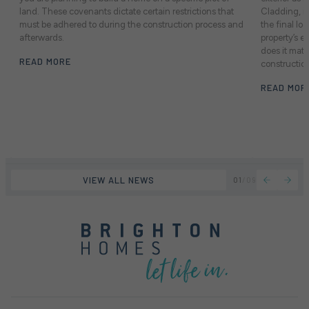
land. These covenants dictate certain restrictions that
Cladding, in
e
must be adhered to during the construction process and
the final lo
afterwards.
property’s e
does it mat
READ MORE
constructio
READ MOR
VIEW ALL NEWS
01
/
09