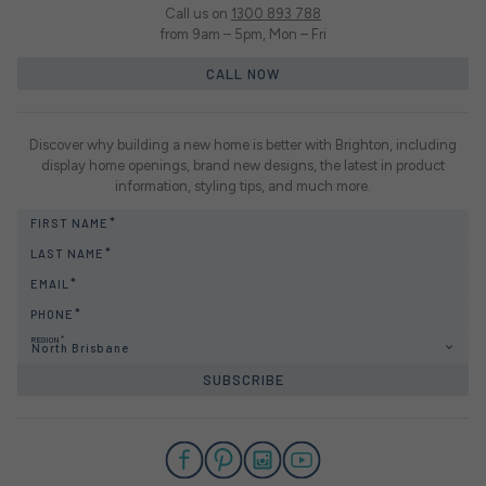
Call us on
1300 893 788
from 9am – 5pm, Mon – Fri
CALL NOW
Discover why building a new home is better with Brighton, including
display home openings, brand new designs, the latest in product
information, styling tips, and much more.
FIRST NAME
LAST NAME
EMAIL
PHONE
REGION
North Brisbane
SUBSCRIBE