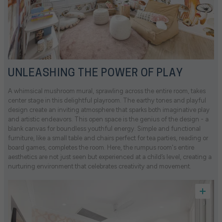
UNLEASHING THE POWER OF PLAY
A whimsical mushroom mural, sprawling across the entire room, takes
center stage in this delightful playroom. The earthy tones and playful
design create an inviting atmosphere that sparks both imaginative play
and artistic endeavors. This open space is the genius of the design - a
blank canvas for boundless youthful energy. Simple and functional
furniture, like a small table and chairs perfect for tea parties, reading or
board games, completes the room. Here, the rumpus room's entire
aesthetics are not just seen but experienced at a child’s level, creating a
nurturing environment that celebrates creativity and movement.