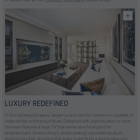
LUXURY REDEFINED
In this rectangular space, elegance and comfort combine in a palette of
clean whites and tranquil blues. Designed with sophistication in mind,
the room features a large TV that serves as a focal point for
entertainment. Surrounding it, ample seating is provided by plush,
inviting couches, ensuring that every guest finds a spot to relax and