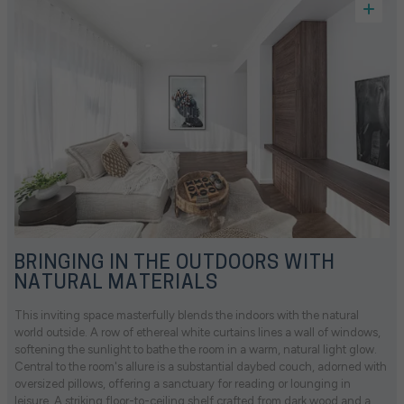
BRINGING IN THE OUTDOORS WITH
NATURAL MATERIALS
This inviting space masterfully blends the indoors with the natural
world outside. A row of ethereal white curtains lines a wall of windows,
softening the sunlight to bathe the room in a warm, natural light glow.
Central to the room's allure is a substantial daybed couch, adorned with
oversized pillows, offering a sanctuary for reading or lounging in
leisure. A striking floor-to-ceiling shelf crafted from dark wood and a