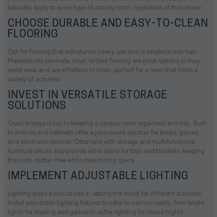
basically apply to every type of activity room, regardless of its purpose.
CHOOSE DURABLE AND EASY-TO-CLEAN
FLOORING
Opt for flooring that withstands heavy use and is simple to maintain.
Materials like laminate, vinyl, or tiled flooring are great options as they
resist wear and are effortless to clean, perfect for a room that hosts a
variety of activities.
INVEST IN VERSATILE STORAGE
SOLUTIONS
Good storage is key to keeping a rumpus room organised and tidy. Built-
in shelves and cabinets offer a permanent solution for books, games,
and electronic devices. Ottomans with storage and multifunctional
furniture pieces also provide extra space for toys and blankets, keeping
the room clutter-free while maximizing space.
IMPLEMENT ADJUSTABLE LIGHTING
Lighting plays a crucial role in setting the mood for different activities.
Install adjustable lighting fixtures to cater to various needs, from bright
lights for reading and games to softer lighting for movie nights.