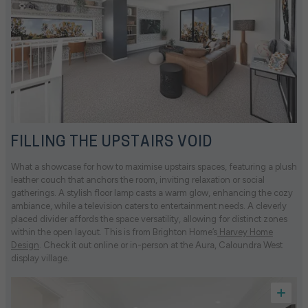
FILLING THE UPSTAIRS VOID
What a showcase for how to maximise upstairs spaces, featuring a plush
leather couch that anchors the room, inviting relaxation or social
gatherings. A stylish floor lamp casts a warm glow, enhancing the cozy
ambiance, while a television caters to entertainment needs. A cleverly
placed divider affords the space versatility, allowing for distinct zones
within the open layout. This is from Brighton Home’s
Harvey Home
Design
. Check it out online or in-person at the Aura, Caloundra West
display village.