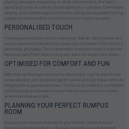
playing, teenagers are gaming, or adults are unwinding, the room's
layout and furniture cater to a broad spectrum of activities. Comfortable
seating, such as bean bags and couches, alongside adjustable lighting,
creates an ambience that can shift to suit any mood or occasion.
PERSONALISED TOUCH
Injecting personal style into the room is key. Wall art, family photos, and
unique decorations transform the space into a reflection of the family's
personality and tastes. This customisation makes the rumpus room feel
like a true part of the home, inviting and warm for anyone who enters.
OPTIMISED FOR COMFORT AND FUN
With features like large windows for natural light, rugs for warmth and
noise reduction, and ample storage for games and toys, these rooms are
designed for enjoyment and ease. The focus on creating a comfortable
and engaging environment ensures that the rumpus room is a place
where memories are made.
PLANNING YOUR PERFECT RUMPUS
ROOM
Rumpus rooms are personalised for your families' needs and your
home’s layout and aesthetics. However, there are a few factors that