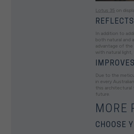
Lotus 35
on displ
REFLECTS
In addition to add
both natural and a
advantage of the 
with natural light
IMPROVES
Due to the meticul
in every Australia
this architectural
future.
MORE R
CHOOSE Y