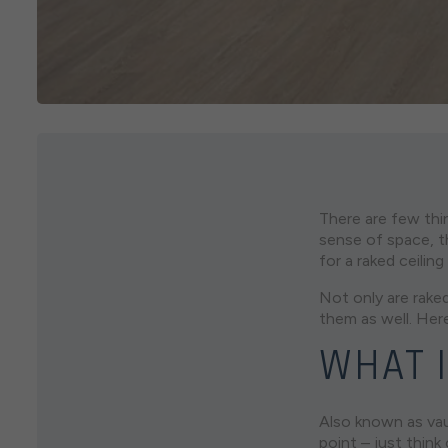
There are few thi
sense of space, th
for a raked ceilin
Not only are raked
them as well. Her
WHAT I
Also known as vaul
point – just think