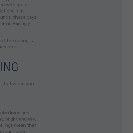
ted with great
itional flat
ounds, these days
e increasingly
of the ceiling is
kes on a
LING
ty – but when you
lan living area –
, bright and airy,
ceilings mean that
n your home.