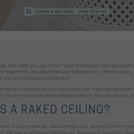
BUYING & BUILDING
HOME DESIGNS
ngs that make you say “wow!’ upon entering a room like a grand 
e brightness, the clean lines and tailored look – there’s plent
g if you are choosing to build new.
 ceilings a beloved architectural point, but there are also plen
e’s the low-down on raked ceilings and how they can impact y
S A RAKED CEILING?
ted or incline ceilings, raked ceilings soar upwards before meet
 of the way a cathedral ceiling looks. Booming in popularity rece