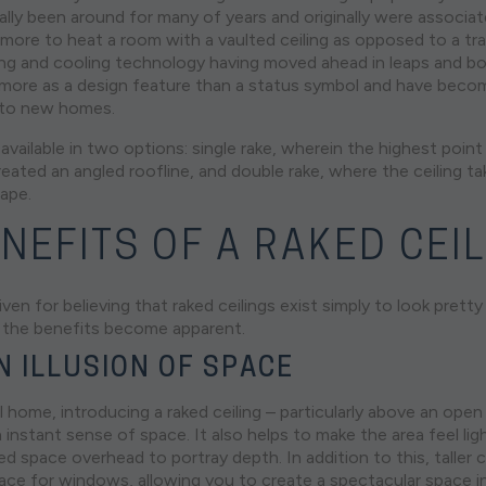
ally been around for many of years and originally were associa
 more to heat a room with a vaulted ceiling as opposed to a trad
ting and cooling technology having moved ahead in leaps and b
t more as a design feature than a status symbol and have becom
 to new homes.
 available in two options: single rake, wherein the highest point 
eated an angled roofline, and double rake, where the ceiling ta
hape.
NEFITS OF A RAKED CEI
ven for believing that raked ceilings exist simply to look pret
er, the benefits become apparent.
N ILLUSION OF SPACE
l home, introducing a raked ceiling – particularly above an open p
 instant sense of space. It also helps to make the area feel light
d space overhead to portray depth. In addition to this, taller 
ce for windows, allowing you to create a spectacular space i