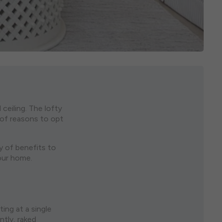
ceiling. The lofty
y of reasons to opt
ty of benefits to
our home.
ing at a single
ntly, raked