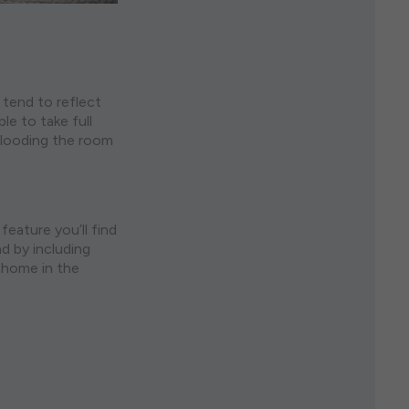
s tend to reflect
le to take full
 flooding the room
feature you’ll find
nd by including
e home in the