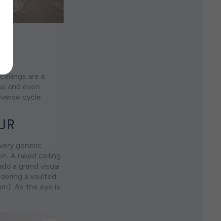
eilings are a
ise and even
verse cycle
EUR
 very generic
n. A raked ceiling
add a grand visual
idering a vaulted
om). As the eye is