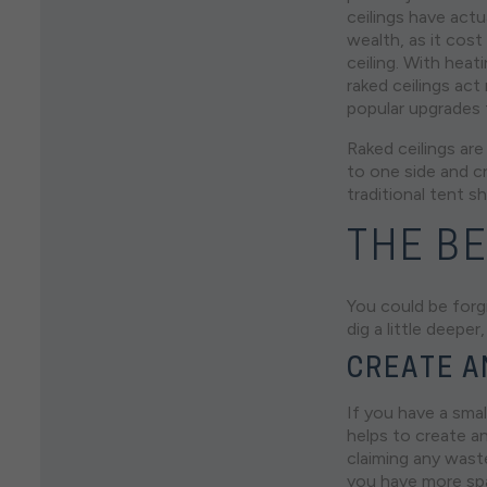
ceilings have actu
wealth, as it cost
ceiling. With hea
raked ceilings ac
popular upgrades
Raked ceilings are
to one side and cr
traditional tent s
THE BE
You could be forgi
dig a little deep
CREATE A
If you have a smal
helps to create an
claiming any waste
you have more spa