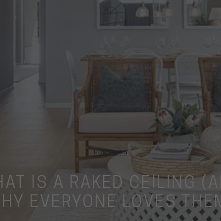
HOME
BLOG
AT IS A RAKED CEILING (
HY EVERYONE LOVES THE