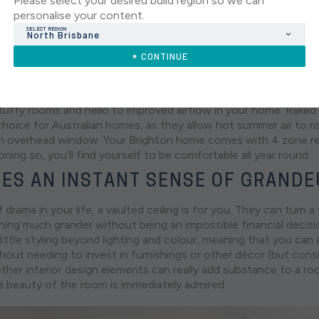
Please select your desired build region so we can
personalise your content.
SELECT REGION
North Brisbane
lay at Arise Rochedale.
CONTINUE
AN IMPROVED AIR FLOW
uffy rooms and hello to improved airflow in your home. Raked c
 choice for Australian homes, as they allow hot summer air to r
n overhead window. Your Brighton home comes with 4 zone re
oning so, you’ll find yourself to be comfortable all year round.
ES AN INSTANT SENSE OF GRAND
f drama in your life, a vaulted ceiling is for you. They can turn a
ing much grander without being an impossible financial decisio
 little styling beyond lighting and colour, meaning that you can 
thout needing to invest in furnishings or other décor (but cons
other interior design elements can really add substance to a ro
 beauty of the room is immediately admired.