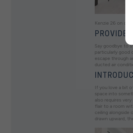
Kenzie 26 on disp
PROVIDE 
Say goodbye to st
particularly good
escape through a
ducted air conditi
INTRODUC
If you love a bit o
space into someth
also requires very
flair to a room wi
ceiling alongside 
drawn upward, the