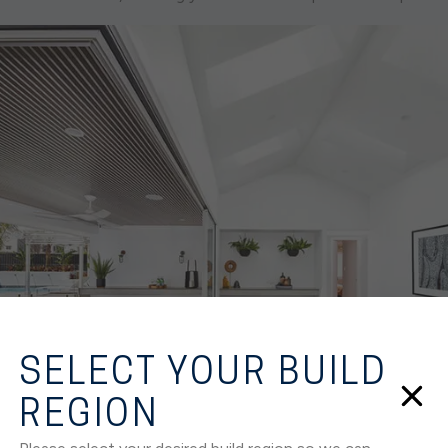
SELECT YOUR BUILD
REGION