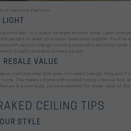
ay at
Harmony
Palmview.
 LIGHT
ing more light to a space via larger window areas, raked ceiling
rtificial light to make your home seem even brighter. You’ll be ab
sun with vaulted ceilings, creating a beautiful aesthetic while
, which is highly desirable to many people.
 RESALE VALUE
ous craftsmanship that goes into raked ceilings, they aren’t a 
n home. This makes a home with a raked ceiling a special find, a
 feature in a new build, you’re increasing the resale value of th
AKED CEILING TIPS
OUR STYLE