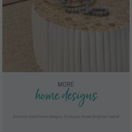
home designs
MORE
Discover more home designs. Find your dream Brighton Home!