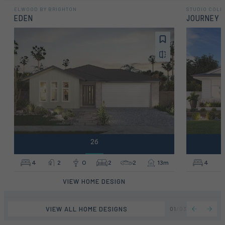
ELWOOD BY BRIGHTON
STUDIO COLL
EDEN
JOURNEY
26
4
2
0
2
2
13m
4
VIEW HOME DESIGN
VIEW ALL HOME DESIGNS
01
/
03