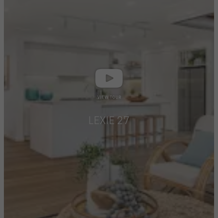
LEXIE 27