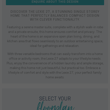
ENQUIRE ABOUT THIS DESIGN
DISCOVER THE LEXIE 27, A STUNNING SINGLE STOREY
HOME THAT PERFECTLY BALANCES COMPACT DESIGN
WITH CLEVER FUNCTIONALITY.
Featuring a serene master suite, complete with a stylish walk-in robe
and a private ensuite, this home ensures comfort and privacy. The
heart of the home is an expansive open plan living, dining, and
kitchen area that flows seamlessly to an outdoor entertaining space,
ideal for gatherings and relaxation.
With three versatile bedrooms that can easily transform into a home
office or activity room, the Lexie 27 adapts to your lifestyle needs.
Plus, enjoy the convenience of a hidden laundry and ample storage,
making this home not just beautiful, but practical too. Embrace a
lifestyle of comfort and style with the Lexie 27, your perfect family
home awaits.
floorplan
SELECT YOUR