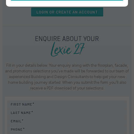
LOGIN OR CREATE AN ACCOUNT
Lexie 27
ENQUIRE ABOUT YOUR
Fill in your details below. Your enquiry along with the floorplan, facade,
and promotions selections you've made will be forwarded to our team of
experienced Building and Design Consultants to help get your new
home building journey started. When you submit the form you'll also
receive a PDF download of your selections.
FIRST NAME
LAST NAME
EMAIL
PHONE