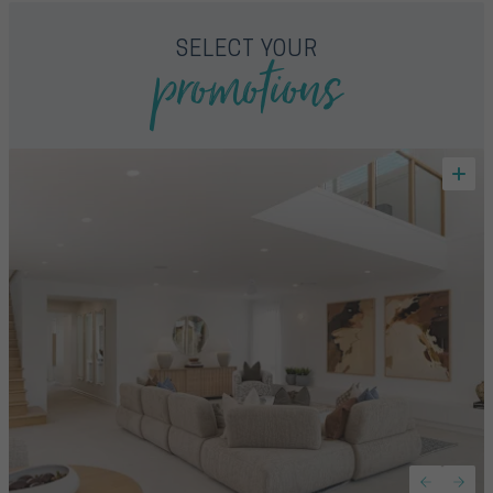
promotions
SELECT YOUR