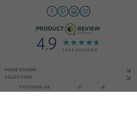
4.9
1474 REVIEWS
HOUSE DESIGNS
COLLECTIONS
OFFERS
PERSONALISE
DISPLAY HOMES
HOUSE & LAND PACKAGES
INSPO
ABOUT US
BUILDING WITH US
NEW HOME BUILDERS