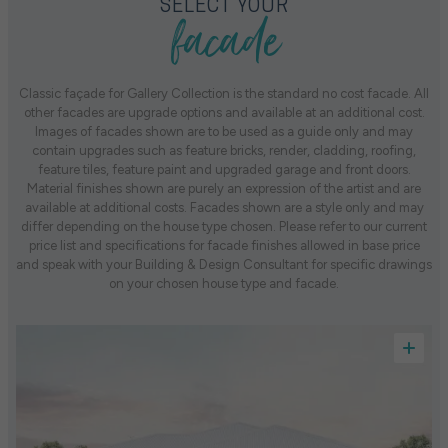
facade
SELECT YOUR
Classic façade for Gallery Collection is the standard no cost facade. All
other facades are upgrade options and available at an additional cost.
Images of facades shown are to be used as a guide only and may
contain upgrades such as feature bricks, render, cladding, roofing,
feature tiles, feature paint and upgraded garage and front doors.
Material finishes shown are purely an expression of the artist and are
available at additional costs. Facades shown are a style only and may
differ depending on the house type chosen. Please refer to our current
price list and specifications for facade finishes allowed in base price
and speak with your Building & Design Consultant for specific drawings
on your chosen house type and facade.