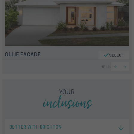
OLLIE FACADE
SELECT
01
/
14
inclusions
YOUR
BETTER WITH BRIGHTON