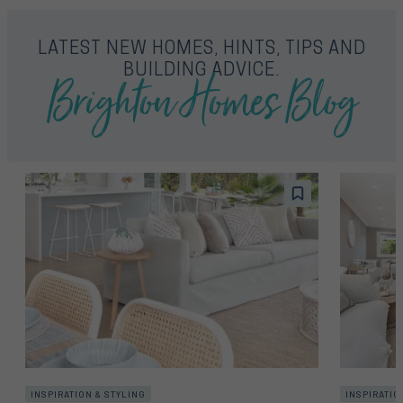
LATEST NEW HOMES, HINTS, TIPS AND
Brighton Homes Blog
BUILDING ADVICE.
INSPIRATION & STYLING
INSPIRATIO