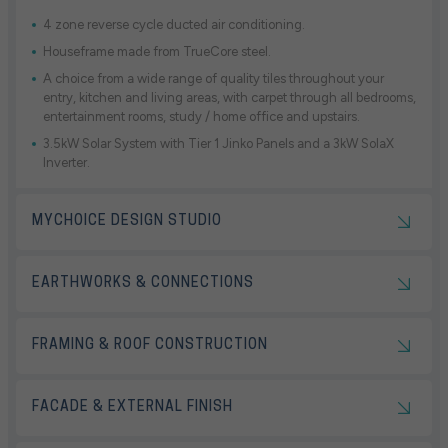
4 zone reverse cycle ducted air conditioning.
Houseframe made from TrueCore steel.
A choice from a wide range of quality tiles throughout your
entry, kitchen and living areas, with carpet through all bedrooms,
entertainment rooms, study / home office and upstairs.
3.5kW Solar System with Tier 1 Jinko Panels and a 3kW SolaX
Inverter.
MYCHOICE DESIGN STUDIO
EARTHWORKS & CONNECTIONS
FRAMING & ROOF CONSTRUCTION
FACADE & EXTERNAL FINISH