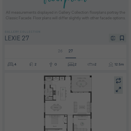
All measurements displayed in Gallery Collection floorplans portray the
Classic Facade. Floor plans will differ slightly with other facade options.
GALLERY COLLECTION
LEXIE 27
26
27
4
2
0
2
2
12.5m