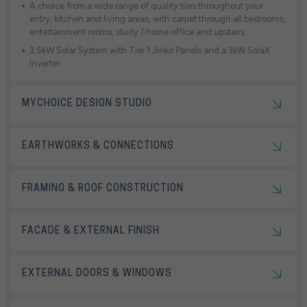
A choice from a wide range of quality tiles throughout your
entry, kitchen and living areas, with carpet through all bedrooms,
entertainment rooms, study / home office and upstairs.
3.5kW Solar System with Tier 1 Jinko Panels and a 3kW SolaX
Inverter.
MYCHOICE DESIGN STUDIO
EARTHWORKS & CONNECTIONS
FRAMING & ROOF CONSTRUCTION
FACADE & EXTERNAL FINISH
EXTERNAL DOORS & WINDOWS