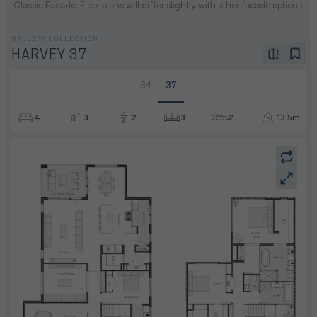
Classic Facade. Floor plans will differ slightly with other facade options.
GALLERY COLLECTION
HARVEY 37
34
37
4
3
2
3
2
13.5m