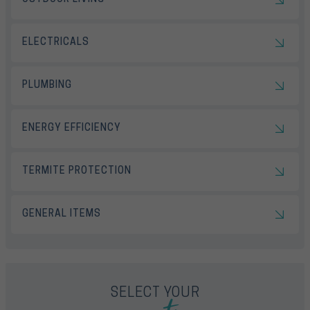
ELECTRICALS
PLUMBING
ENERGY EFFICIENCY
TERMITE PROTECTION
GENERAL ITEMS
SELECT YOUR