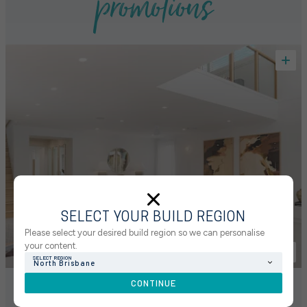
promotions
SELECT YOUR BUILD REGION
Please select your desired build region so we can personalise
your content.
SELECT REGION
North Brisbane
CONTINUE
GET STARTED WITH 5% UPFRONT