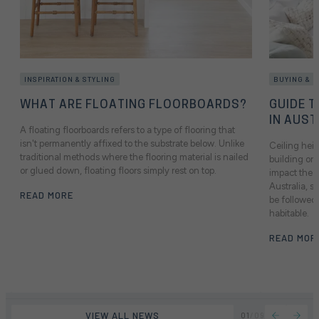
INSPIRATION & STYLING
BUYING & 
WHAT ARE FLOATING FLOORBOARDS?
GUIDE T
IN AUST
A floating floorboards refers to a type of flooring that
isn't permanently affixed to the substrate below. Unlike
Ceiling heig
traditional methods where the flooring material is nailed
building or 
or glued down, floating floors simply rest on top.
impact the f
Australia, 
READ MORE
be followed 
habitable.
READ MOR
VIEW ALL NEWS
01
/
09