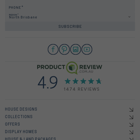
PHONE
REGION
North Brisbane
SUBSCRIBE
4.9
1474 REVIEWS
HOUSE DESIGNS
COLLECTIONS
OFFERS
DISPLAY HOMES
HOUSE & LAND PACKAGES