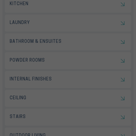
KITCHEN
LAUNDRY
BATHROOM & ENSUITES
POWDER ROOMS
INTERNAL FINISHES
CEILING
STAIRS
OUTDOOR LIVING