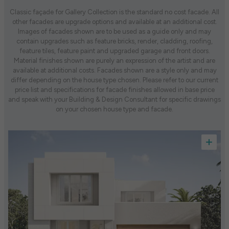
Classic façade for Gallery Collection is the standard no cost facade. All
other facades are upgrade options and available at an additional cost.
Images of facades shown are to be used as a guide only and may
contain upgrades such as feature bricks, render, cladding, roofing,
feature tiles, feature paint and upgraded garage and front doors.
Material finishes shown are purely an expression of the artist and are
available at additional costs. Facades shown are a style only and may
differ depending on the house type chosen. Please refer to our current
price list and specifications for facade finishes allowed in base price
and speak with your Building & Design Consultant for specific drawings
on your chosen house type and facade.