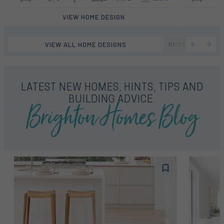
VIEW HOME DESIGN
VIEW ALL HOME DESIGNS
01
/
02
LATEST NEW HOMES, HINTS, TIPS AND
Brighton Homes Blog
BUILDING ADVICE.