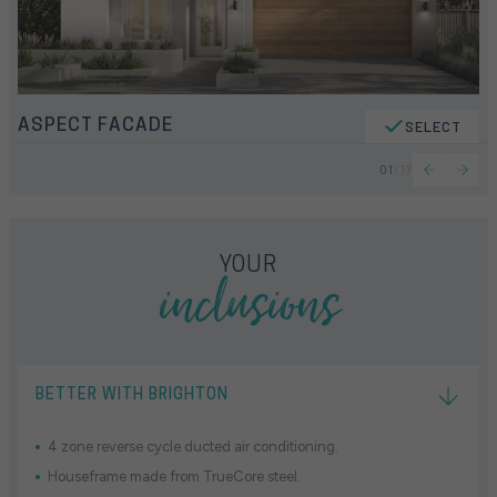
ASPECT FACADE
SELECT
01
/
17
inclusions
YOUR
BETTER WITH BRIGHTON
4 zone reverse cycle ducted air conditioning.
Houseframe made from TrueCore steel.