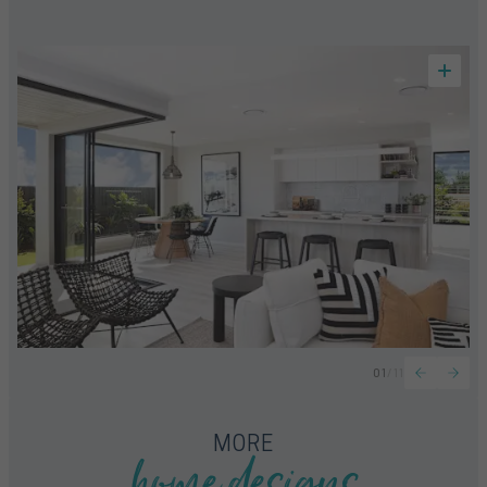
01
/
11
home designs
MORE