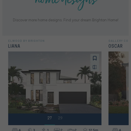
Discover more home designs. Find your dream Brighton Home!
ELWOOD BY BRIGHTON
GALLERY COL
LIANA
OSCAR
27
29
4
3
1
2
2
12.5m
4