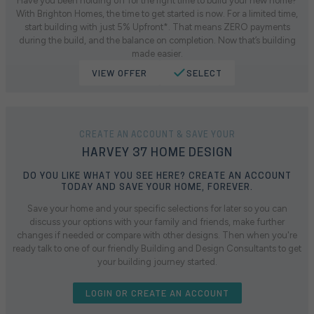
Have you been holding off for the right time to build your new home?
With Brighton Homes, the time to get started is now. For a limited time,
start building with just 5% Upfront*. That means ZERO payments
during the build, and the balance on completion. Now that’s building
made easier.
VIEW OFFER
SELECT
CREATE AN ACCOUNT & SAVE YOUR
HARVEY 37 HOME DESIGN
DO YOU LIKE WHAT YOU SEE HERE? CREATE AN ACCOUNT
TODAY AND SAVE YOUR HOME, FOREVER.
Save your home and your specific selections for later so you can
discuss your options with your family and friends, make further
changes if needed or compare with other designs. Then when you're
ready talk to one of our friendly Building and Design Consultants to get
your building journey started.
LOGIN OR CREATE AN ACCOUNT