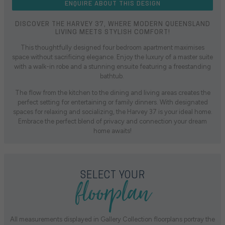
ENQUIRE ABOUT THIS DESIGN
DISCOVER THE HARVEY 37, WHERE MODERN QUEENSLAND
LIVING MEETS STYLISH COMFORT!
This thoughtfully designed four bedroom apartment maximises
space without sacrificing elegance. Enjoy the luxury of a master suite
with a walk-in robe and a stunning ensuite featuring a freestanding
bathtub.
The flow from the kitchen to the dining and living areas creates the
perfect setting for entertaining or family dinners. With designated
spaces for relaxing and socializing, the Harvey 37 is your ideal home.
Embrace the perfect blend of privacy and connection your dream
home awaits!
floorplan
SELECT YOUR
All measurements displayed in Gallery Collection floorplans portray the