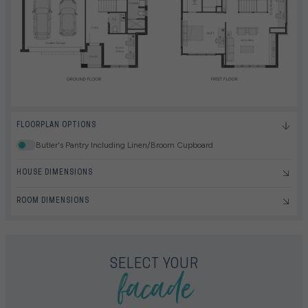
FLOORPLAN OPTIONS
Butler's Pantry Including Linen/Broom Cupboard
HOUSE DIMENSIONS
ROOM DIMENSIONS
facade
SELECT YOUR