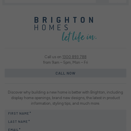
Call us on
1300 893 788
from 9am – 5pm, Mon – Fri
CALL NOW
Discover why building a new home is better with Brighton, including
display home openings, brand new designs, the latest in product
information, styling tips, and much more.
FIRST NAME
LAST NAME
EMAIL