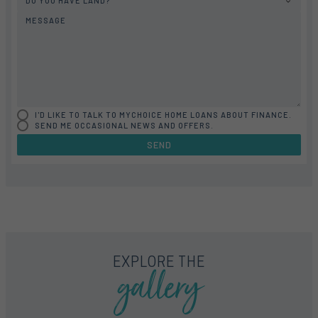
DO YOU HAVE LAND?
MESSAGE
I'D LIKE TO TALK TO MYCHOICE HOME LOANS ABOUT FINANCE.
SEND ME OCCASIONAL NEWS AND OFFERS.
SEND
FLOORPLAN
FACADE
OFFERS
HARVEY 37
SELECT FACADE
4 PROMOTIONS SELECTED
gallery
EXPLORE THE