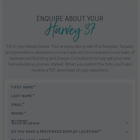
Harvey 37
ENQUIRE ABOUT YOUR
Fill in your details below. Your enquiry along with the floorplan, facade,
and promotions selections you've made will be forwarded to our team of
experienced Building and Design Consultants to help get your new
home building journey started. When you submit the form you'll also
receive a PDF download of your selections.
FIRST NAME
LAST NAME
EMAIL
PHONE
BUILD REGION
North Brisbane
DO YOU HAVE A PREFERRED DISPLAY LOCATION?