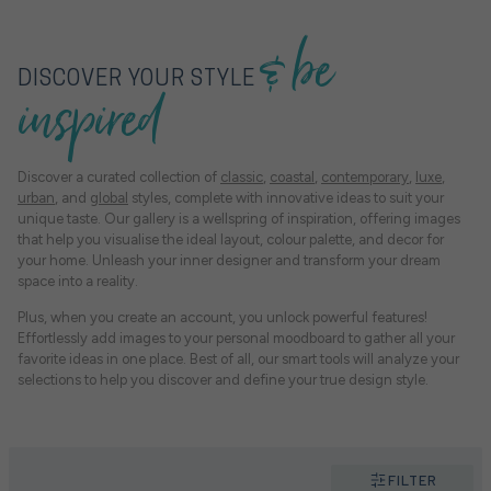
& be
DISCOVER YOUR STYLE
inspired
Discover a curated collection of
classic
,
coastal
,
contemporary
,
luxe
,
urban
, and
global
styles, complete with innovative ideas to suit your
unique taste. Our gallery is a wellspring of inspiration, offering images
that help you visualise the ideal layout, colour palette, and decor for
your home. Unleash your inner designer and transform your dream
space into a reality.
Plus, when you create an account, you unlock powerful features!
Effortlessly add images to your personal moodboard to gather all your
favorite ideas in one place. Best of all, our smart tools will analyze your
selections to help you discover and define your true design style.
FILTER