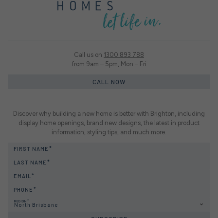
Call us on
1300 893 788
from 9am – 5pm, Mon – Fri
CALL NOW
Discover why building a new home is better with Brighton, including
display home openings, brand new designs, the latest in product
information, styling tips, and much more.
FIRST NAME
LAST NAME
EMAIL
PHONE
REGION
North Brisbane