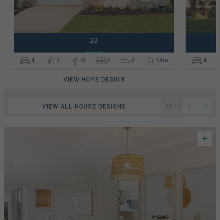
23
4
2
0
2
2
14m
4
VIEW HOME DESIGN
VIEW ALL HOUSE DESIGNS
01
/
08