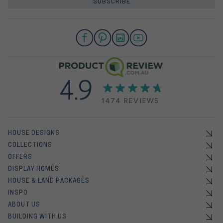
SUBSCRIBE
4.9
1474 REVIEWS
HOUSE DESIGNS
COLLECTIONS
OFFERS
DISPLAY HOMES
HOUSE & LAND PACKAGES
INSPO
ABOUT US
BUILDING WITH US