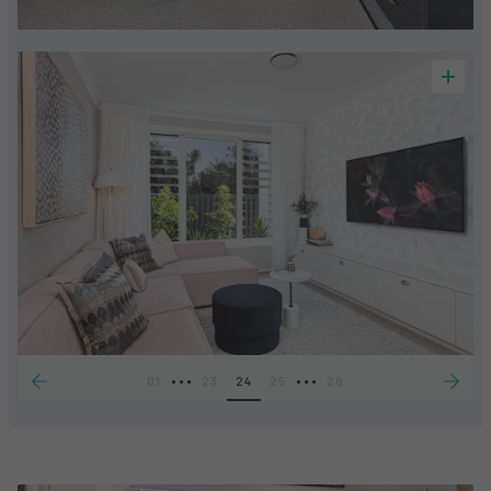
•••
•••
01
23
24
25
28