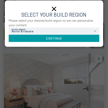
SELECT YOUR BUILD REGION
Please select your desired build region so we can personalise
your content.
SELECT REGION
North Brisbane
CONTINUE