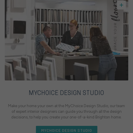
MYCHOICE DESIGN STUDIO
Make your home your own at the MyChoice Design Studio, our team
of expert interior designers can guide you through all the design
decisions, to help you create your one-of-a-kind Brighton home.
MYCHOICE DESIGN STUDIO