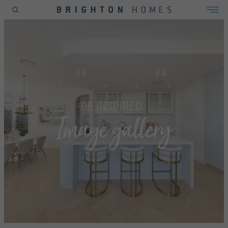
POPULAR SEARCHES
House
Home
Land
BE INSPIRED..
Image gallery
RECENT SEARCHES