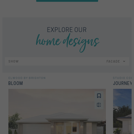
home designs
EXPLORE OUR
SHOW
FACADE
ELWOOD BY BRIGHTON
STUDIO COL
BLOOM
JOURNEY