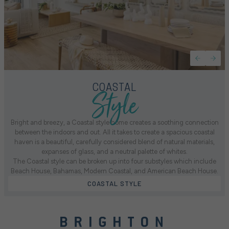
Style
COASTAL
Bright and breezy, a Coastal style home creates a soothing connection
between the indoors and out. All it takes to create a spacious coastal
haven is a beautiful, carefully considered blend of natural materials,
expanses of glass, and a neutral palette of whites.
The Coastal style can be broken up into four substyles which include
Beach House, Bahamas, Modern Coastal, and American Beach House.
COASTAL STYLE