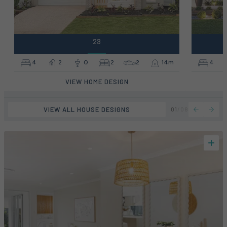
23
4
2
0
2
2
14m
4
VIEW HOME DESIGN
VIEW ALL HOUSE DESIGNS
01
/
08