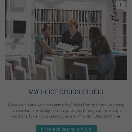
MYCHOICE DESIGN STUDIO
Make your home your own at the MyChoice Design Studio, our team
of expert interior designers can guide you through all the design
decisions, to help you create your one-of-a-kind Brighton home.
MYCHOICE DESIGN STUDIO