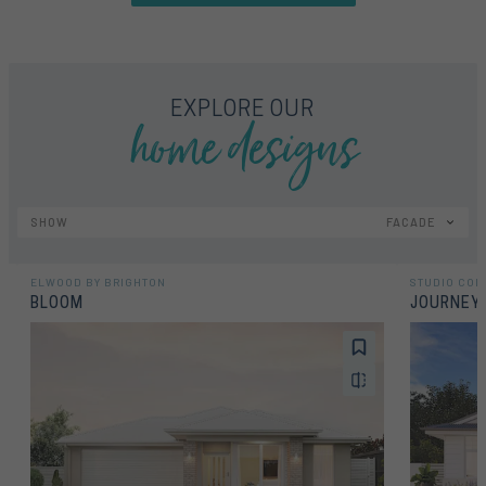
home designs
EXPLORE OUR
SHOW
FACADE
ELWOOD BY BRIGHTON
STUDIO COL
BLOOM
JOURNEY