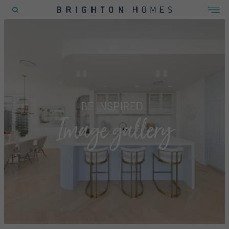
POPULAR SEARCHES
House
Home
Land
BE INSPIRED..
Image gallery
RECENT SEARCHES