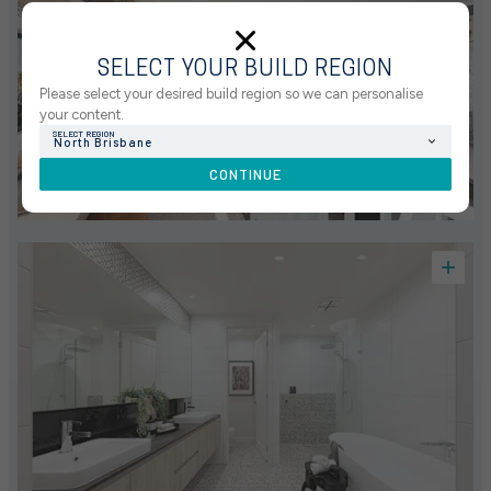
SELECT YOUR BUILD REGION
Please select your desired build region so we can personalise
your content.
SELECT REGION
North Brisbane
CONTINUE