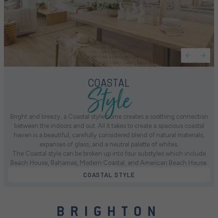
Style
COASTAL
Bright and breezy, a Coastal style home creates a soothing connection
between the indoors and out. All it takes to create a spacious coastal
haven is a beautiful, carefully considered blend of natural materials,
expanses of glass, and a neutral palette of whites.
The Coastal style can be broken up into four substyles which include
Beach House, Bahamas, Modern Coastal, and American Beach House.
COASTAL STYLE