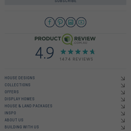
SUBSCRIBE
4.9
1474 REVIEWS
HOUSE DESIGNS
COLLECTIONS
OFFERS
DISPLAY HOMES
HOUSE & LAND PACKAGES
INSPO
ABOUT US
BUILDING WITH US