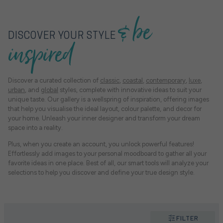
& be
DISCOVER YOUR STYLE
inspired
Discover a curated collection of
classic
,
coastal
,
contemporary
,
luxe
,
urban
, and
global
styles, complete with innovative ideas to suit your
unique taste. Our gallery is a wellspring of inspiration, offering images
that help you visualise the ideal layout, colour palette, and decor for
your home. Unleash your inner designer and transform your dream
space into a reality.
Plus, when you create an account, you unlock powerful features!
Effortlessly add images to your personal moodboard to gather all your
favorite ideas in one place. Best of all, our smart tools will analyze your
selections to help you discover and define your true design style.
FILTER