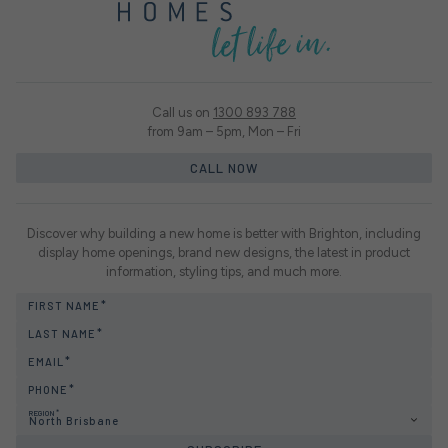
Call us on
1300 893 788
from 9am – 5pm, Mon – Fri
CALL NOW
Discover why building a new home is better with Brighton, including
display home openings, brand new designs, the latest in product
information, styling tips, and much more.
FIRST NAME
LAST NAME
EMAIL
PHONE
REGION
North Brisbane