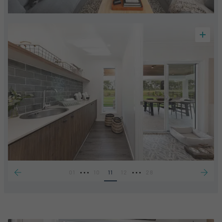
•••
•••
01
10
11
12
28