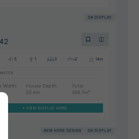
ON DISPLAY
 42
5
1
3
2
14m
WATER
 Width:
House Depth:
Total:
22.4m
388.7m²
VIEW DISPLAY HOME
NEW HOME DESIGN
ON DISPLAY