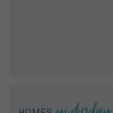
on display