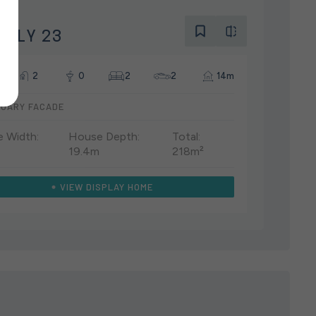
Y
ELLY 23
2
0
2
2
14m
UARY FACADE
 Width:
House Depth:
Total:
19.4m
218m²
VIEW DISPLAY HOME