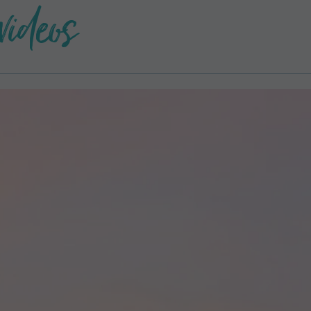
videos