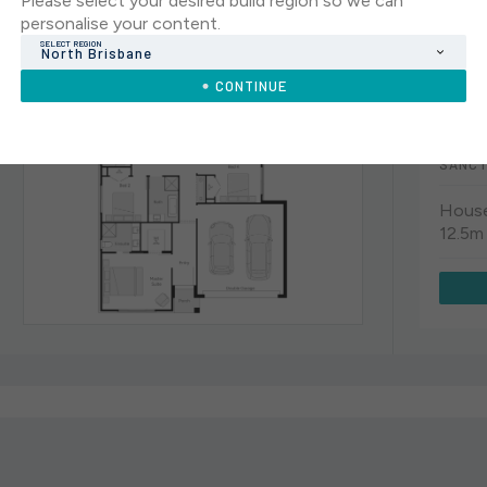
Please select your desired build region so we can
CLOVELL
personalise your content.
SELECT REGION
North Brisbane
CLOV
CONTINUE
4
SANCT
House
12.5m