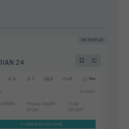
ON DISPLAY
DIAN 24
2
1
2
2
14m
I
CLASSIC
 Width:
House Depth:
Total:
21.2m
221.2m²
VIEW DISPLAY HOME