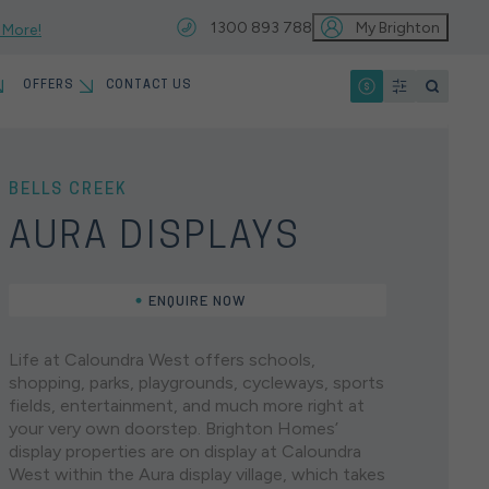
1300 893 788
My Brighton
 More!
OFFERS
CONTACT US
IO
T
MYCHOICE HOME LOANS
13 MONTH PRICE HOLD
BELLS CREEK
VIEW ALL LOCATIONS
EARCHES
AURA DISPLAYS
HOME INSPIRATION GALLERY
ENQUIRE NOW
KNOCKDOWN REBUILD
HOUSE & LAND
SINGLE STOREY
North
Home Designs
Life at Caloundra West offers schools,
OUR PARTNERS
EARCHES
shopping, parks, playgrounds, cycleways, sports
Brisbane
fields, entertainment, and much more right at
JOIN OUR SERVICE &
Brighton Homes offers an extensive range of single
your very own doorstep. Brighton Homes’
WARRANTY TEAM
storey home designs, each created to perfectly suit
display properties are on display at Caloundra
the modern Australian family. Designed with
West within the Aura display village, which takes
connection, comfort, and style in mind, our luxury
You’re just a hop, skip, and a jump away from both