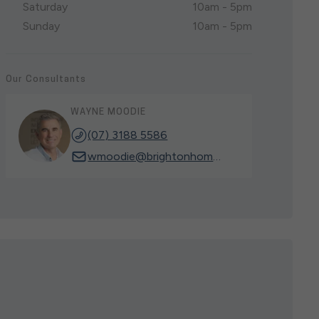
Saturday
10am - 5pm
Sunday
10am - 5pm
Our Consultants
WAYNE MOODIE
(07) 3188 5586
wmoodie@brightonhomes.net.au