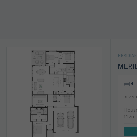
MERIDIAN
MERI
4
SCAND
House
11.7m