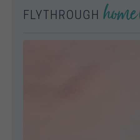
home 
FLYTHROUGH