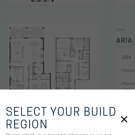
ARIA
ARIA
5
FRESH
House
12m
SELECT YOUR BUILD
REGION