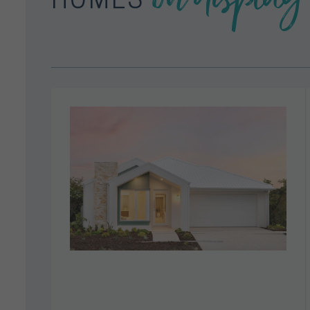
HOMES