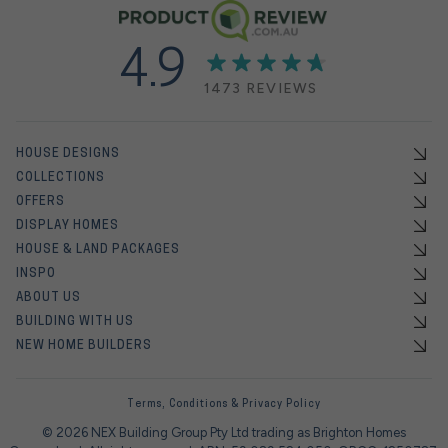
4.9
1473 REVIEWS
HOUSE DESIGNS
COLLECTIONS
OFFERS
DISPLAY HOMES
HOUSE & LAND PACKAGES
INSPO
ABOUT US
BUILDING WITH US
NEW HOME BUILDERS
Terms, Conditions & Privacy Policy
© 2026 NEX Building Group Pty Ltd trading as Brighton Homes