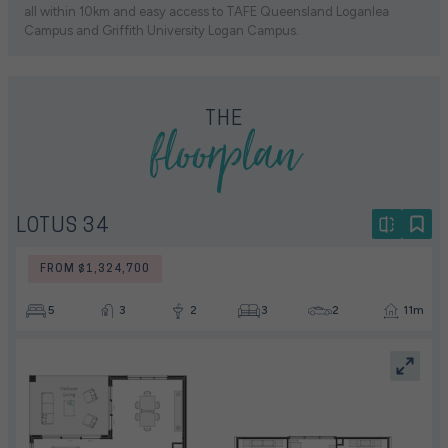
all within 10km and easy access to TAFE Queensland Loganlea
Campus and Griffith University Logan Campus.
floorplan
THE
LOTUS 34
FROM $1,324,700
5
3
2
3
2
11m