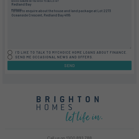
WHICH SUBURB DO YOU WISH TO BUILD IN?
MESSAGE
I'D LIKE TO TALK TO MYCHOICE HOME LOANS ABOUT FINANCE.
SEND ME OCCASIONAL NEWS AND OFFERS.
SEND
Call us on
1300 893 788