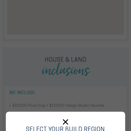
inclusions
HOUSE & LAND
WE INCLUDE:
$30000 Price Drop + $20000 Design Studio Voucher
13mths Base House Price Hold
Truecore Steel Frame & Colorbond Roof & Solar System
SELECT YOUR BUILD REGION
Fully Ducted Reverse Cycle Air Conditioning With 4 Zones