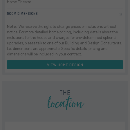
Home Theatre
ROOM DIMENSIONS
Note:
We reserve the right to change prices or inclusions without
notice. For more detailed home pricing, including details about the
inclusions for the house and charges for pre-determined optional
upgrades, please talk to one of our Building and Design Consultants.
Lot dimensions are approximate. Specific details, pricing and
dimensions will be included in your contract.
VIEW HOME DESIGN
location
THE