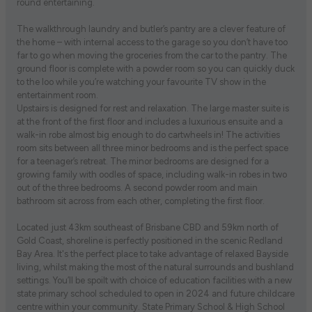
round entertaining.
The walkthrough laundry and butler’s pantry are a clever feature of
the home – with internal access to the garage so you don’t have too
far to go when moving the groceries from the car to the pantry. The
ground floor is complete with a powder room so you can quickly duck
to the loo while you’re watching your favourite TV show in the
entertainment room.
Upstairs is designed for rest and relaxation. The large master suite is
at the front of the first floor and includes a luxurious ensuite and a
walk-in robe almost big enough to do cartwheels in! The activities
room sits between all three minor bedrooms and is the perfect space
for a teenager’s retreat. The minor bedrooms are designed for a
growing family with oodles of space, including walk-in robes in two
out of the three bedrooms. A second powder room and main
bathroom sit across from each other, completing the first floor.
Located just 43km southeast of Brisbane CBD and 59km north of
Gold Coast, shoreline is perfectly positioned in the scenic Redland
Bay Area. It's the perfect place to take advantage of relaxed Bayside
living, whilst making the most of the natural surrounds and bushland
settings. You’ll be spoilt with choice of education facilities with a new
state primary school scheduled to open in 2024 and future childcare
centre within your community. State Primary School & High School