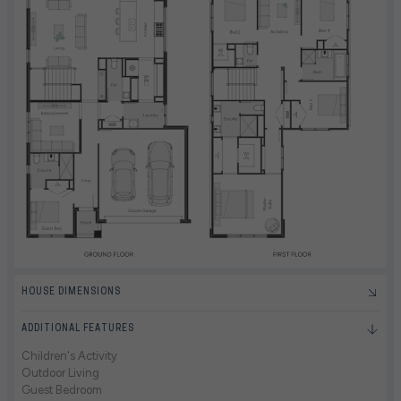
HOUSE DIMENSIONS
ADDITIONAL FEATURES
Children's Activity
Outdoor Living
Guest Bedroom