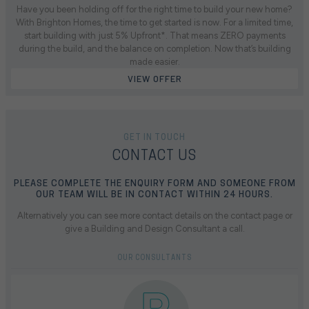
Have you been holding off for the right time to build your new home?
With Brighton Homes, the time to get started is now. For a limited time,
start building with just 5% Upfront*. That means ZERO payments
during the build, and the balance on completion. Now that’s building
made easier.
VIEW OFFER
GET IN TOUCH
CONTACT US
PLEASE COMPLETE THE ENQUIRY FORM AND SOMEONE FROM
OUR TEAM WILL BE IN CONTACT WITHIN 24 HOURS.
Alternatively you can see more contact details on the contact page or
give a Building and Design Consultant a call.
OUR CONSULTANTS