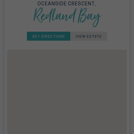
OCEANSIDE CRESCENT,
Redland Bay
GET DIRECTIONS
VIEW ESTATE