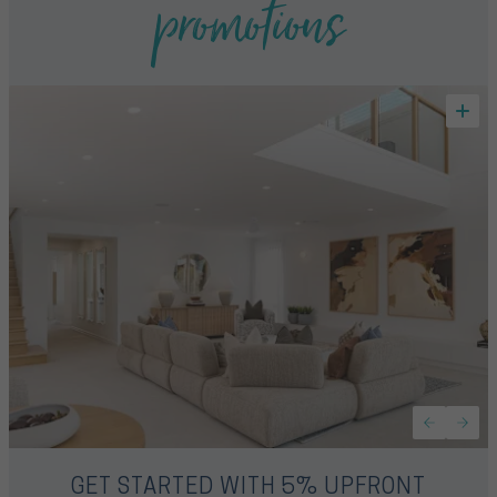
promotions
GET STARTED WITH 5% UPFRONT