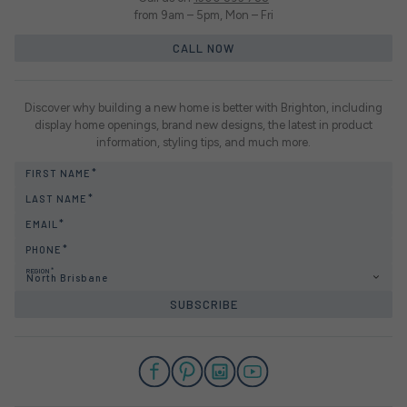
from 9am – 5pm, Mon – Fri
CALL NOW
Discover why building a new home is better with Brighton, including
display home openings, brand new designs, the latest in product
information, styling tips, and much more.
FIRST NAME
LAST NAME
EMAIL
PHONE
REGION
North Brisbane
SUBSCRIBE