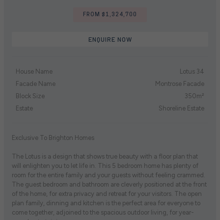
FROM $1,324,700
ENQUIRE NOW
House Name
Lotus 34
Facade Name
Montrose Facade
Block Size
350m²
Estate
Shoreline Estate
Exclusive To Brighton Homes
The Lotus is a design that shows true beauty with a floor plan that
will enlighten you to let life in. This 5 bedroom home has plenty of
room for the entire family and your guests without feeling crammed.
The guest bedroom and bathroom are cleverly positioned at the front
of the home, for extra privacy and retreat for your visitors. The open
plan family, dinning and kitchen is the perfect area for everyone to
come together, adjoined to the spacious outdoor living, for year-