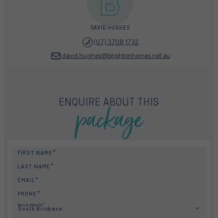
DAVID HUGHES
(07) 3708 1732
david.hughes@brightonhomes.net.au
package
ENQUIRE ABOUT THIS
FIRST NAME
LAST NAME
EMAIL
PHONE
BUILD REGION
South Brisbane