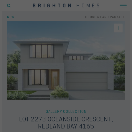
EW
FLOORPLAN
LOCATION
INCLUSIONS
GALLERY
OFFERS
ENQUIRY FORM
OME
HOUSE & LAND
LOT 2273 OCEANSIDE CRESCENT, REDLAND BAY 4165
NEW
HOUSE & LAND PACKAGE
POPULAR SEARCHES
House
Home
Land
RECENT SEARCHES
GALLERY COLLECTION
LOT 2273 OCEANSIDE CRESCENT,
REDLAND BAY 4165