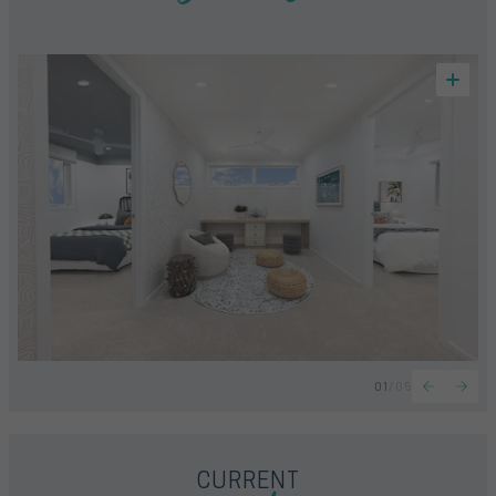
01
/
05
CURRENT