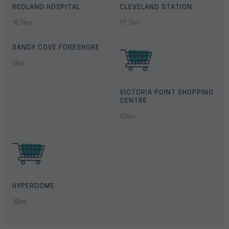
REDLAND HOSPITAL
CLEVELAND STATION
16.7km
17.7km
SANDY COVE FORESHORE
3km
VICTORIA POINT SHOPPING
CENTRE
10km
HYPERDOME
16km