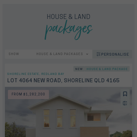
packages
HOUSE & LAND
SHOW
HOUSE & LAND PACKAGES
PERSONALISE
NEW
HOUSE & LAND PACKAGE
SHORELINE ESTATE, REDLAND BAY
LOT 4064 NEW ROAD, SHORELINE QLD 4165
FROM $1,282,200