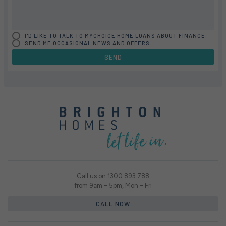
I'D LIKE TO TALK TO MYCHOICE HOME LOANS ABOUT FINANCE.
SEND ME OCCASIONAL NEWS AND OFFERS.
SEND
Call us on
1300 893 788
from 9am – 5pm, Mon – Fri
CALL NOW