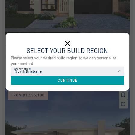
4
2
0
3
2
12.5m
VIEW HOUSE & LAND PACKAGE
SELECT YOUR BUILD REGION
Please select your desired build region so we can personalise
your content.
NEW
HOUSE & LAND PACKAGE
SHORELINE ESTATE, REDLAND BAY
SELECT REGION
North Brisbane
LOT 2273 OCEANSIDE CRESCENT, REDLAND
CONTINUE
BAY 4165
FROM $1,135,100