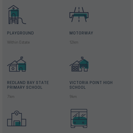
PLAYGROUND
MOTORWAY
Within Estate
12km
REDLAND BAY STATE
VICTORIA POINT HIGH
PRIMARY SCHOOL
SCHOOL
7km
9km