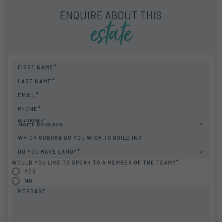
estate
ENQUIRE ABOUT THIS
FIRST NAME
LAST NAME
EMAIL
PHONE
BUILD REGION
North Brisbane
WHICH SUBURB DO YOU WISH TO BUILD IN?
DO YOU HAVE LAND?
WOULD YOU LIKE TO SPEAK TO A MEMBER OF THE TEAM?
YES
NO
MESSAGE