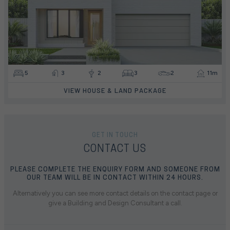
5
3
2
3
2
11m
VIEW HOUSE & LAND PACKAGE
GET IN TOUCH
CONTACT US
PLEASE COMPLETE THE ENQUIRY FORM AND SOMEONE FROM
OUR TEAM WILL BE IN CONTACT WITHIN 24 HOURS.
Alternatively you can see more contact details on the contact page or
give a Building and Design Consultant a call.