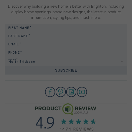
Discover why building a new home is better with Brighton, including
display home openings, brand new designs, the latest in product
information, styling tips, and much more.
FIRST NAME
LAST NAME
EMAIL
PHONE
REGION
North Brisbane
SUBSCRIBE
4.9
1474 REVIEWS