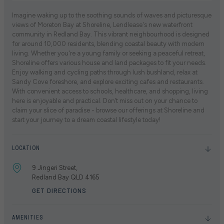
Imagine waking up to the soothing sounds of waves and picturesque
views of Moreton Bay at Shoreline, Lendlease's new waterfront
community in Redland Bay. This vibrant neighbourhood is designed
for around 10,000 residents, blending coastal beauty with modern
living. Whether you're a young family or seeking a peaceful retreat,
Shoreline offers various house and land packages to fit your needs.
Enjoy walking and cycling paths through lush bushland, relax at
Sandy Cove foreshore, and explore exciting cafes and restaurants.
With convenient access to schools, healthcare, and shopping, living
here is enjoyable and practical. Don’t miss out on your chance to
claim your slice of paradise - browse our offerings at Shoreline and
start your journey to a dream coastal lifestyle today!
LOCATION
9 Jingeri Street,
Redland Bay QLD 4165
GET DIRECTIONS
AMENITIES