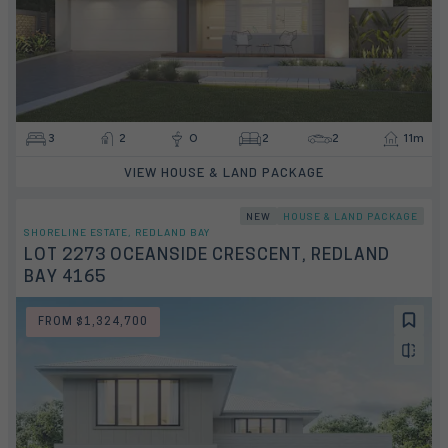
3
2
0
2
2
11m
VIEW HOUSE & LAND PACKAGE
NEW
HOUSE & LAND PACKAGE
SHORELINE ESTATE, REDLAND BAY
LOT 2273 OCEANSIDE CRESCENT, REDLAND
BAY 4165
FROM $1,324,700