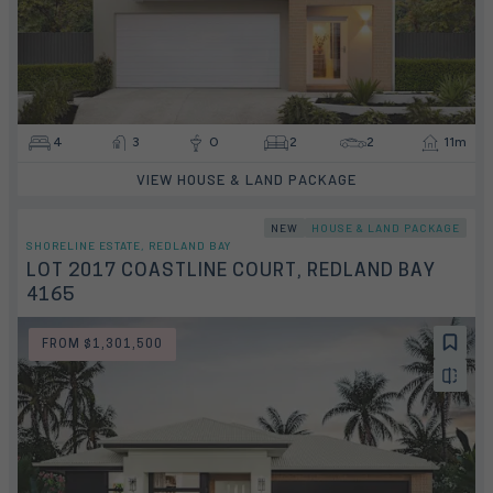
4
3
0
2
2
11m
VIEW HOUSE & LAND PACKAGE
NEW
HOUSE & LAND PACKAGE
SHORELINE ESTATE, REDLAND BAY
LOT 2017 COASTLINE COURT, REDLAND BAY
4165
FROM $1,301,500