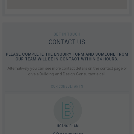
GET IN TOUCH
CONTACT US
PLEASE COMPLETE THE ENQUIRY FORM AND SOMEONE FROM
OUR TEAM WILL BE IN CONTACT WITHIN 24 HOURS.
Alternatively you can see more contact details on the contact page or
give a Building and Design Consultant a call.
OUR CONSULTANTS
HOANG PHAM