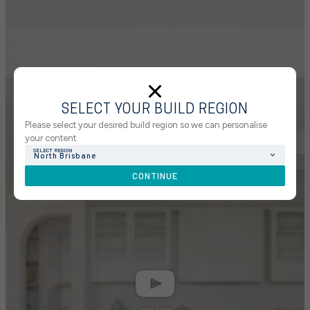
SELECT YOUR BUILD REGION
Please select your desired build region so we can personalise
your content.
SELECT REGION
North Brisbane
CONTINUE