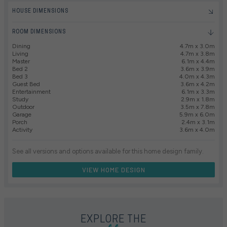
HOUSE DIMENSIONS
ROOM DIMENSIONS
Dining
4.7m x 3.0m
Living
4.7m x 3.8m
Master
6.1m x 4.4m
Bed 2
3.6m x 3.9m
Bed 3
4.0m x 4.3m
Guest Bed
3.6m x 4.2m
Entertainment
6.1m x 3.3m
Study
2.9m x 1.8m
Outdoor
3.5m x 7.8m
Garage
5.9m x 6.0m
Porch
2.4m x 3.1m
Activity
3.6m x 4.0m
See all versions and options available for this home design family.
VIEW HOME DESIGN
EXPLORE THE