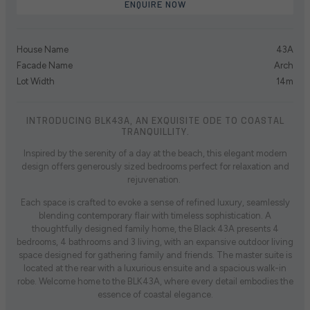
ENQUIRE NOW
House Name
43A
Facade Name
Arch
Lot Width
14m
INTRODUCING BLK43A, AN EXQUISITE ODE TO COASTAL
TRANQUILLITY.
Inspired by the serenity of a day at the beach, this elegant modern
design offers generously sized bedrooms perfect for relaxation and
rejuvenation.
Each space is crafted to evoke a sense of refined luxury, seamlessly
blending contemporary flair with timeless sophistication. A
thoughtfully designed family home, the Black 43A presents 4
bedrooms, 4 bathrooms and 3 living, with an expansive outdoor living
space designed for gathering family and friends. The master suite is
located at the rear with a luxurious ensuite and a spacious walk-in
robe. Welcome home to the BLK43A, where every detail embodies the
essence of coastal elegance.