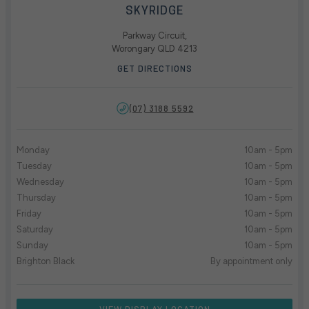
SKYRIDGE
Parkway Circuit,
Worongary QLD 4213
GET DIRECTIONS
(07) 3188 5592
Monday
10am - 5pm
Tuesday
10am - 5pm
Wednesday
10am - 5pm
Thursday
10am - 5pm
Friday
10am - 5pm
Saturday
10am - 5pm
Sunday
10am - 5pm
Brighton Black
By appointment only
VIEW DISPLAY LOCATION