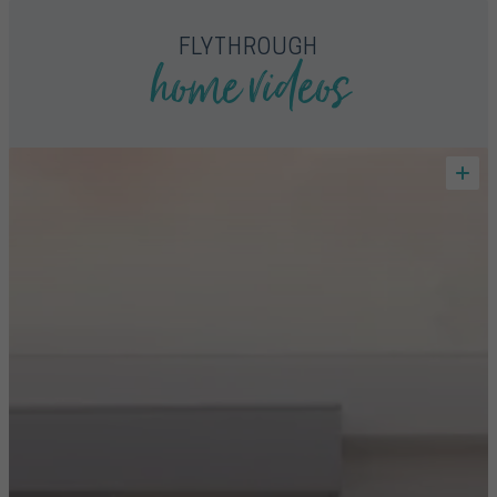
home videos
FLYTHROUGH