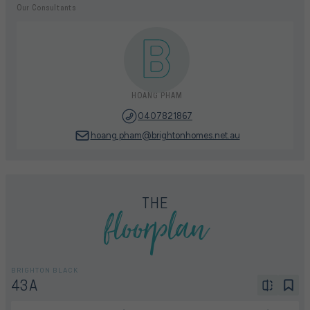
Our Consultants
HOANG PHAM
0407821867
hoang.pham@brightonhomes.net.au
floorplan
THE
BRIGHTON BLACK
43A