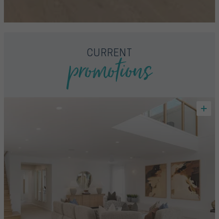
promotions
CURRENT