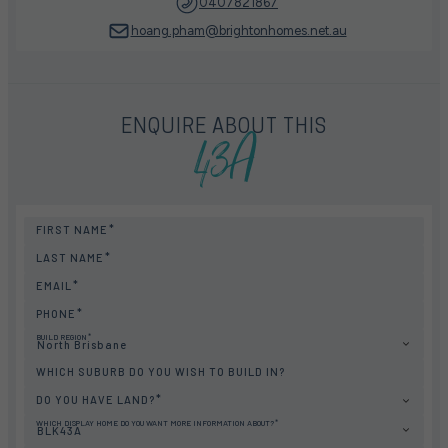
0407821867
hoang.pham@brightonhomes.net.au
43A
ENQUIRE ABOUT THIS
FIRST NAME
LAST NAME
EMAIL
PHONE
BUILD REGION
North Brisbane
WHICH SUBURB DO YOU WISH TO BUILD IN?
DO YOU HAVE LAND?
WHICH DISPLAY HOME DO YOU WANT MORE INFORMATION ABOUT?
BLK43A