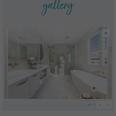
gallery
01
/
13