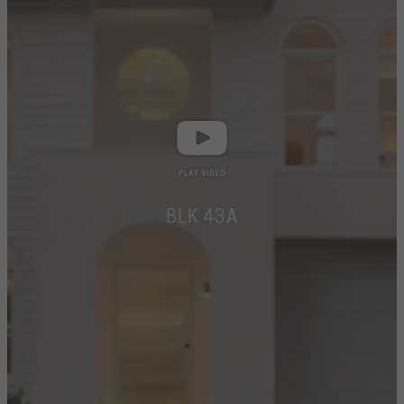
BLK 43A