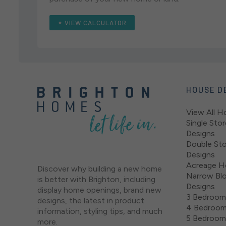
VIEW CALCULATOR
HOUSE D
View All H
Single Sto
Designs
Double St
Designs
Acreage H
Discover why building a new home
Narrow Bl
is better with Brighton, including
Designs
display home openings, brand new
3 Bedroom
designs, the latest in product
4 Bedroom
information, styling tips, and much
5 Bedroom
more.