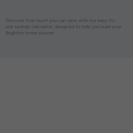
Discover how much you can save with our easy-to-
use savings calculator, designed to help you build your
Brighton home sooner.