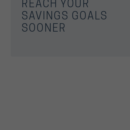
REACH YOUR
SAVINGS GOALS
SOONER