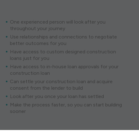
One experienced person will look after you
throughout your journey
Use relationships and connections to negotiate
better outcomes for you
Have access to custom designed construction
loans just for you
Have access to in-house loan approvals for your
construction loan
Can settle your construction loan and acquire
consent from the lender to build
Look after you once your loan has settled
Make the process faster, so you can start building
sooner