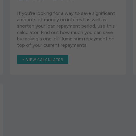
If you're looking for a way to save significant
amounts of money on interest as well as
shorten your loan repayment period, use this
calculator. Find out how much you can save
by making a one-off lump sum repayment on
top of your current repayments.
VIEW CALCULATOR