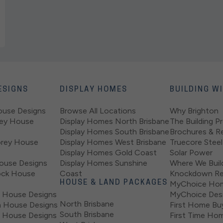
ESIGNS
DISPLAY HOMES
BUILDING W
ouse Designs
Browse All Locations
Why Brighton
rey House
Display Homes North Brisbane
The Building P
Display Homes South Brisbane
Brochures & R
orey House
Display Homes West Brisbane
Truecore Steel
Display Homes Gold Coast
Solar Power
ouse Designs
Display Homes Sunshine
Where We Buil
ock House
Coast
Knockdown Re
HOUSE & LAND PACKAGES
MyChoice Ho
 House Designs
MyChoice Desi
North Brisbane
 House Designs
First Home Bu
South Brisbane
 House Designs
First Time Hom