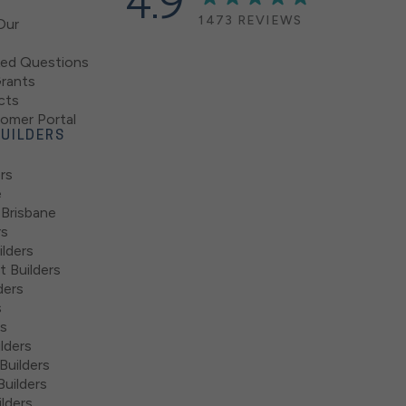
4.9
1473 REVIEWS
Our
ked Questions
rants
cts
mer Portal
UILDERS
rs
e
 Brisbane
rs
lders
 Builders
ders
s
rs
lders
Builders
uilders
lders