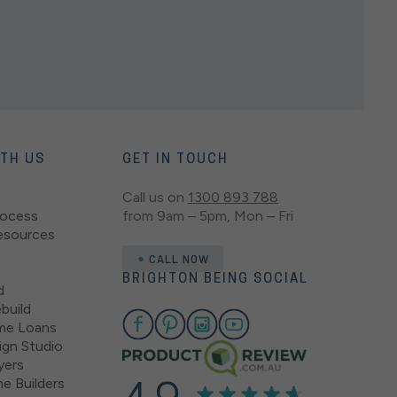
ITH US
GET IN TOUCH
Call us on
1300 893 788
rocess
from 9am – 5pm, Mon – Fri
esources
CALL NOW
BRIGHTON BEING SOCIAL
d
build
me Loans
gn Studio
yers
e Builders