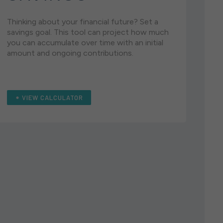
Thinking about your financial future? Set a
savings goal. This tool can project how much
you can accumulate over time with an initial
amount and ongoing contributions.
VIEW CALCULATOR