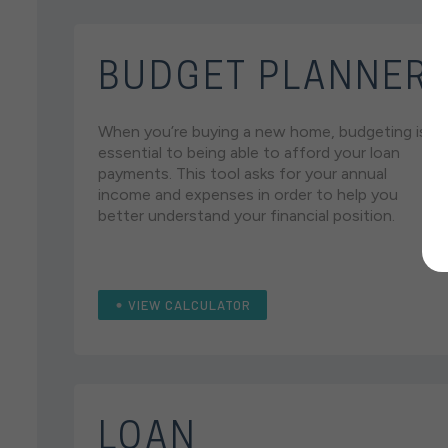
BUDGET PLANNER
When you’re buying a new home, budgeting is
essential to being able to afford your loan
payments. This tool asks for your annual
income and expenses in order to help you
better understand your financial position.
VIEW CALCULATOR
LOAN