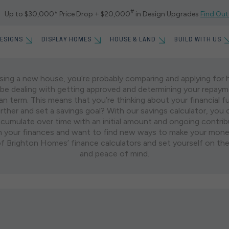
#
Up to $30,000* Price Drop + $20,000
in Design Upgrades
Find Out
ESIGNS
DISPLAY HOMES
HOUSE & LAND
BUILD WITH US
SETTING A SAVINGS GOAL
asing a new house, you’re probably comparing and applying for 
S FOR SALE
UILD TIME ON OUR
GET STARTED WITH 5%
l be dealing with getting approved and determining your repay
DING PROCESS
WEST BRISBANE
MYCHOICE DESIGN STUD
GOLD COAS
OLLECTION
UPFRONT
an term. This means that you’re thinking about your financial f
POPULAR S
further and set a savings goal? With our savings calculator, you
Springfield Rise
Skyridge
GHTON
WHERE WE BUILD
House
umulate over time with an initial amount and ongoing contribu
F REWARDS
ALL OFFERS
Everleigh
 your finances and want to find new ways to make your mone
Home
URS
CUSTOMER STORIES
of Brighton Homes’ finance calculators and set yourself on the
New Providence Displays
and peace of mind.
Land
OUR FIRST HOME
BLOGS
RECENT S
FAQS