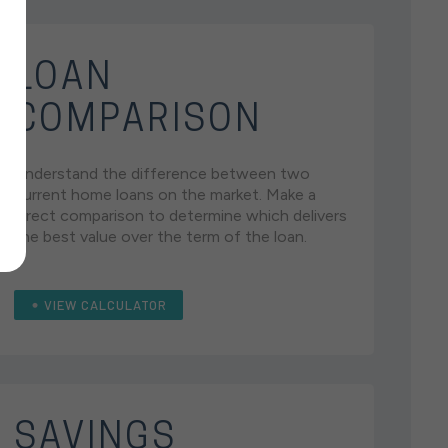
LOAN
COMPARISON
Understand the difference between two
current home loans on the market. Make a
direct comparison to determine which delivers
the best value over the term of the loan.
VIEW CALCULATOR
SAVINGS