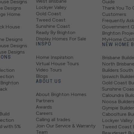
West Brisbane
use Designs
Guide
Lockyer Valley
se Designs
Thank You To 
Gold Coast
tage Home
Customers
Tweed Coast
Frequently As
Sunshine Coast
ock House
Government G
Ready By Brighton
Brighton Proje
Display Homes For Sale
e Designs
MyHome Custo
INSPO
ouse Designs
NEW HOME B
use Designs
Home Inspiration
Brisbane Builde
IONS
Virtual House Tours
North Brisban
Video Tours
lection
Builders South
Blogs
lection
Ipswich Builde
ABOUT US
Brighton
Gold Coast Bui
lack
Sunshine Coast
About Brighton Homes
Caloundra Buil
Partners
Noosa Builder
Awards
Gympie Builde
Careers
Build
Caboolture Bui
Calling all trades
lection
Lockyer Valley 
Join Our Service & Warranty
d with 5%
Tweed Coast B
Team
Beaudesert Bui