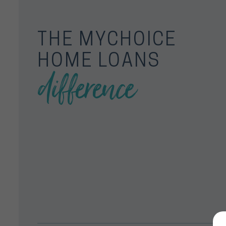
THE MYCHOICE
HOME LOANS
difference