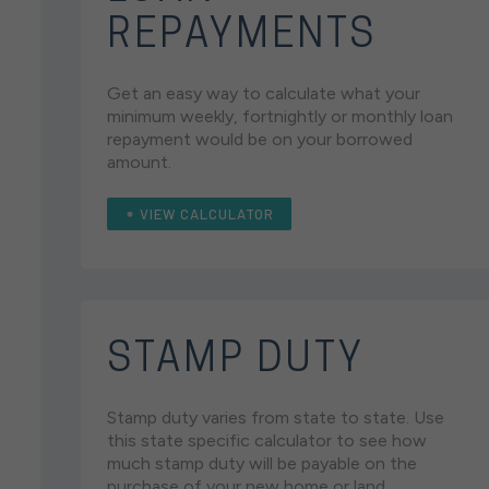
REPAYMENTS
Get an easy way to calculate what your
minimum weekly, fortnightly or monthly loan
repayment would be on your borrowed
amount.
VIEW CALCULATOR
STAMP DUTY
Stamp duty varies from state to state. Use
this state specific calculator to see how
much stamp duty will be payable on the
purchase of your new home or land.