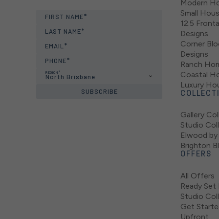
Modern Ho
Small Hou
FIRST NAME
12.5 Fron
LAST NAME
Designs
Corner Bl
EMAIL
Designs
PHONE
Ranch Hom
REGION
Coastal H
North Brisbane
Luxury Ho
SUBSCRIBE
COLLECT
Gallery Col
Studio Col
Elwood by 
Brighton B
OFFERS
All Offers
Ready Set 
Studio Col
Get Starte
Upfront