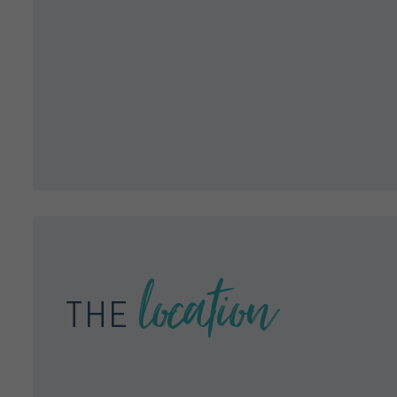
location
THE