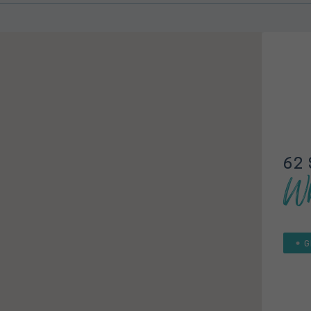
62 
Wh
G