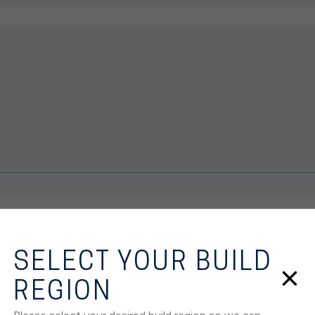
SELECT YOUR BUILD
REGION