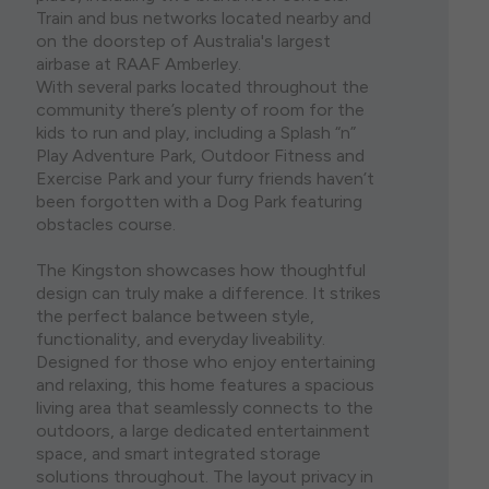
Train and bus networks located nearby and
on the doorstep of Australia's largest
airbase at RAAF Amberley.
With several parks located throughout the
community there’s plenty of room for the
kids to run and play, including a Splash “n”
Play Adventure Park, Outdoor Fitness and
Exercise Park and your furry friends haven’t
been forgotten with a Dog Park featuring
obstacles course.
The Kingston showcases how thoughtful
design can truly make a difference. It strikes
the perfect balance between style,
functionality, and everyday liveability.
Designed for those who enjoy entertaining
and relaxing, this home features a spacious
living area that seamlessly connects to the
outdoors, a large dedicated entertainment
space, and smart integrated storage
solutions throughout. The layout privacy in