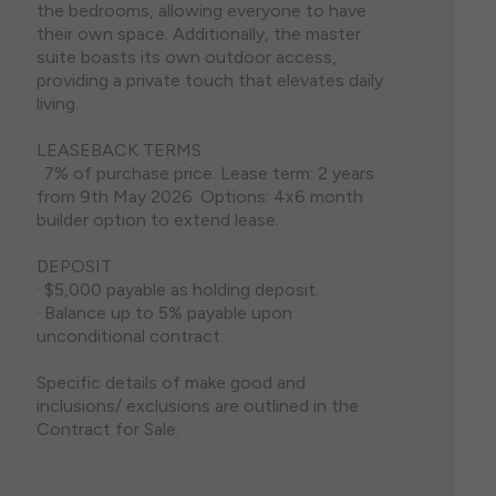
the bedrooms, allowing everyone to have
their own space. Additionally, the master
suite boasts its own outdoor access,
providing a private touch that elevates daily
living.
LEASEBACK TERMS
· 7% of purchase price. Lease term: 2 years
from 9th May 2026. Options: 4x6 month
builder option to extend lease.
DEPOSIT
· $5,000 payable as holding deposit.
· Balance up to 5% payable upon
unconditional contract.
Specific details of make good and
inclusions/ exclusions are outlined in the
Contract for Sale.