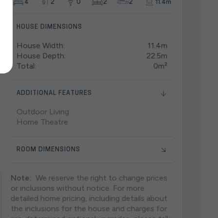
4
2
0
2
2
11.4m
HOUSE DIMENSIONS
House Width:
11.4m
House Depth:
22.5m
Total:
0m²
ADDITIONAL FEATURES
Outdoor Living
Home Theatre
ROOM DIMENSIONS
Note:
We reserve the right to change prices
or inclusions without notice. For more
detailed home pricing, including details about
the inclusions for the house and charges for