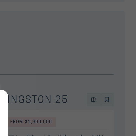
KINGSTON 25
FROM $1,300,000