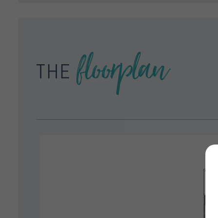
floorplan
THE