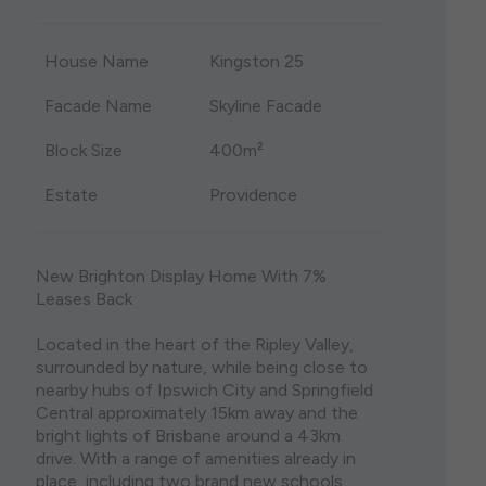
single storey house plans are both visually stunning
the lights of Brisbane City and the stunning
and eminently practical. Whether you are moving
Sunshine Coast when you consider a house and
House Name
Kingston 25
onto a spacious acreage block or have found the
land package in North Brisbane. Featuring some of
perfect lot in a bustling urban area, we have a diverse
Brisbane’s most liveable suburbs, purchasing house
range of options to suit your block size, budget, and
and land north of Brisbane ensures that your home
Facade Name
Skyline Facade
lifestyle.
holds its value well into the future.
Block Size
400m²
Estate
Providence
New Brighton Display Home With 7%
Leases Back
Located in the heart of the Ripley Valley,
surrounded by nature, while being close to
nearby hubs of Ipswich City and Springfield
Central approximately 15km away and the
bright lights of Brisbane around a 43km
drive. With a range of amenities already in
place, including two brand new schools.