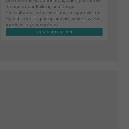
pre-determined optional upgrades, please talk
to one of our Building and Design
Consultants. Lot dimensions are approximate.
Specific details, pricing and dimensions will be
included in your contract.
VIEW HOME DESIGN