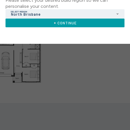
Please select your desired build region so we can
personalise your content.
SELECT REGION
North Brisbane
CONTINUE