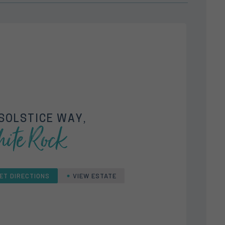
SOLSTICE WAY,
ite Rock
ET DIRECTIONS
VIEW ESTATE