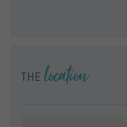
location
THE