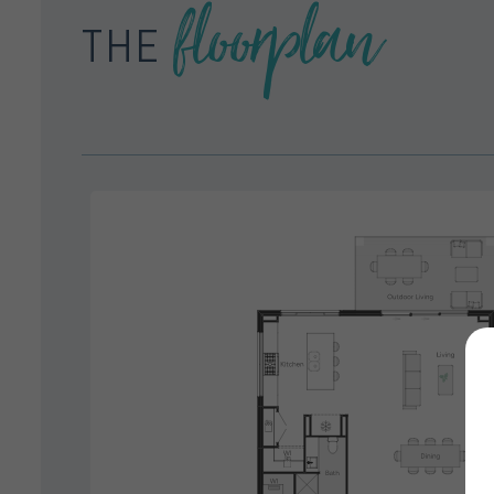
floorplan
THE