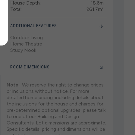
House Depth:
18.6m
Total:
261.7m²
ADDITIONAL FEATURES
Outdoor Living
Home Theatre
Study Nook
ROOM DIMENSIONS
Note:
We reserve the right to change prices
or inclusions without notice. For more
detailed home pricing, including details about
the inclusions for the house and charges for
pre-determined optional upgrades, please talk
to one of our Building and Design
Consultants. Lot dimensions are approximate.
Specific details, pricing and dimensions will be