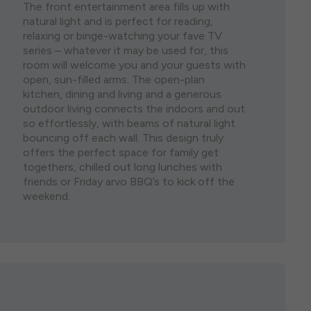
The front entertainment area fills up with
natural light and is perfect for reading,
relaxing or binge-watching your fave TV
series – whatever it may be used for, this
room will welcome you and your guests with
open, sun-filled arms. The open-plan
kitchen, dining and living and a generous
outdoor living connects the indoors and out
so effortlessly, with beams of natural light
bouncing off each wall. This design truly
offers the perfect space for family get
togethers, chilled out long lunches with
friends or Friday arvo BBQ’s to kick off the
weekend.