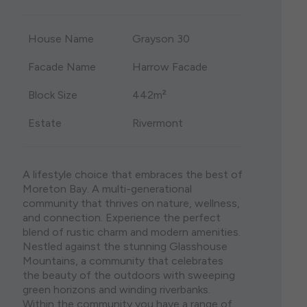
single storey house plans are both visually stunning
the lights of Brisbane City and the stunning
and eminently practical. Whether you are moving
Sunshine Coast when you consider a house and
House Name
Grayson 30
onto a spacious acreage block or have found the
land package in North Brisbane. Featuring some of
perfect lot in a bustling urban area, we have a diverse
Brisbane’s most liveable suburbs, purchasing house
range of options to suit your block size, budget, and
and land north of Brisbane ensures that your home
Facade Name
Harrow Facade
lifestyle.
holds its value well into the future.
Block Size
442m²
Estate
Rivermont
A lifestyle choice that embraces the best of
Moreton Bay. A multi-generational
community that thrives on nature, wellness,
and connection. Experience the perfect
blend of rustic charm and modern amenities.
Nestled against the stunning Glasshouse
Mountains, a community that celebrates
the beauty of the outdoors with sweeping
green horizons and winding riverbanks.
Within the community you have a range of