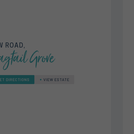
W ROAD,
gtail Grove
ET DIRECTIONS
VIEW ESTATE