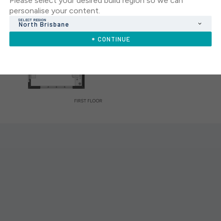
Please select your desired build region so we can
personalise your content.
SELECT REGION
North Brisbane
CONTINUE