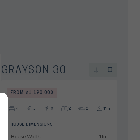
GRAYSON 30
FROM $1,190,000
4
3
0
2
2
11m
HOUSE DIMENSIONS
House Width:
11m