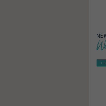
NE
Wa
G