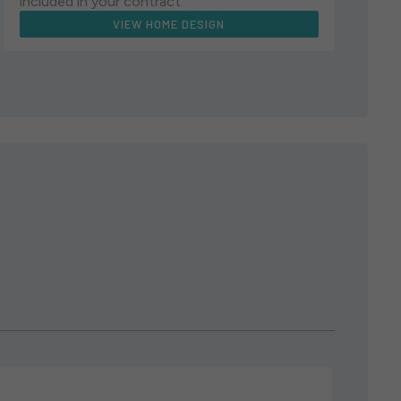
included in your contract.
VIEW HOME DESIGN