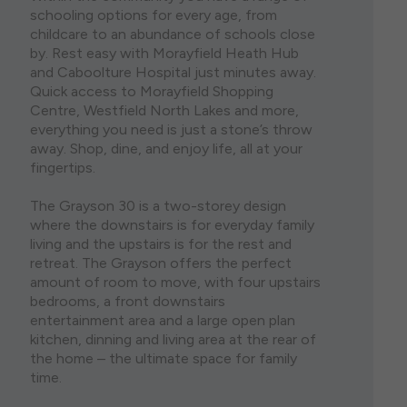
schooling options for every age, from
childcare to an abundance of schools close
by. Rest easy with Morayfield Heath Hub
and Caboolture Hospital just minutes away.
Quick access to Morayfield Shopping
Centre, Westfield North Lakes and more,
everything you need is just a stone’s throw
away. Shop, dine, and enjoy life, all at your
fingertips.
The Grayson 30 is a two-storey design
where the downstairs is for everyday family
living and the upstairs is for the rest and
retreat. The Grayson offers the perfect
amount of room to move, with four upstairs
bedrooms, a front downstairs
entertainment area and a large open plan
kitchen, dinning and living area at the rear of
the home – the ultimate space for family
time.