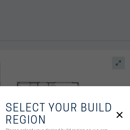
SELECT YOUR BUILD
REGION