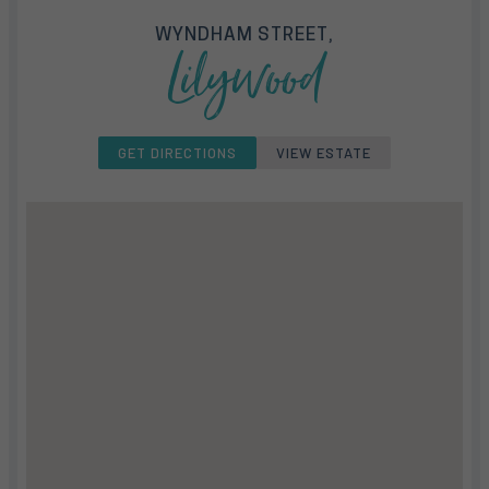
WYNDHAM STREET,
Lilywood
GET DIRECTIONS
VIEW ESTATE