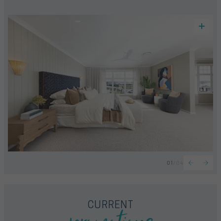
01
/
04
CURRENT