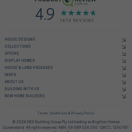
4.9
1474 REVIEWS
HOUSE DESIGNS
COLLECTIONS
OFFERS
DISPLAY HOMES
HOUSE & LAND PACKAGES
INSPO
ABOUT US
BUILDING WITH US
NEW HOME BUILDERS
Terms, Conditions & Privacy Policy
© 2026 NEX Building Group Pty Ltd trading as Brighton Homes
Queensland. All rights reserved. ABN: 59 089 524 050. QBCC: 1250787.