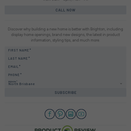
CALL NOW
Discover why building a new home is better with Brighton, including
display home openings, brand new designs, the latest in product
information, styling tips, and much more.
FIRST NAME
LAST NAME
EMAIL
PHONE
REGION
North Brisbane
SUBSCRIBE