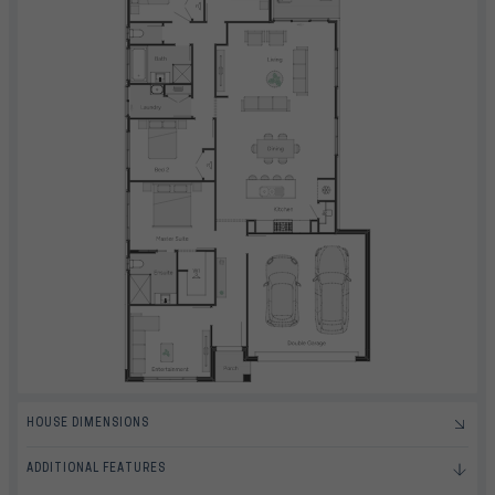
HOUSE DIMENSIONS
ADDITIONAL FEATURES