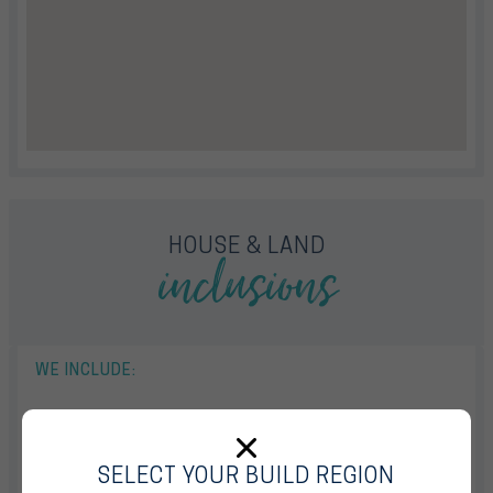
inclusions
HOUSE & LAND
WE INCLUDE:
13mths Base House Price Hold
Fully Ducted Reverse Cycle Air Conditioning With 4 Zones
SELECT YOUR BUILD REGION
Quality Floor Coverings Throughout