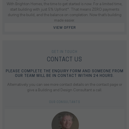
With Brighton Homes, the time to get started is now. For a limited time,
start building with just 5% Upfront*. That means ZERO payments
during the build, and the balance on completion. Now that’s building
made easier.
VIEW OFFER
GET IN TOUCH
CONTACT US
PLEASE COMPLETE THE ENQUIRY FORM AND SOMEONE FROM
OUR TEAM WILL BE IN CONTACT WITHIN 24 HOURS.
Alternatively you can see more contact details on the contact page or
give a Building and Design Consultant a call.
OUR CONSULTANTS