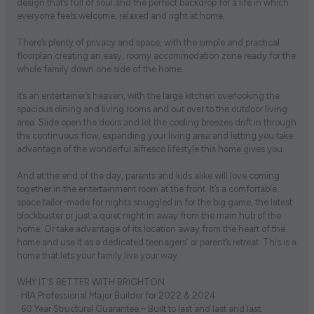
design that’s full of soul and the perfect backdrop for a life in which
everyone feels welcome, relaxed and right at home.
There’s plenty of privacy and space, with the simple and practical
floorplan creating an easy, roomy accommodation zone ready for the
whole family down one side of the home.
It’s an entertainer’s heaven, with the large kitchen overlooking the
spacious dining and living rooms and out over to the outdoor living
area. Slide open the doors and let the cooling breezes drift in through
the continuous flow, expanding your living area and letting you take
advantage of the wonderful alfresco lifestyle this home gives you.
And at the end of the day, parents and kids alike will love coming
together in the entertainment room at the front. It’s a comfortable
space tailor-made for nights snuggled in for the big game, the latest
blockbuster or just a quiet night in away from the main hub of the
home. Or take advantage of its location away from the heart of the
home and use it as a dedicated teenagers’ or parent’s retreat. This is a
home that lets your family live your way.
WHY IT’S BETTER WITH BRIGHTON
· HIA Professional Major Builder for 2022 & 2024
· 60 Year Structural Guarantee – Built to last and last and last.