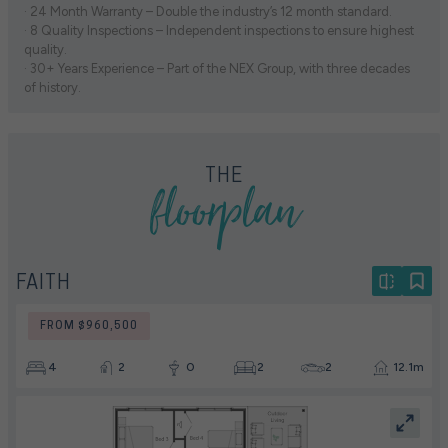
· 24 Month Warranty – Double the industry’s 12 month standard.
· 8 Quality Inspections – Independent inspections to ensure highest
quality.
· 30+ Years Experience – Part of the NEX Group, with three decades
of history.
floorplan
THE
FAITH
FROM $960,500
4
2
0
2
2
12.1m