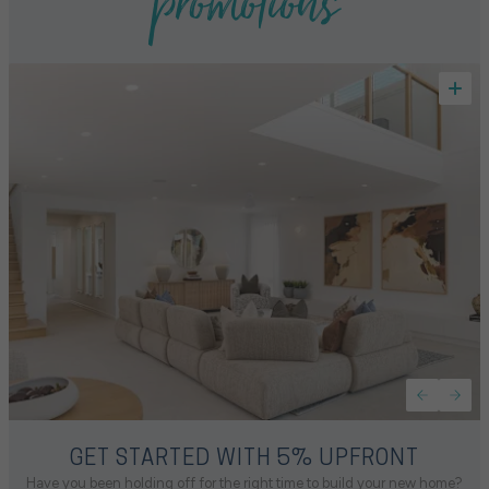
promotions
GET STARTED WITH 5% UPFRONT
Have you been holding off for the right time to build your new home?