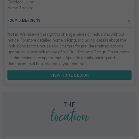
Outdoor Living
Home Theatre
ROOM DIMENSIONS
Note:
We reserve the right to change prices or inclusions without
notice. For more detailed home pricing, including details about the
inclusions for the house and charges for pre-determined optional
upgrades, please talk to one of our Building and Design Consultants.
Lot dimensions are approximate. Specific details, pricing and
dimensions will be included in your contract.
VIEW HOME DESIGN
location
THE