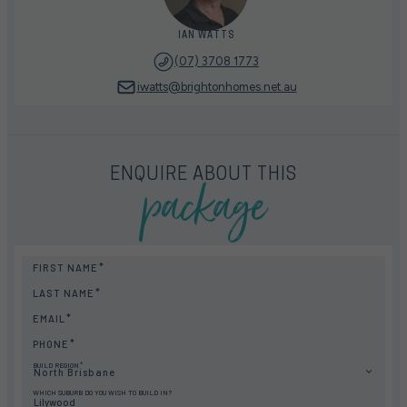
IAN WATTS
(07) 3708 1773
iwatts@brightonhomes.net.au
package
ENQUIRE ABOUT THIS
FIRST NAME
LAST NAME
EMAIL
PHONE
BUILD REGION
North Brisbane
WHICH SUBURB DO YOU WISH TO BUILD IN?