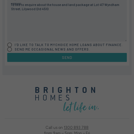
MESSAGE
I'D LIKE TO TALK TO MYCHOICE HOME LOANS ABOUT FINANCE.
SEND ME OCCASIONAL NEWS AND OFFERS.
SEND
Call us on
1300 893 788
from 9am – 5pm, Mon – Fri