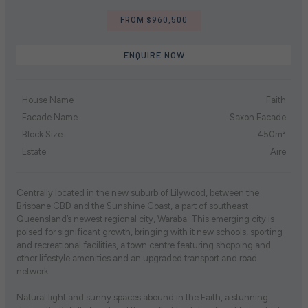
FROM $960,500
ENQUIRE NOW
House Name
Faith
Facade Name
Saxon Facade
Block Size
450m²
Estate
Aire
Centrally located in the new suburb of Lilywood, between the
Brisbane CBD and the Sunshine Coast, a part of southeast
Queensland’s newest regional city, Waraba. This emerging city is
poised for significant growth, bringing with it new schools, sporting
and recreational facilities, a town centre featuring shopping and
other lifestyle amenities and an upgraded transport and road
network.
Natural light and sunny spaces abound in the Faith, a stunning