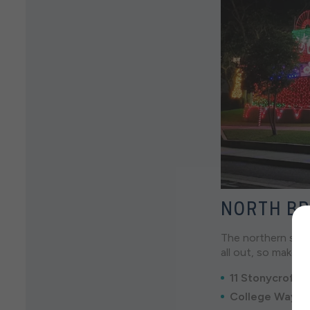
NORTH BR
The northern subu
all out, so make 
11 Stonycroft S
College Way Li