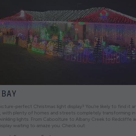
 BAY
icture-perfect Christmas light display? You’re likely to find it 
 with plenty of homes and streets completely transforming in
inkling lights. From Caboolture to Albany Creek to Redcliffe 
display waiting to amaze you. Check out: