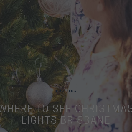
HOME
BLOG
WHERE TO SEE CHRISTMA
LIGHTS BRISBANE