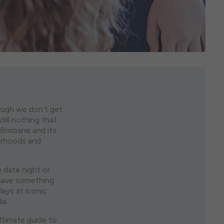
hough we don’t get
ill nothing that
 Brisbane and its
urhoods and
e date night or
 have something
ays at iconic
ia.
ltimate guide to