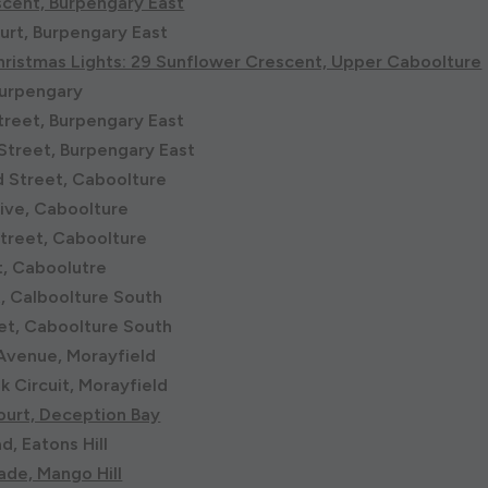
scent, Burpengary East
urt, Burpengary East
ristmas Lights: 29 Sunflower Crescent, Upper Caboolture
Burpengary
reet, Burpengary East
Street, Burpengary East
 Street, Caboolture
rive, Caboolture
treet, Caboolture
t, Caboolutre
t, Calboolture South
et, Caboolture South
Avenue, Morayfield
k Circuit, Morayfield
ourt, Deception Bay
, Eatons Hill
ade, Mango Hill