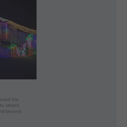
around the
to vibrant
and beyond,