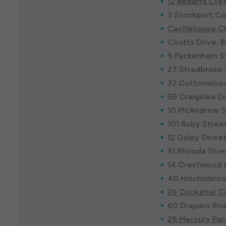
12 Bedarra Cre
3 Stockport Co
Castlehouse Ch
Coutts Drive, 
5 Packenham St
27 Stradbroke 
32 Cottonwood
59 Craigslea D
10 McAndrew S
101 Ruby Stree
12 Oxley Stree
51 Rhonda Stre
14 Crestwood 
40 Hinchinbroo
26 Cockatiel C
60 Drapers Road
29 Mercury Par