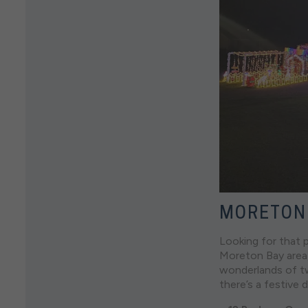
MORETON
Looking for that p
Moreton Bay area,
wonderlands of tw
there’s a festive 