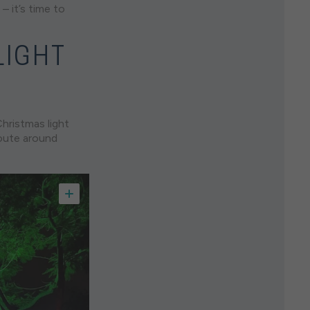
– it’s time to
LIGHT
hristmas light
route around