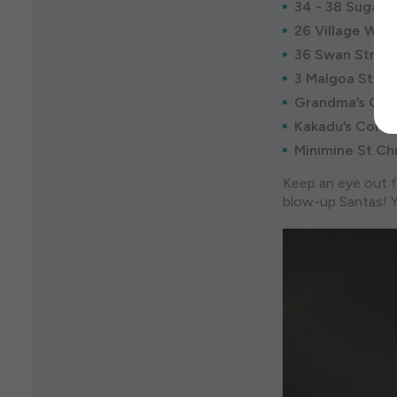
34 - 38 Sugarlo
26 Village Way
36 Swan Street
3 Malgoa Stree
Grandma’s Chri
Kakadu’s Coloss
Minimine St Chr
Keep an eye out f
blow-up Santas! Y