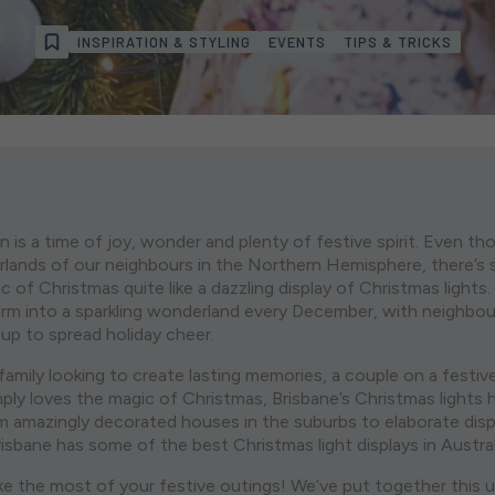
INSPIRATION & STYLING
EVENTS
TIPS & TRICKS
n is a time of joy, wonder and plenty of festive spirit. Even t
lands of our neighbours in the Northern Hemisphere, there’s st
 of Christmas quite like a dazzling display of Christmas lights.
orm into a sparkling wonderland every December, with neighbo
 up to spread holiday cheer.
amily looking to create lasting memories, a couple on a festiv
y loves the magic of Christmas, Brisbane’s Christmas lights
m amazingly decorated houses in the suburbs to elaborate displ
isbane has some of the best Christmas light displays in Austral
ake the most of your festive outings! We’ve put together this u