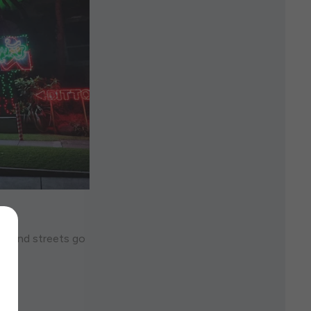
es and streets go