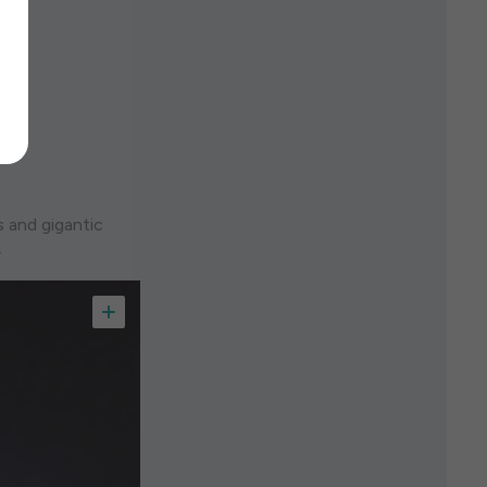
s and gigantic
.