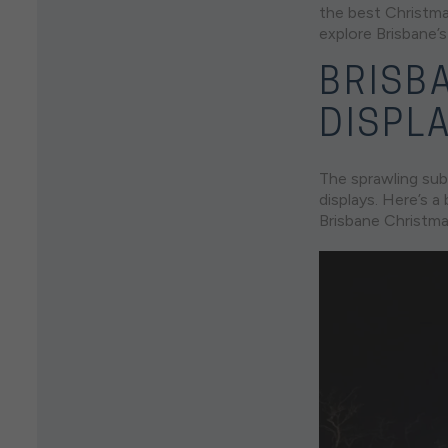
the best Christmas
explore Brisbane’s
BRISB
DISPL
The sprawling sub
displays. Here’s 
Brisbane Christmas