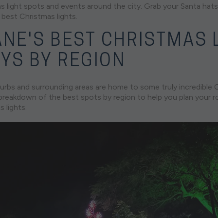
 light spots and events around the city. Grab your Santa hats 
 best Christmas lights.
ANE'S BEST CHRISTMAS 
AYS BY REGION
urbs and surrounding areas are home to some truly incredible C
a breakdown of the best spots by region to help you plan your 
 lights.