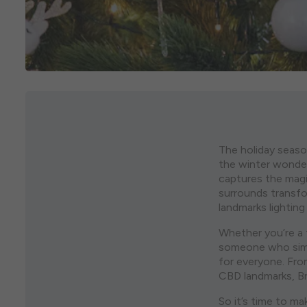
The holiday seaso
the winter wonder
captures the magic
surrounds transf
landmarks lighting
Whether you’re a f
someone who simpl
for everyone. Fro
CBD landmarks, Br
So it’s time to m