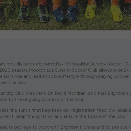
as proudly been welcomed by Mooloolaba Suncity Soccer Club
r 2026 season. Mooloolaba Suncity Soccer Club allows over 2
e sunshine and lead an active lifestyle through playing Soccer,
Queenslanders.
ncity Club President, Dr. David McMillan, said that Brighton’s
ital to the ongoing success of the Club.
ides the funds that help keep our registration fees low, enabl
ment, keep the lights on and ensure the future of the club,” D
bsolute privilege to work with Brighton Homes and to see such