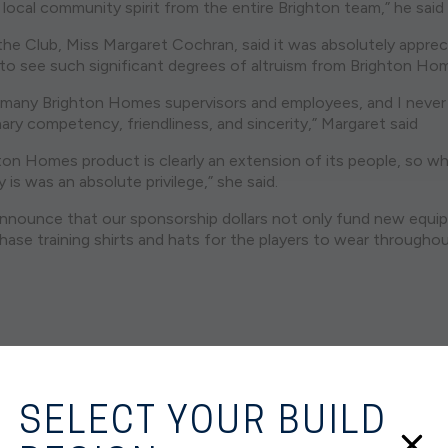
local community spirit from the entire Brighton team,” he said
the Club, Miss Margaret Cochran, said it was absolutely appre
g to see such significant degrees of altruism from Brighton Ho
th many Brighton Homes supervisors and employees, and I never
nary competency, friendliness, and sincerity,” Margaret said
hton Homes product is clearly an extension of its people, so w
is was an absolute privilege,” she said.
nnounce that our sponsorship dollars not only fund new equi
chase training shirts and hats for the players to wear through
SELECT YOUR BUILD