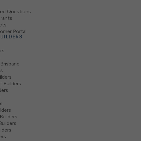
ked Questions
rants
cts
mer Portal
UILDERS
rs
e
 Brisbane
rs
lders
 Builders
ders
s
rs
lders
Builders
uilders
lders
ers