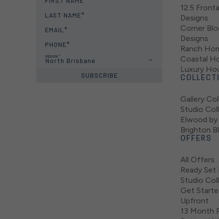
FIRST NAME
12.5 Fron
LAST NAME
Designs
Corner Bl
EMAIL
Designs
PHONE
Ranch Hom
REGION
Coastal H
North Brisbane
Luxury Ho
SUBSCRIBE
COLLECT
Gallery Col
Studio Col
Elwood by 
Brighton B
OFFERS
All Offers
Ready Set 
Studio Col
Get Starte
Upfront
13 Month P