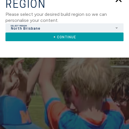
REGION
Please select your desired build region so we can
personalise your content.
SELECT REGION
North Brisbane
CONTINUE