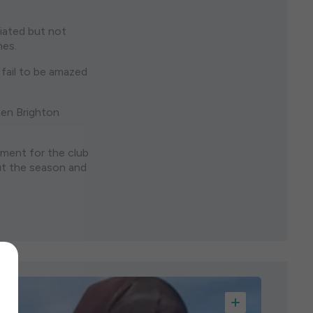
ciated but not
mes.
 fail to be amazed
hen Brighton
pment for the club
out the season and