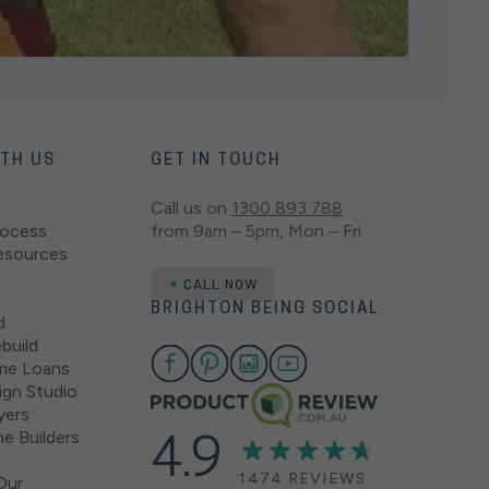
ITH US
GET IN TOUCH
Call us on
1300 893 788
rocess
from 9am – 5pm, Mon – Fri
esources
CALL NOW
BRIGHTON BEING SOCIAL
d
build
me Loans
gn Studio
yers
e Builders
4.9
1474 REVIEWS
Our