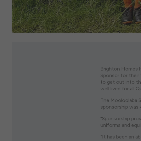
Brighton Homes h
Sponsor for thei
to get out into th
well lived for all 
The Mooloolaba Su
sponsorship was v
“Sponsorship prov
uniforms and equip
“It has been an a