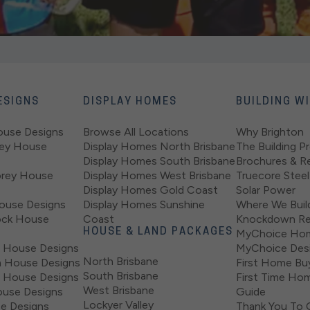
ESIGNS
DISPLAY HOMES
BUILDING W
ouse Designs
Browse All Locations
Why Brighton
rey House
Display Homes North Brisbane
The Building P
Display Homes South Brisbane
Brochures & R
orey House
Display Homes West Brisbane
Truecore Steel
Display Homes Gold Coast
Solar Power
ouse Designs
Display Homes Sunshine
Where We Buil
ock House
Coast
Knockdown Re
HOUSE & LAND PACKAGES
MyChoice Ho
 House Designs
MyChoice Desi
North Brisbane
 House Designs
First Home Bu
South Brisbane
 House Designs
First Time Hom
West Brisbane
use Designs
Guide
Lockyer Valley
se Designs
Thank You To 