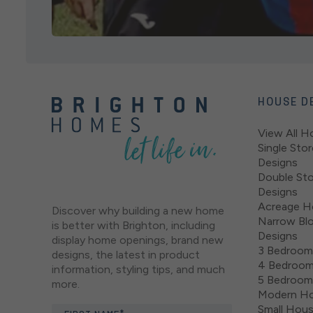
HOUSE D
View All H
Single Sto
Designs
Double St
Designs
Acreage H
Discover why building a new home
Narrow Bl
is better with Brighton, including
Designs
display home openings, brand new
3 Bedroom
designs, the latest in product
4 Bedroom
information, styling tips, and much
5 Bedroom
more.
Modern Ho
Small Hou