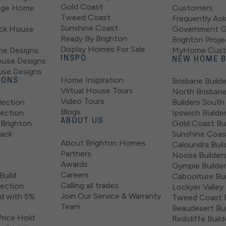
Gold Coast
tage Home
Customers
Tweed Coast
Frequently As
Sunshine Coast
ock House
Government G
Ready By Brighton
Brighton Proje
Display Homes For Sale
e Designs
MyHome Custo
INSPO
ouse Designs
NEW HOME B
use Designs
Home Inspiration
Brisbane Builde
IONS
Virtual House Tours
North Brisban
Video Tours
lection
Builders South
Blogs
lection
Ipswich Builde
ABOUT US
Brighton
Gold Coast Bui
lack
Sunshine Coast
About Brighton Homes
Caloundra Buil
Partners
Noosa Builder
Awards
Gympie Builde
Careers
Build
Caboolture Bui
Calling all trades
lection
Lockyer Valley 
Join Our Service & Warranty
d with 5%
Tweed Coast B
Team
Beaudesert Bui
rice Hold
Redcliffe Build