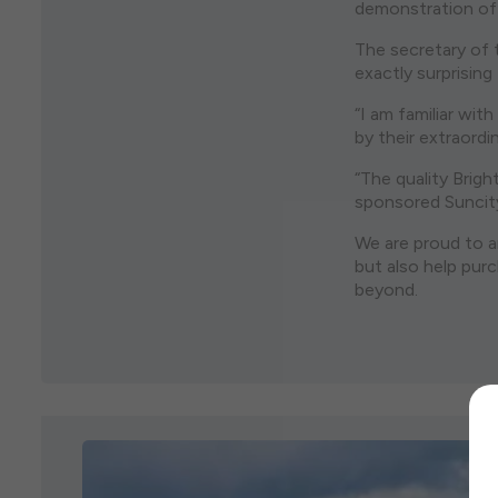
demonstration of 
The secretary of 
exactly surprisin
“I am familiar wi
by their extraordi
“The quality Brig
sponsored Suncity 
We are proud to a
but also help pur
beyond.