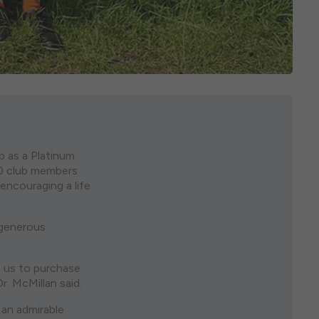
 as a Platinum
40 club members
 encouraging a life
 generous
e us to purchase
r. McMillan said.
 an admirable