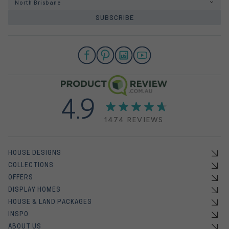
North Brisbane
SUBSCRIBE
4.9
1474 REVIEWS
HOUSE DESIGNS
COLLECTIONS
OFFERS
DISPLAY HOMES
HOUSE & LAND PACKAGES
INSPO
ABOUT US