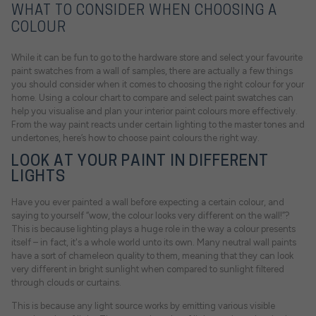
WHAT TO CONSIDER WHEN CHOOSING A
COLOUR
While it can be fun to go to the hardware store and select your favourite
paint swatches from a wall of samples, there are actually a few things
you should consider when it comes to choosing the right colour for your
home. Using a colour chart to compare and select paint swatches can
help you visualise and plan your interior paint colours more effectively.
From the way paint reacts under certain lighting to the master tones and
undertones, here’s how to choose paint colours the right way.
LOOK AT YOUR PAINT IN DIFFERENT
LIGHTS
Have you ever painted a wall before expecting a certain colour, and
saying to yourself “wow, the colour looks very different on the wall!”?
This is because lighting plays a huge role in the way a colour presents
itself – in fact, it's a whole world unto its own. Many neutral wall paints
have a sort of chameleon quality to them, meaning that they can look
very different in bright sunlight when compared to sunlight filtered
through clouds or curtains.
This is because any light source works by emitting various visible