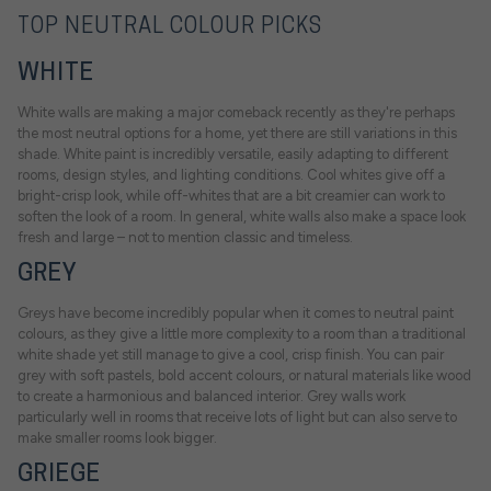
TOP NEUTRAL COLOUR PICKS
WHITE
White walls are making a major comeback recently as they're perhaps
the most neutral options for a home, yet there are still variations in this
shade. White paint is incredibly versatile, easily adapting to different
rooms, design styles, and lighting conditions. Cool whites give off a
bright-crisp look, while off-whites that are a bit creamier can work to
soften the look of a room. In general, white walls also make a space look
fresh and large – not to mention classic and timeless.
GREY
Greys have become incredibly popular when it comes to neutral paint
colours, as they give a little more complexity to a room than a traditional
white shade yet still manage to give a cool, crisp finish. You can pair
grey with soft pastels, bold accent colours, or natural materials like wood
to create a harmonious and balanced interior. Grey walls work
particularly well in rooms that receive lots of light but can also serve to
make smaller rooms look bigger.
GRIEGE