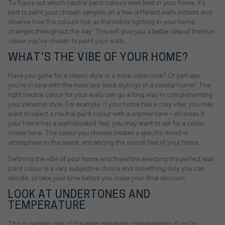
To figure out which neutral paint colours work best in your home, it's
best to paint your chosen samples on a few different walls indoors and
observe how the colours look as the indoor lighting in your home
changes throughout the day. This will give you a better idea of the true
colour you've chosen to paint your walls.
WHAT'S THE VIBE OF YOUR HOME?
Have you gone for a classic style or a more urban look? Or perhaps
you're in love with the more laid-back stylings of a coastal home? The
right neutral colour for your walls can go a long way in complementing
your personal style. For example, if your home has a cosy vibe, you may
want to select a neutral paint colour with a warmer tone – whereas if
your home has a sophisticated feel, you may want to opt for a cooler,
crisper tone. The colour you choose creates a specific mood or
atmosphere in the space, enhancing the overall feel of your home.
Defining the vibe of your home and therefore selecting the perfect wall
paint colour is a very subjective choice and something only you can
decide, so take your time before you make your final decision.
LOOK AT UNDERTONES AND
TEMPERATURE
This is perhaps one of the most important considerations if you're