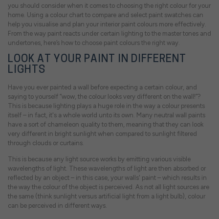
you should consider when it comes to choosing the right colour for your
home. Using a colour chart to compare and select paint swatches can
help you visualise and plan your interior paint colours more effectively.
From the way paint reacts under certain lighting to the master tones and
undertones, here’s how to choose paint colours the right way.
LOOK AT YOUR PAINT IN DIFFERENT
LIGHTS
Have you ever painted a wall before expecting a certain colour, and
saying to yourself “wow, the colour looks very different on the wall!”?
This is because lighting plays a huge role in the way a colour presents
itself – in fact, it's a whole world unto its own. Many neutral wall paints
have a sort of chameleon quality to them, meaning that they can look
very different in bright sunlight when compared to sunlight filtered
through clouds or curtains.
This is because any light source works by emitting various visible
wavelengths of light. These wavelengths of light are then absorbed or
reflected by an object – in this case, your walls' paint – which results in
the way the colour of the object is perceived. As not all light sources are
the same (think sunlight versus artificial light from a light bulb), colour
can be perceived in different ways.