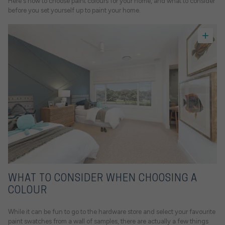
Here's how to choose paint colours for your home, and what to consider
before you set yourself up to paint your home.
WHAT TO CONSIDER WHEN CHOOSING A
COLOUR
While it can be fun to go to the hardware store and select your favourite
paint swatches from a wall of samples, there are actually a few things