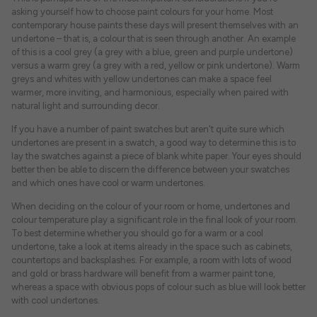
asking yourself how to choose paint colours for your home. Most
contemporary house paints these days will present themselves with an
undertone – that is, a colour that is seen through another. An example
of this is a cool grey (a grey with a blue, green and purple undertone)
versus a warm grey (a grey with a red, yellow or pink undertone). Warm
greys and whites with yellow undertones can make a space feel
warmer, more inviting, and harmonious, especially when paired with
natural light and surrounding decor.
If you have a number of paint swatches but aren't quite sure which
undertones are present in a swatch, a good way to determine this is to
lay the swatches against a piece of blank white paper. Your eyes should
better then be able to discern the difference between your swatches
and which ones have cool or warm undertones.
When deciding on the colour of your room or home, undertones and
colour temperature play a significant role in the final look of your room.
To best determine whether you should go for a warm or a cool
undertone, take a look at items already in the space such as cabinets,
countertops and backsplashes. For example, a room with lots of wood
and gold or brass hardware will benefit from a warmer paint tone,
whereas a space with obvious pops of colour such as blue will look better
with cool undertones.