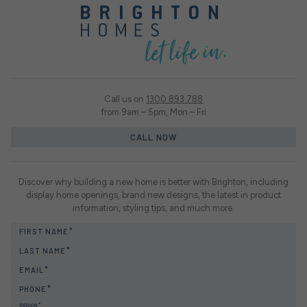
Call us on
1300 893 788
from 9am – 5pm, Mon – Fri
CALL NOW
Discover why building a new home is better with Brighton, including
display home openings, brand new designs, the latest in product
information, styling tips, and much more.
FIRST NAME
LAST NAME
EMAIL
PHONE
REGION