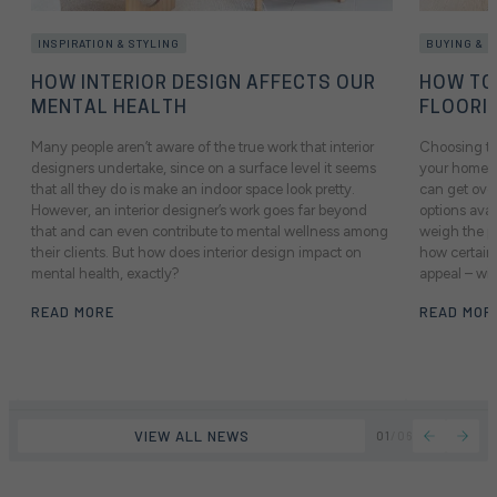
INSPIRATION & STYLING
BUYING & 
HOW INTERIOR DESIGN AFFECTS OUR
HOW TO
MENTAL HEALTH
FLOORI
Many people aren’t aware of the true work that interior
Choosing the
designers undertake, since on a surface level it seems
your home mi
e
that all they do is make an indoor space look pretty.
can get ove
However, an interior designer’s work goes far beyond
options avai
that and can even contribute to mental wellness among
weigh the p
their clients. But how does interior design impact on
how certain 
mental health, exactly?
appeal – wil
READ MORE
READ MOR
VIEW ALL NEWS
01
/
06