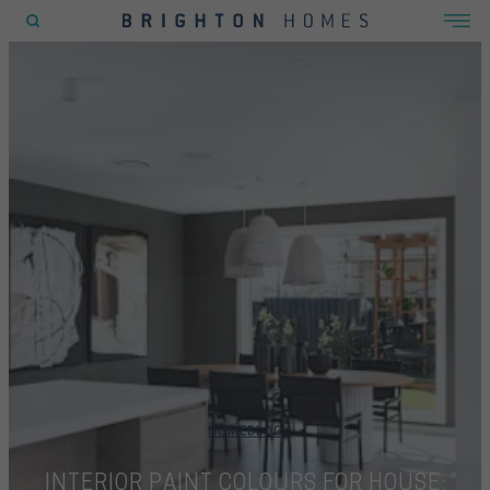
POPULAR SEARCHES
House
Home
Land
RECENT SEARCHES
HOME
BLOG
INTERIOR PAINT COLOURS FOR HOUSE: