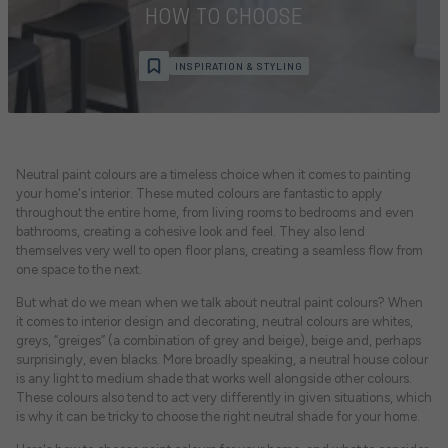
HOW TO CHOOSE
INSPIRATION & STYLING
Neutral paint colours are a timeless choice when it comes to painting
your home's interior. These muted colours are fantastic to apply
throughout the entire home, from living rooms to bedrooms and even
bathrooms, creating a cohesive look and feel. They also lend
themselves very well to open floor plans, creating a seamless flow from
one space to the next.
But what do we mean when we talk about neutral paint colours? When
it comes to interior design and decorating, neutral colours are whites,
greys, “greiges” (a combination of grey and beige), beige and, perhaps
surprisingly, even blacks. More broadly speaking, a neutral house colour
is any light to medium shade that works well alongside other colours.
These colours also tend to act very differently in given situations, which
is why it can be tricky to choose the right neutral shade for your home.