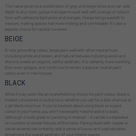
The name given to a combination of grey and beige tones and can add
depth to any room, greige manages to work well with a range of colours
from soft yellows to bold pinks and oranges. Greige brings warmth to
interiors, making spaces feel more inviting and comfortable. It's also a
popular choice for neutral nurseries.
BEIGE
A very grounding colour, beige pairs well with other neutral hues
including white and brown, and natural textures including wood and
stone to create an organic, earthy aesthetic. It is certainly more warming
than even greiges, and continues to remain a popular neutral paint
colour even in new houses.
BLACK
While it may seem like an overwhelming choice for paint colour, black is
indeed considered a neutral tone, whether you opt for a dark charcoal or
a jet-black onyx hue. If you're hesitant about using black as a paint
colour in your home, you don't necessarily need to add it to walls
(although it looks great on paneling or shiplap) – it can be incorporated
on counters or similar fixtures of the home. Pairing black with copper or
velvet accents can instantly add a sense of luxury and sophistication,
enhancing the overall aesthetic of your interior spaces.