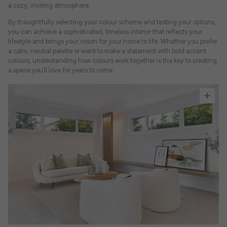
a cozy, inviting atmosphere.
By thoughtfully selecting your colour scheme and testing your options,
you can achieve a sophisticated, timeless interior that reflects your
lifestyle and brings your vision for your home to life. Whether you prefer
a calm, neutral palette or want to make a statement with bold accent
colours, understanding how colours work together is the key to creating
a space you’ll love for years to come.