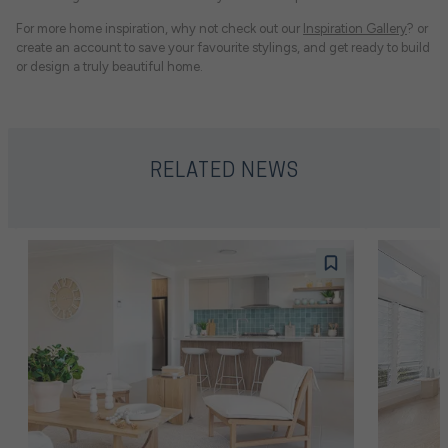
For more home inspiration, why not check out our
Inspiration Gallery
? or
create an account to save your favourite stylings, and get ready to build
or design a truly beautiful home.
RELATED NEWS