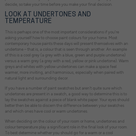
decide, so take your time before you make your final decision.
LOOK AT UNDERTONES AND
TEMPERATURE
This is perhaps one of the most important considerations if you're
asking yourself how to choose paint colours for your home. Most
contemporary house paints these days will present themselves with an
undertone – that is, a colour that is seen through another. An example
of this is a cool grey (a grey with a blue, green and purple undertone)
versus a warm grey (a grey with a red, yellow or pink undertone). Warm
greys and whites with yellow undertones can make a space feel
warmer, more inviting, and harmonious, especially when paired with
natural light and surrounding decor.
If you have a number of paint swatches but aren't quite sure which
undertones are present in a swatch, a good way to determine this is to
lay the swatches against a piece of blank white paper. Your eyes should
better then be able to discern the difference between your swatches
and which ones have cool or warm undertones.
When deciding on the colour of your room or home, undertones and
colour temperature play a significant role in the final look of your room.
To best determine whether you should go for a warm or a cool