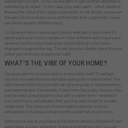
wavelengths of light. These wavelengths of light are then absorbed or
reflected by an object – in this case, your walls' paint – which results in
the way the colour of the object is perceived. As not all light sources are
the same (think sunlight versus artificial light from a light bulb), colour
can be perceived in different ways.
To figure out which neutral paint colours work best in your home, it's
best to paint your chosen samples on a few different walls indoors and
observe how the colours look as the indoor lighting in your home
changes throughout the day. This will give you a better idea of the true
colour you've chosen to paint your walls.
WHAT'S THE VIBE OF YOUR HOME?
Have you gone for a classic style or a more urban look? Or perhaps
you're in love with the more laid-back stylings of a coastal home? The
right neutral colour for your walls can go a long way in complementing
your personal style. For example, if your home has a cosy vibe, you may
want to select a neutral paint colour with a warmer tone – whereas if
your home has a sophisticated feel, you may want to opt for a cooler,
crisper tone. The colour you choose creates a specific mood or
atmosphere in the space, enhancing the overall feel of your home.
Defining the vibe of your home and therefore selecting the perfect wall
paint colour is a very subjective choice and something only you can