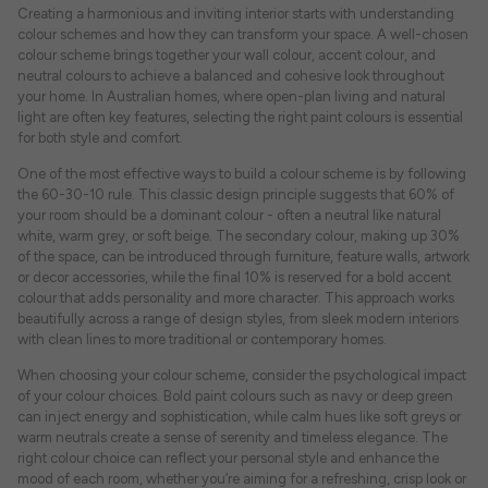
Creating a harmonious and inviting interior starts with understanding
colour schemes and how they can transform your space. A well-chosen
colour scheme brings together your wall colour, accent colour, and
neutral colours to achieve a balanced and cohesive look throughout
your home. In Australian homes, where open-plan living and natural
light are often key features, selecting the right paint colours is essential
for both style and comfort.
One of the most effective ways to build a colour scheme is by following
the 60-30-10 rule. This classic design principle suggests that 60% of
your room should be a dominant colour - often a neutral like natural
white, warm grey, or soft beige. The secondary colour, making up 30%
of the space, can be introduced through furniture, feature walls, artwork
or decor accessories, while the final 10% is reserved for a bold accent
colour that adds personality and more character. This approach works
beautifully across a range of design styles, from sleek modern interiors
with clean lines to more traditional or contemporary homes.
When choosing your colour scheme, consider the psychological impact
of your colour choices. Bold paint colours such as navy or deep green
can inject energy and sophistication, while calm hues like soft greys or
warm neutrals create a sense of serenity and timeless elegance. The
right colour choice can reflect your personal style and enhance the
mood of each room, whether you’re aiming for a refreshing, crisp look or