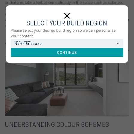
undertone, take a look at items already in the space such as cabinets,
countertops and backsplashes. For example, a room with lots of wood
and gold or brass hardware will benefit from a warmer paint tone,
whereas a space with obvious pops of colour such as blue will look better
SELECT YOUR BUILD REGION
with cool undertones.
Please select your desired build region so we can personalise
your content.
SELECT REGION
North Brisbane
CONTINUE
UNDERSTANDING COLOUR SCHEMES