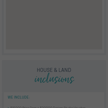
inclusions
HOUSE & LAND
WE INCLUDE:
$15000 Price Drop + $20000 Design Studio Voucher