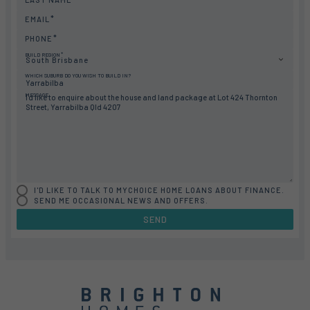
EMAIL
PHONE
BUILD REGION
South Brisbane
WHICH SUBURB DO YOU WISH TO BUILD IN?
MESSAGE
I'D LIKE TO TALK TO MYCHOICE HOME LOANS ABOUT FINANCE.
SEND ME OCCASIONAL NEWS AND OFFERS.
SEND