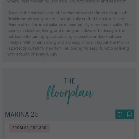
where life is happening, and it’s all yours to discover and be part of.
Discover the perfect blend of functionality and refined design in this
flexible single storey home. Thoughtfully crafted for relaxed living,
Marina offers the ideal balance of comfort, style, and practicality. The
open-plan kitchen, living, and dining area flows effortlessly to the
outdoor entertaining space, creating a seamless indoor-outdoor
lifestyle. With smart zoning and a breezy, modern layout, the Marina
is perfectly suited for new families looking for easy, functional living
with a touch of every luxury.
floorplan
THE
MARINA 25
FROM $1,050,300