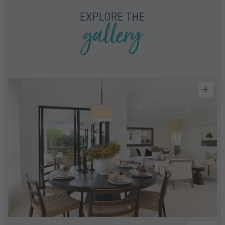
gallery
EXPLORE THE