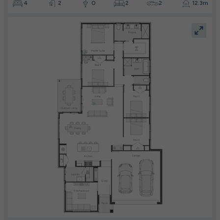
4
2
0
2
2
12.3m