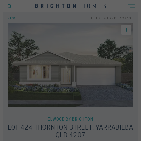
EW
FLOORPLAN
LOCATION
INCLUSIONS
GALLERY
OFFERS
ENQUIRY FORM
HOME
HOUSE & LAND
LOT 424 THORNTON STREET, YARRABILBA QLD 4207
NEW
HOUSE & LAND PACKAGE
POPULAR SEARCHES
House
Home
Land
RECENT SEARCHES
ELWOOD BY BRIGHTON
LOT 424 THORNTON STREET, YARRABILBA
QLD 4207