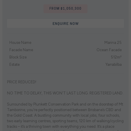
FROM $1,050,300
ENQUIRE NOW
House Name
Marina 25
Facade Name
Ocean Facade
Block Size
512m²
Estate
Yarrabilba
PRICE REDUCED!
NO TIME TO DELAY, THIS WON'T LAST LONG. REGISTERED LAND.
Surrounded by Plunkett Conservation Park and on the doorstep of Mt
Tamborine, you're perfectly positioned between Brisbane’s CBD and
the Gold Coast. A bustling community with local jobs, four schools,
two early learning centres, sporting teams, 120 km of walking/cycling
tracks – it’s a thriving town with everything you need. It’s a place