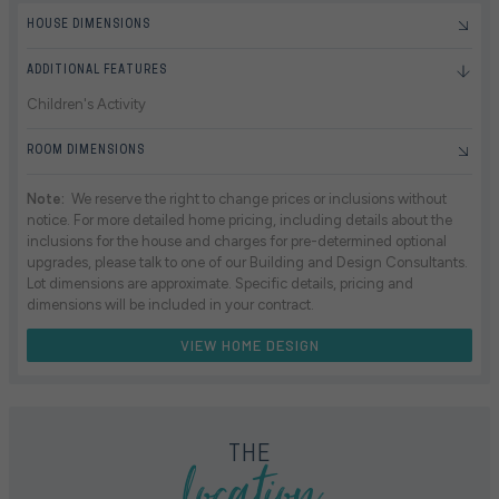
HOUSE DIMENSIONS
ADDITIONAL FEATURES
Children's Activity
ROOM DIMENSIONS
Note:
We reserve the right to change prices or inclusions without
notice. For more detailed home pricing, including details about the
inclusions for the house and charges for pre-determined optional
upgrades, please talk to one of our Building and Design Consultants.
Lot dimensions are approximate. Specific details, pricing and
dimensions will be included in your contract.
VIEW HOME DESIGN
location
THE