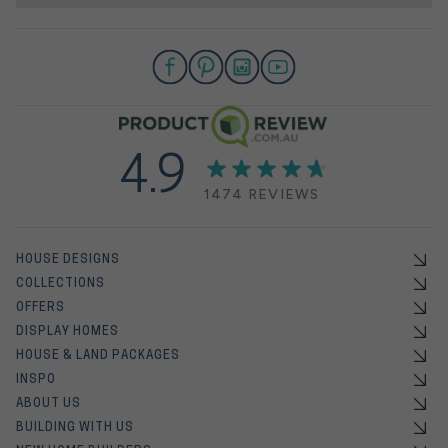
4.9
1474 REVIEWS
HOUSE DESIGNS
COLLECTIONS
OFFERS
DISPLAY HOMES
HOUSE & LAND PACKAGES
INSPO
ABOUT US
BUILDING WITH US