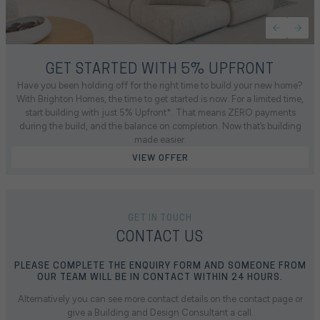
GET STARTED WITH 5% UPFRONT
Have you been holding off for the right time to build your new home?
With Brighton Homes, the time to get started is now. For a limited time,
start building with just 5% Upfront*. That means ZERO payments
during the build, and the balance on completion. Now that’s building
made easier.
VIEW OFFER
GET IN TOUCH
CONTACT US
PLEASE COMPLETE THE ENQUIRY FORM AND SOMEONE FROM
OUR TEAM WILL BE IN CONTACT WITHIN 24 HOURS.
Alternatively you can see more contact details on the contact page or
give a Building and Design Consultant a call.