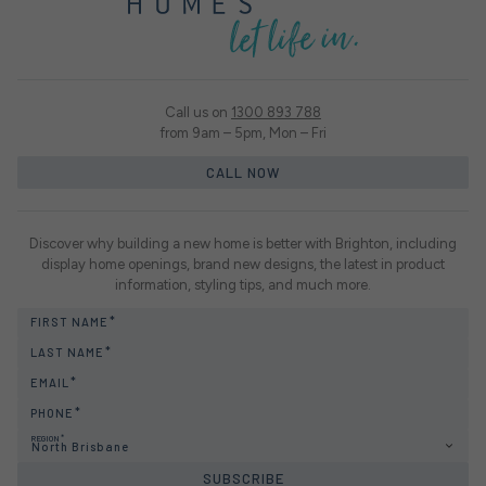
Call us on
1300 893 788
from 9am – 5pm, Mon – Fri
CALL NOW
Discover why building a new home is better with Brighton, including
display home openings, brand new designs, the latest in product
information, styling tips, and much more.
FIRST NAME
LAST NAME
EMAIL
PHONE
REGION
North Brisbane
SUBSCRIBE