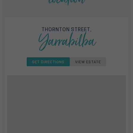
THORNTON STREET,
Yarrabilba
GET DIRECTIONS
VIEW ESTATE