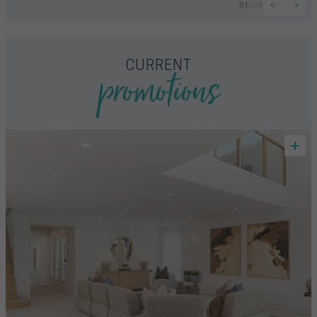
01
/
09
promotions
CURRENT