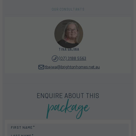
OUR CONSULTANTS
TINA BAJWA
(07) 3188 5563
tbajwa@brightonhomes.net.au
package
ENQUIRE ABOUT THIS
FIRST NAME
LAST NAME